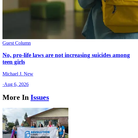
Guest Column
No, pro-life laws are not increasing suicides among
teen girls
Michael J. New
·
Aug 6, 2026
More In
Issues