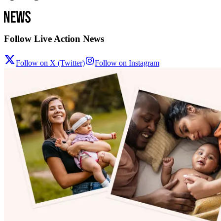
Follow Live Action News
Follow on X (Twitter)
Follow on Instagram