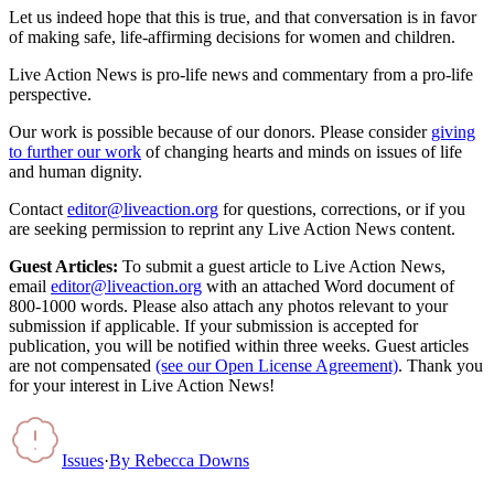
Let us indeed hope that this is true, and that conversation is in favor
of making safe, life-affirming decisions for women and children.
Live Action News is pro-life news and commentary from a pro-life
perspective.
Our work is possible because of our donors. Please consider
giving
to further our work
of changing hearts and minds on issues of life
and human dignity.
Contact
editor@liveaction.org
for questions, corrections, or if you
are seeking permission to reprint any Live Action News content.
Guest Articles:
To submit a guest article to Live Action News,
email
editor@liveaction.org
with an attached Word document of
800-1000 words. Please also attach any photos relevant to your
submission if applicable. If your submission is accepted for
publication, you will be notified within three weeks. Guest articles
are not compensated
(see our Open License Agreement)
. Thank you
for your interest in Live Action News!
Issues
·
By
Rebecca Downs