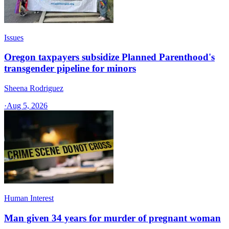
Issues
Oregon taxpayers subsidize Planned Parenthood's
transgender pipeline for minors
Sheena Rodriguez
·
Aug 5, 2026
Human Interest
Man given 34 years for murder of pregnant woman