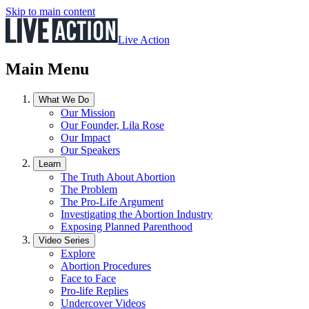
Skip to main content
Live Action
Main Menu
What We Do
Our Mission
Our Founder, Lila Rose
Our Impact
Our Speakers
Learn
The Truth About Abortion
The Problem
The Pro-Life Argument
Investigating the Abortion Industry
Exposing Planned Parenthood
Video Series
Explore
Abortion Procedures
Face to Face
Pro-life Replies
Undercover Videos