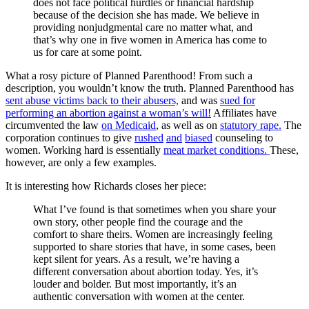
does not face political hurdles or financial hardship
because of the decision she has made. We believe in
providing nonjudgmental care no matter what, and
that’s why one in five women in America has come to
us for care at some point.
What a rosy picture of Planned Parenthood! From such a
description, you wouldn’t know the truth. Planned Parenthood has
sent abuse victims back to their abusers,
and was
sued for
performing an abortion against a woman’s will!
Affiliates have
circumvented the law
on Medicaid
, as well as on
statutory rape.
The
corporation continues to give
rushed
and
biased
counseling to
women. Working hard is essentially
meat market conditions.
These,
however, are only a few examples.
It is interesting how Richards closes her piece:
What I’ve found is that sometimes when you share your
own story, other people find the courage and the
comfort to share theirs. Women are increasingly feeling
supported to share stories that have, in some cases, been
kept silent for years. As a result, we’re having a
different conversation about abortion today. Yes, it’s
louder and bolder. But most importantly, it’s an
authentic conversation with women at the center.