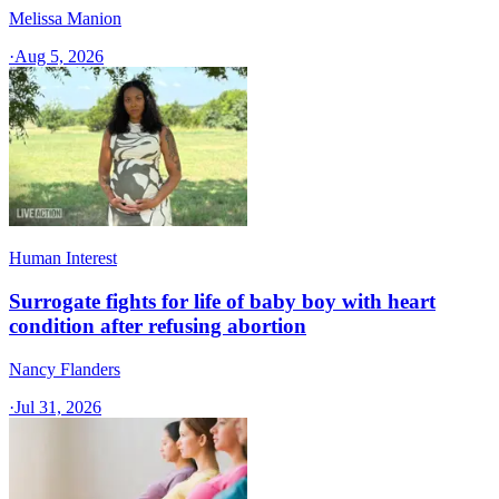
Melissa Manion
·
Aug 5, 2026
Human Interest
Surrogate fights for life of baby boy with heart
condition after refusing abortion
Nancy Flanders
·
Jul 31, 2026