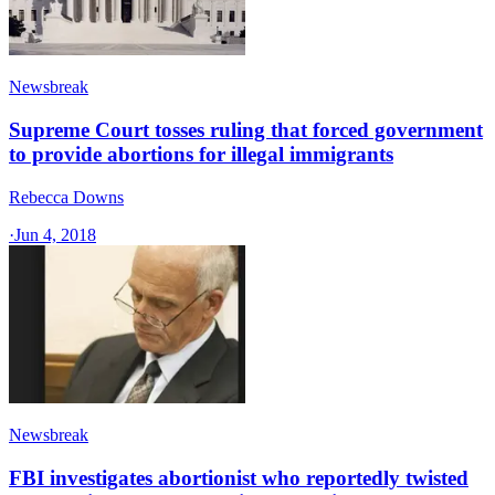
Newsbreak
Supreme Court tosses ruling that forced government
to provide abortions for illegal immigrants
Rebecca Downs
·
Jun 4, 2018
Newsbreak
FBI investigates abortionist who reportedly twisted