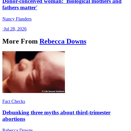
Donor-conceived woman: 'Biological mothers and
fathers matter'
Nancy Flanders
·
Jul 28, 2026
More From
Rebecca Downs
Fact Checks
Debunking three myths about third-trimester
abortions
Rebecca Downs