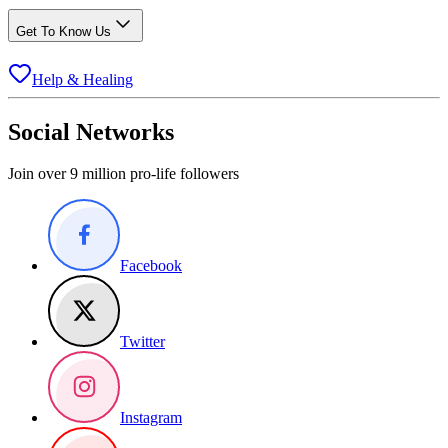
Get To Know Us
Help & Healing
Social Networks
Join over 9 million pro-life followers
Facebook
Twitter
Instagram