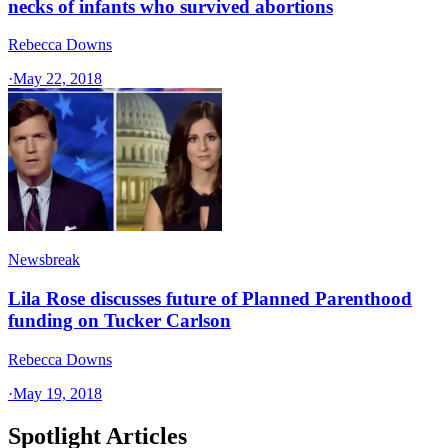
necks of infants who survived abortions
Rebecca Downs
·
May 22, 2018
Newsbreak
Lila Rose discusses future of Planned Parenthood
funding on Tucker Carlson
Rebecca Downs
·
May 19, 2018
Spotlight Articles