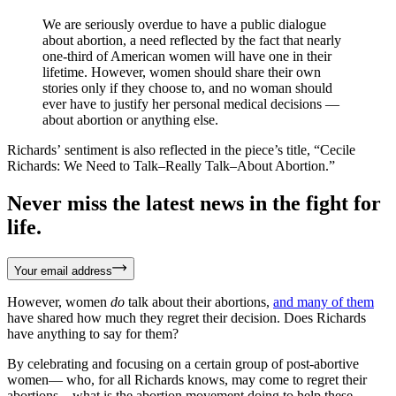
We are seriously overdue to have a public dialogue
about abortion, a need reflected by the fact that nearly
one-third of American women will have one in their
lifetime. However, women should share their own
stories only if they choose to, and no woman should
ever have to justify her personal medical decisions —
about abortion or anything else.
Richards’ sentiment is also reflected in the piece’s title, “Cecile
Richards: We Need to Talk–Really Talk–About Abortion.”
Never miss the latest news in the fight for
life.
Your email address
However, women
do
talk about their abortions,
and
many
of
them
have shared how much they regret their decision. Does Richards
have anything to say for them?
By celebrating and focusing on a certain group of post-abortive
women— who, for all Richards knows, may come to regret their
abortions—what is the abortion movement doing to help these