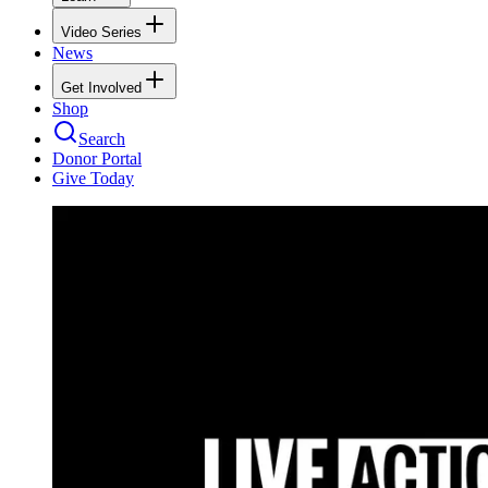
Video Series
News
Get Involved
Shop
Search
Donor Portal
Give Today