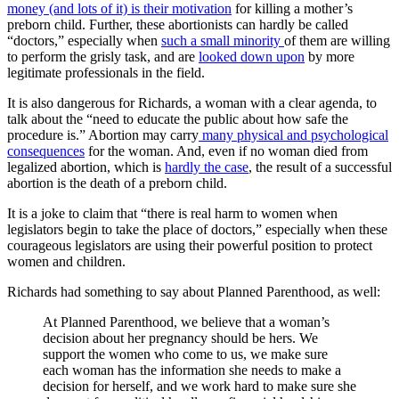
money (and lots of it) is their motivation
for killing a mother’s
preborn child. Further, these abortionists can hardly be called
“doctors,” especially when
such a small minority
of them are willing
to perform the grisly task, and are
looked down upon
by more
legitimate professionals in the field.
It is also dangerous for Richards, a woman with a clear agenda, to
talk about the “need to educate the public about how safe the
procedure is.” Abortion may carry
many physical and psychological
consequences
for the woman. And, even if no woman died from
legalized abortion, which is
hardly the case
, the result of a successful
abortion is the death of a preborn child.
It is a joke to claim that “there is real harm to women when
legislators begin to take the place of doctors,” especially when these
courageous legislators are using their powerful position to protect
women and children.
Richards had something to say about Planned Parenthood, as well:
At Planned Parenthood, we believe that a woman’s
decision about her pregnancy should be hers. We
support the women who come to us, we make sure
each woman has the information she needs to make a
decision for herself, and we work hard to make sure she