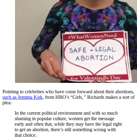
Pointing to celebrities who have come forward about their abortions,
such as Jemima Kirk
, from HBO’s “Girls
,”
Richards makes a sort of
plea:
In the current political environment and with so much
shaming in popular culture, women get the message
early and often that, while they may have the legal right
to get an abortion, there’s still something wrong with
that choice.