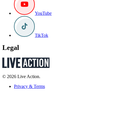
YouTube
TikTok
Legal
© 2026 Live Action.
Privacy & Terms