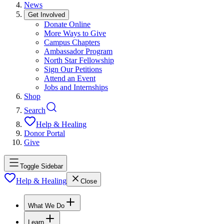
News
Get Involved
Donate Online
More Ways to Give
Campus Chapters
Ambassador Program
North Star Fellowship
Sign Our Petitions
Attend an Event
Jobs and Internships
Shop
Search
Help & Healing
Donor Portal
Give
Toggle Sidebar
Help & Healing
Close
What We Do
Learn