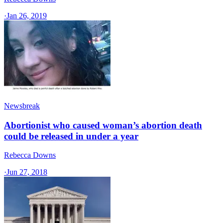
·
Jan 26, 2019
Newsbreak
Abortionist who caused woman’s abortion death
could be released in under a year
Rebecca Downs
·
Jun 27, 2018