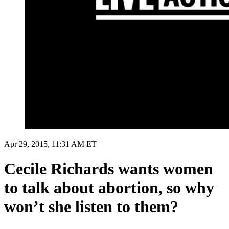
Apr 29, 2015, 11:31 AM ET
Cecile Richards wants women
to talk about abortion, so why
won’t she listen to them?