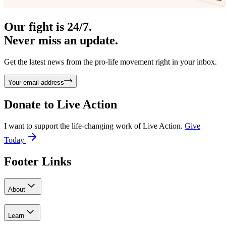
Our fight is 24/7.
Never miss an update.
Get the latest news from the pro-life movement right in your inbox.
Your email address
Donate to
Live Action
I want to support the life-changing work of Live Action.
Give
Today
Footer Links
About
Learn