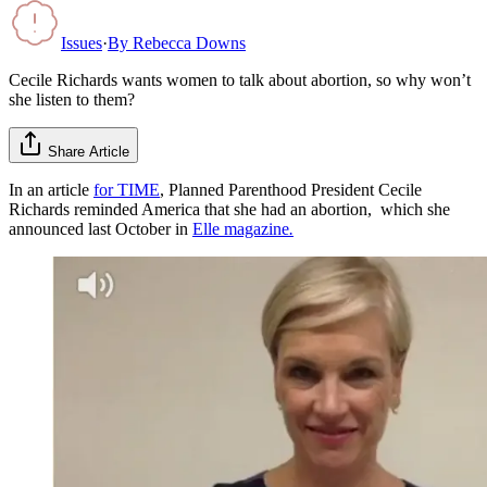
Issues
·
By
Rebecca Downs
Cecile Richards wants women to talk about abortion, so why won’t
she listen to them?
Share Article
In an article
for TIME
, Planned Parenthood President Cecile
Richards reminded America that she had an abortion, which she
announced last October in
Elle magazine
.