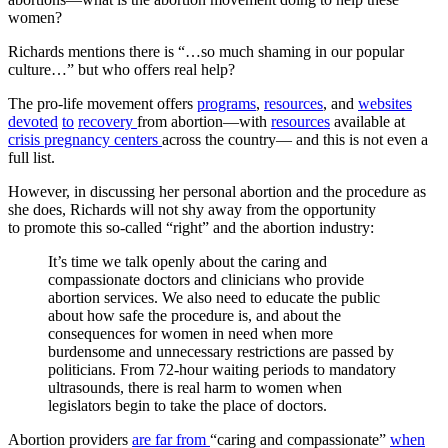
women?
Richards mentions there is “…so much shaming in our popular
culture…” but who offers real help?
The pro-life movement offers
programs
,
resources
, and
websites
devoted
to
recovery
from abortion—with
resources
available at
crisis pregnancy centers
across the country— and this is not even a
full list.
However, in discussing her personal abortion and the procedure as
she does, Richards will not shy away from the opportunity
to promote this so-called “right” and the abortion industry:
It’s time we talk openly about the caring and
compassionate doctors and clinicians who provide
abortion services. We also need to educate the public
about how safe the procedure is, and about the
consequences for women in need when more
burdensome and unnecessary restrictions are passed by
politicians. From 72-hour waiting periods to mandatory
ultrasounds, there is real harm to women when
legislators begin to take the place of doctors.
Abortion providers
are far from
“caring and compassionate”
when