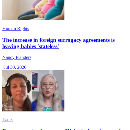
Human Rights
The increase in foreign surrogacy agreements is
leaving babies 'stateless'
Nancy Flanders
·
Jul 30, 2026
Issues