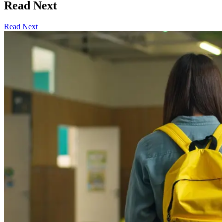
Read Next
Read Next