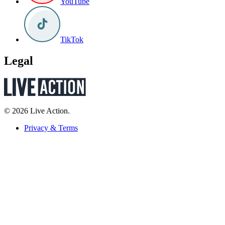
YouTube
TikTok
Legal
© 2026 Live Action.
Privacy & Terms