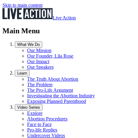
Skip to main content
Live Action
Main Menu
What We Do
Our Mission
Our Founder, Lila Rose
Our Impact
Our Speakers
Learn
The Truth About Abortion
The Problem
The Pro-Life Argument
Investigating the Abortion Industry
Exposing Planned Parenthood
Video Series
Explore
Abortion Procedures
Face to Face
Pro-life Replies
Undercover Videos