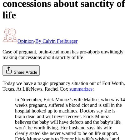
concessions about sanctity of
life
Opinion
·
By
Calvin Freiburger
Case of pregnant, brain-dead mom has pro-aborts unwittingly
making concessions about sanctity of life
Share Article
Today we have a tragic pregnancy situation out of Fort Worth,
Texas. At LifeNews, Rachel Cox
summarizes
:
In November, Erick Munoz’s wife Marlise, who was 14
weeks pregnant, suffered a blood clot and is still in the
hospital hooked up to machines. Doctors say she is
brain dead and will never recover. Erick Munoz
believes the baby will have defects and the baby’s life
won’t be worth living. Her husband says his wife
clearly stated she never wanted to be on life support.
Erick Munoz wants to “honor his wife’s wishes” and