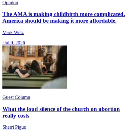
Opinion
The AMA is making childbirth more complicated.
America should be making it more affordable.
Mark Wiltz
·
Jul 9, 2026
Guest Column
What the loud silence of the church on abortion
really costs
Sherri Pigue