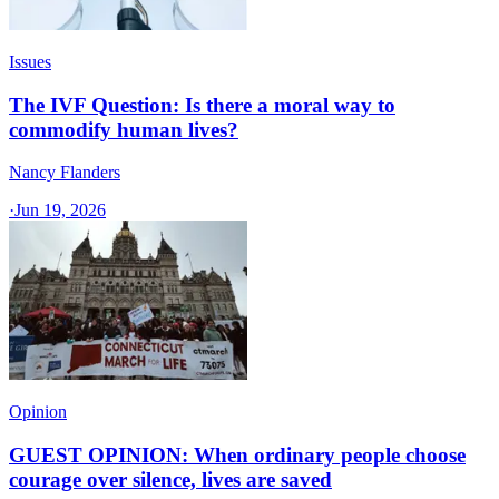
Issues
The IVF Question: Is there a moral way to
commodify human lives?
Nancy Flanders
·
Jun 19, 2026
Opinion
GUEST OPINION: When ordinary people choose
courage over silence, lives are saved