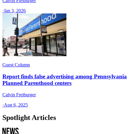
Calvin Freiburger
·
Jan 3, 2026
Guest Column
Report finds false advertising among Pennsylvania
Planned Parenthood centers
Calvin Freiburger
·
Aug 6, 2025
Spotlight Articles