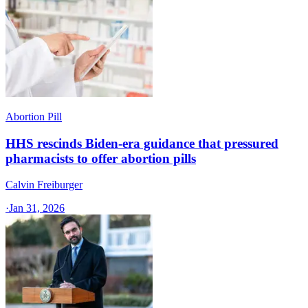
Abortion Pill
HHS rescinds Biden-era guidance that pressured
pharmacists to offer abortion pills
Calvin Freiburger
·
Jan 31, 2026