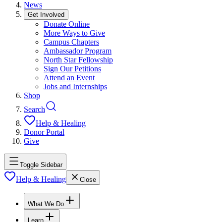
News
Get Involved
Donate Online
More Ways to Give
Campus Chapters
Ambassador Program
North Star Fellowship
Sign Our Petitions
Attend an Event
Jobs and Internships
Shop
Search
Help & Healing
Donor Portal
Give
Toggle Sidebar
Help & Healing
Close
What We Do
Learn