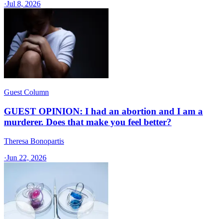
·
Jul 8, 2026
Guest Column
GUEST OPINION: I had an abortion and I am a
murderer. Does that make you feel better?
Theresa Bonopartis
·
Jun 22, 2026