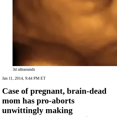
3d ultraounds
Jan 11, 2014, 9:44 PM ET
Case of pregnant, brain-dead
mom has pro-aborts
unwittingly making