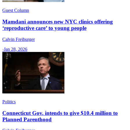
Guest Column
Mamdani announces new NYC clinics offering
‘reproductive care’ to young people
Calvin Freiburger
·
Jan 28, 2026
Politics
Connecticut Gov. intends to give $10.4 million to
Planned Parenthood