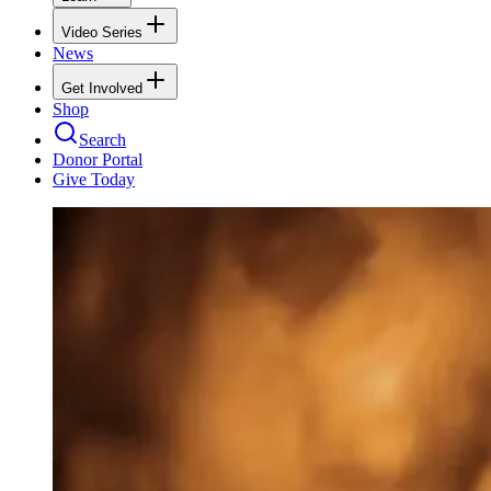
Video Series
News
Get Involved
Shop
Search
Donor Portal
Give Today