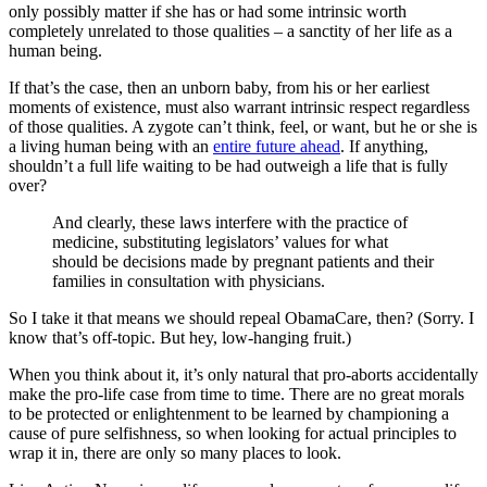
only possibly matter if she has or had some intrinsic worth
completely unrelated to those qualities – a sanctity of her life as a
human being.
If that’s the case, then an unborn baby, from his or her earliest
moments of existence, must also warrant intrinsic respect regardless
of those qualities. A zygote can’t think, feel, or want, but he or she is
a living human being with an
entire future ahead
. If anything,
shouldn’t a full life waiting to be had outweigh a life that is fully
over?
And clearly, these laws interfere with the practice of
medicine, substituting legislators’ values for what
should be decisions made by pregnant patients and their
families in consultation with physicians.
So I take it that means we should repeal ObamaCare, then? (Sorry. I
know that’s off-topic. But hey, low-hanging fruit.)
When you think about it, it’s only natural that pro-aborts accidentally
make the pro-life case from time to time. There are no great morals
to be protected or enlightenment to be learned by championing a
cause of pure selfishness, so when looking for actual principles to
wrap it in, there are only so many places to look.