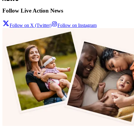
Follow Live Action News
Follow on X (Twitter)
Follow on Instagram