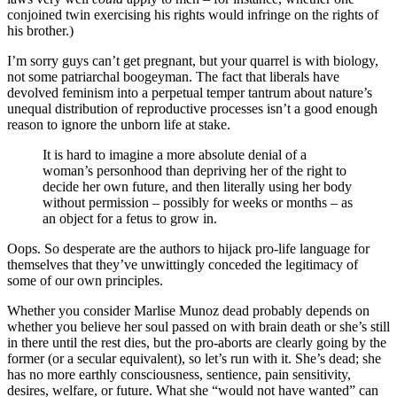
conjoined twin exercising his rights would infringe on the rights of
his brother.)
I’m sorry guys can’t get pregnant, but your quarrel is with biology,
not some patriarchal boogeyman. The fact that liberals have
devolved feminism into a perpetual temper tantrum about nature’s
unequal distribution of reproductive processes isn’t a good enough
reason to ignore the unborn life at stake.
It is hard to imagine a more absolute denial of a
woman’s personhood than depriving her of the right to
decide her own future, and then literally using her body
without permission – possibly for weeks or months – as
an object for a fetus to grow in.
Oops. So desperate are the authors to hijack pro-life language for
themselves that they’ve unwittingly conceded the legitimacy of
some of our own principles.
Whether you consider Marlise Munoz dead probably depends on
whether you believe her soul passed on with brain death or she’s still
in there until the rest dies, but the pro-aborts are clearly going by the
former (or a secular equivalent), so let’s run with it. She’s dead; she
has no more earthly consciousness, sentience, pain sensitivity,
desires, welfare, or future. What she “would not have wanted” can