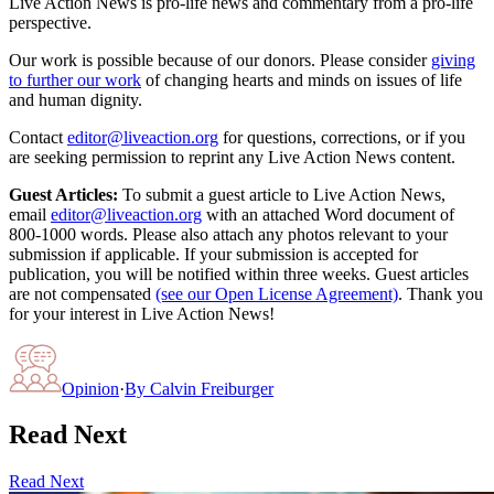
Live Action News is pro-life news and commentary from a pro-life
perspective.
Our work is possible because of our donors. Please consider
giving
to further our work
of changing hearts and minds on issues of life
and human dignity.
Contact
editor@liveaction.org
for questions, corrections, or if you
are seeking permission to reprint any Live Action News content.
Guest Articles:
To submit a guest article to Live Action News,
email
editor@liveaction.org
with an attached Word document of
800-1000 words. Please also attach any photos relevant to your
submission if applicable. If your submission is accepted for
publication, you will be notified within three weeks. Guest articles
are not compensated
(see our Open License Agreement)
. Thank you
for your interest in Live Action News!
Opinion
·
By
Calvin Freiburger
Read Next
Read Next