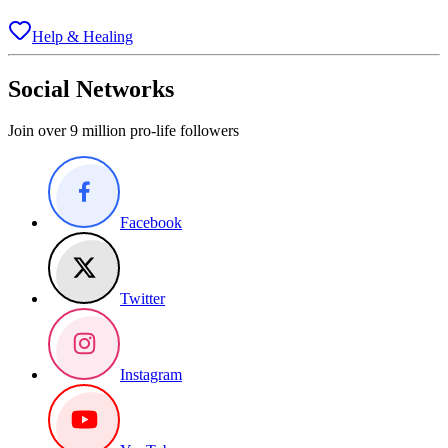
Help & Healing
Social Networks
Join over 9 million pro-life followers
Facebook
Twitter
Instagram