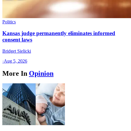
Politics
Kansas judge permanently eliminates informed
consent laws
Bridget Sielicki
·
Aug 5, 2026
More In
Opinion