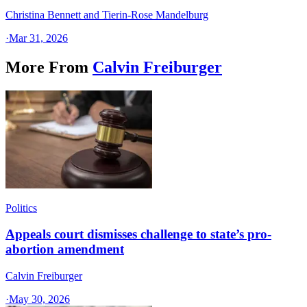
Christina Bennett and Tierin-Rose Mandelburg
·
Mar 31, 2026
More From
Calvin Freiburger
Politics
Appeals court dismisses challenge to state’s pro-
abortion amendment
Calvin Freiburger
·
May 30, 2026