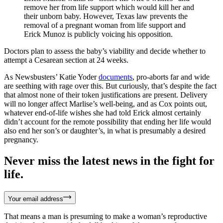
remove her from life support which would kill her and
their unborn baby. However, Texas law prevents the
removal of a pregnant woman from life support and
Erick Munoz is publicly voicing his opposition.
Doctors plan to assess the baby’s viability and decide whether to
attempt a Cesarean section at 24 weeks.
As Newsbusters’ Katie Yoder
documents
, pro-aborts far and wide
are seething with rage over this. But curiously, that’s despite the fact
that almost none of their token justifications are present. Delivery
will no longer affect Marlise’s well-being, and as Cox points out,
whatever end-of-life wishes she had told Erick almost certainly
didn’t account for the remote possibility that ending her life would
also end her son’s or daughter’s, in what is presumably a desired
pregnancy.
Never miss the latest news in the fight for
life.
Your email address
That means a man is presuming to make a woman’s reproductive