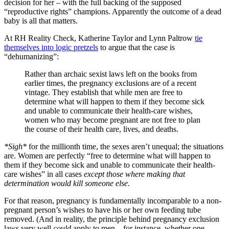
decision for her – with the full backing of the supposed
“reproductive rights” champions. Apparently the outcome of a dead
baby is all that matters.
At RH Reality Check, Katherine Taylor and Lynn Paltrow
tie
themselves into logic pretzels
to argue that the case is
“dehumanizing”:
Rather than archaic sexist laws left on the books from
earlier times, the pregnancy exclusions are of a recent
vintage. They establish that while men are free to
determine what will happen to them if they become sick
and unable to communicate their health-care wishes,
women who may become pregnant are not free to plan
the course of their health care, lives, and deaths.
*Sigh*
for the millionth time, the sexes aren’t unequal; the situations
are. Women are perfectly “free to determine what will happen to
them if they become sick and unable to communicate their health-
care wishes” in all cases
except those where making that
determination would kill someone else
.
For that reason, pregnancy is fundamentally incomparable to a non-
pregnant person’s wishes to have his or her own feeding tube
removed. (And in reality, the principle behind pregnancy exclusion
laws very well
could
apply to men – for instance, whether one