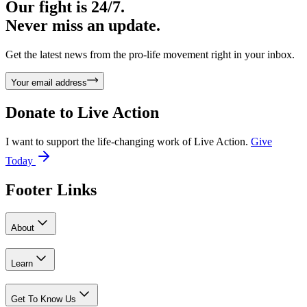
Our fight is 24/7.
Never miss an update.
Get the latest news from the pro-life movement right in your inbox.
Your email address
Donate to
Live Action
I want to support the life-changing work of Live Action.
Give
Today
Footer Links
About
Learn
Get To Know Us