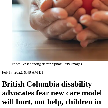
Photo: krisanapong detraphiphat/Getty Images
Feb 17, 2022, 9:48 AM ET
British Columbia disability
advocates fear new care model
will hurt, not help, children in