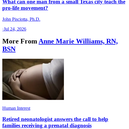
What can one man from a small Texas city teach the
pro-life movement?
John Pisciotta, Ph.D.
·
Jul 24, 2026
More From
Anne Marie Williams, RN,
BSN
Human Interest
Retired neonatologist answers the call to help
families receiving a prenatal diagnosis