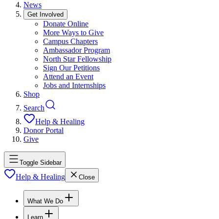
News
Get Involved
Donate Online
More Ways to Give
Campus Chapters
Ambassador Program
North Star Fellowship
Sign Our Petitions
Attend an Event
Jobs and Internships
Shop
Search
Help & Healing
Donor Portal
Give
Toggle Sidebar
Help & Healing
Close
What We Do
Learn