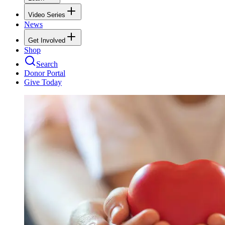
Video Series
News
Get Involved
Shop
Search
Donor Portal
Give Today