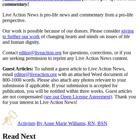
commentary!
Live Action News is pro-life news and commentary from a pro-life
perspective.
Our work is possible because of our donors. Please consider
giving
to further our work
of changing hearts and minds on issues of life
and human dignity.
Contact
editor@liveaction.org
for questions, corrections, or if you
are seeking permission to reprint any Live Action News content.
Guest Articles:
To submit a guest article to Live Action News,
email
editor@liveaction.org
with an attached Word document of
800-1000 words. Please also attach any photos relevant to your
submission if applicable. If your submission is accepted for
publication, you will be notified within three weeks. Guest articles
are not compensated
(see our Open License Agreement)
. Thank you
for your interest in Live Action News!
Activism
·
By
Anne Marie Williams, RN, BSN
Read Next