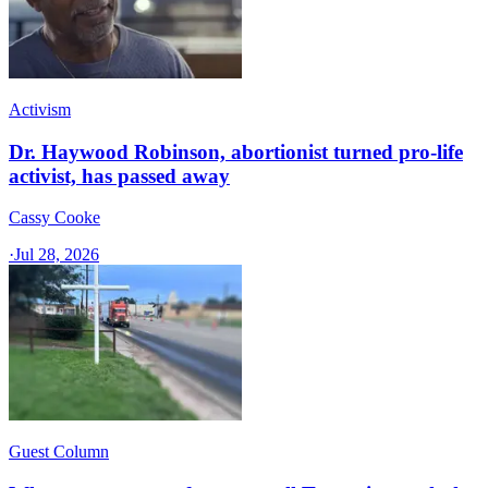
Activism
Dr. Haywood Robinson, abortionist turned pro-life
activist, has passed away
Cassy Cooke
·
Jul 28, 2026
Guest Column