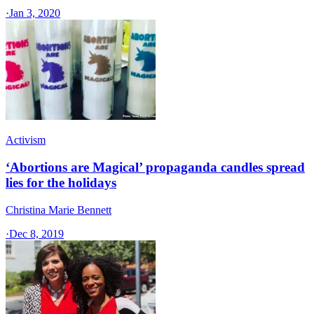
·
Jan 3, 2020
Activism
‘Abortions are Magical’ propaganda candles spread
lies for the holidays
Christina Marie Bennett
·
Dec 8, 2019