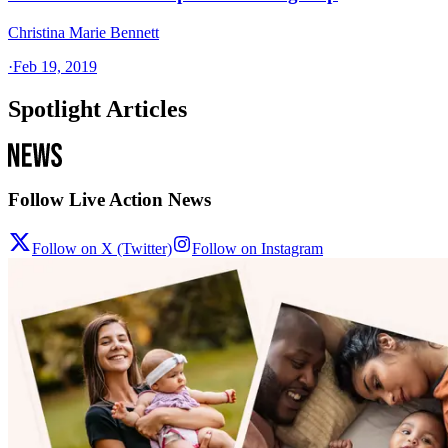
Christina Marie Bennett
·
Feb 19, 2019
Spotlight Articles
Follow Live Action News
Follow on X (Twitter)
Follow on Instagram