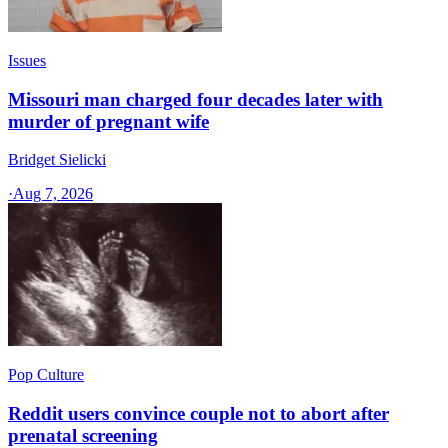
Issues
Missouri man charged four decades later with
murder of pregnant wife
Bridget Sielicki
·
Aug 7, 2026
Pop Culture
Reddit users convince couple not to abort after
prenatal screening