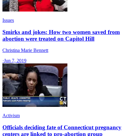
Issues
Smirks and jokes: How two women saved from
abortion were treated on Capitol Hill
Christina Marie Bennett
·
Jun 7, 2019
Activism
Officials deciding fate of Connecticut pregnancy
centers are linked to pro-abortion group