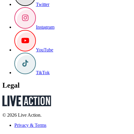
Twitter
Instagram
YouTube
TikTok
Legal
© 2026 Live Action.
Privacy & Terms