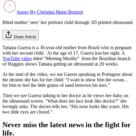
Issues
·
By
Christina Marie Bennett
Blind mother ‘sees’ her preborn child through 3D printed ultrasound
Share Article
Tatiana Guerra is a 30-year-old mother from Brazil who is pregnant
with her second child. At the age of 17, Guerra lost her sight. A
YouTube video
titled “Meeting Murillo” from the Brazilian branch
of Huggies shows Tatiana getting an ultrasound at 20 weeks.
At the start of the video, we see Guerra speaking in Portugese about
the dreams she has for her child: “I want to show him the ocean…
for him to feel the little grains of sand between his toes.”
Then we see Guerra talking to her doctor as he views her baby on
the ultrasound screen. “What does his face look like doctor?” she
lovingly asks. The doctor tells her, “His nose looks like yours. His
two little eyes are closed.”
Never miss the latest news in the fight for
life.