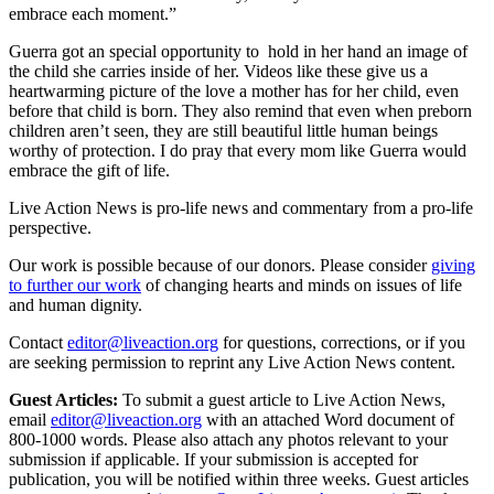
embrace each moment.”
Guerra got an special opportunity to hold in her hand an image of
the child she carries inside of her. Videos like these give us a
heartwarming picture of the love a mother has for her child, even
before that child is born. They also remind that even when preborn
children aren’t seen, they are still beautiful little human beings
worthy of protection. I do pray that every mom like Guerra would
embrace the gift of life.
Live Action News is pro-life news and commentary from a pro-life
perspective.
Our work is possible because of our donors. Please consider
giving
to further our work
of changing hearts and minds on issues of life
and human dignity.
Contact
editor@liveaction.org
for questions, corrections, or if you
are seeking permission to reprint any Live Action News content.
Guest Articles:
To submit a guest article to Live Action News,
email
editor@liveaction.org
with an attached Word document of
800-1000 words. Please also attach any photos relevant to your
submission if applicable. If your submission is accepted for
publication, you will be notified within three weeks. Guest articles