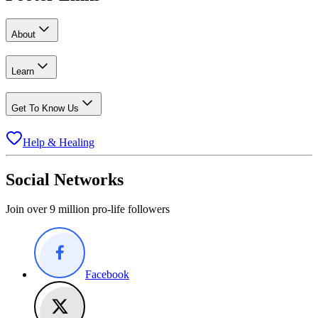
About
Learn
Get To Know Us
Help & Healing
Social Networks
Join over 9 million pro-life followers
Facebook