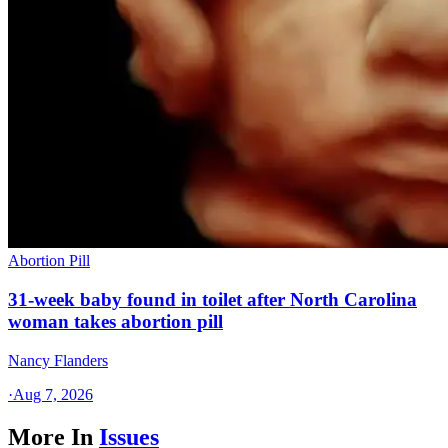
Abortion Pill
31-week baby found in toilet after North Carolina
woman takes abortion pill
Nancy Flanders
·
Aug 7, 2026
More In
Issues