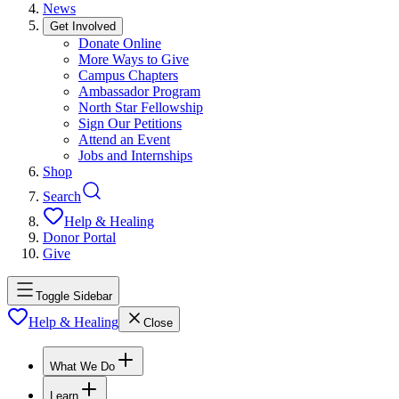
News
Get Involved
Donate Online
More Ways to Give
Campus Chapters
Ambassador Program
North Star Fellowship
Sign Our Petitions
Attend an Event
Jobs and Internships
Shop
Search
Help & Healing
Donor Portal
Give
Toggle Sidebar
Help & Healing
Close
What We Do
Learn