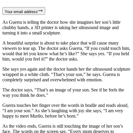
Your email address
As Guerra is telling the doctor how she imagines her son’s little
chubby hands, a 3D printer is taking her ultrasound image and
turning it into a small sculpture.
A beautiful surprise is about to take place that will cause many
viewers to tear up. The doctor asks Guerra, “If you could touch him,
would that let you know what he’s like?” She says yes. “If you held
him, would you feel it?” the doctor asks.
She says yes again and the doctor hands her the ultrasound sculpture
wrapped in a white cloth. “That’s your son,” he says. Guerra is
completely surprised and overwhelmed with emotion.
The doctor says, “That’s an image of your son. See if he feels the
way you think he does.”
Guerra touches her finger over the words in braille and reads aloud,
“I am your son.” As she’s laughing with joy she says, “I am very
happy to meet Murilo, before he’s born.”
As the video ends, Guerra is still touching the image of her son’s
face. The words on the screen say, “Every mom deserves to