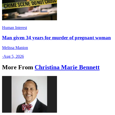
Human Interest
Man given 34 years for murder of pregnant woman
Melissa Manion
·
Aug 5, 2026
More From
Christina Marie Bennett