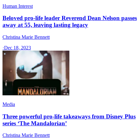
Human Interest
Beloved pro-life leader Reverend Dean Nelson passes
away at 55, leaving lasting legacy
Christina Marie Bennett
·
Dec 18, 2023
Media
Three powerful pro-life takeaways from Disney Plus
series ‘The Mandalorian’
Christina Marie Bennett