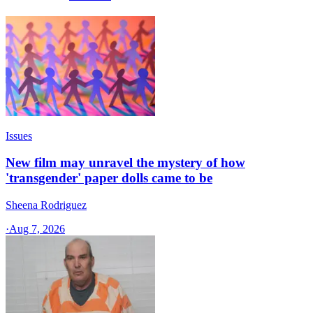
Issues
New film may unravel the mystery of how
'transgender' paper dolls came to be
Sheena Rodriguez
·
Aug 7, 2026