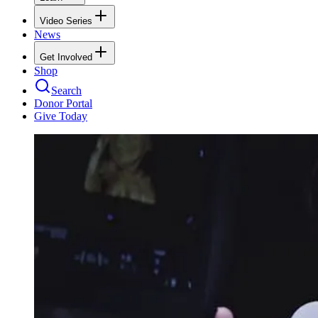
Video Series
News
Get Involved
Shop
Search
Donor Portal
Give Today