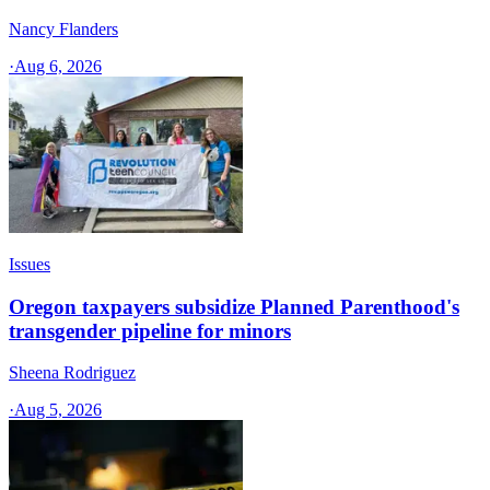
Nancy Flanders
·
Aug 6, 2026
Issues
Oregon taxpayers subsidize Planned Parenthood's
transgender pipeline for minors
Sheena Rodriguez
·
Aug 5, 2026