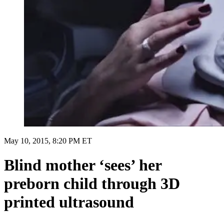
May 10, 2015, 8:20 PM ET
Blind mother ‘sees’ her
preborn child through 3D
printed ultrasound