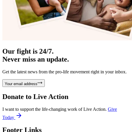
Our fight is 24/7.
Never miss an update.
Get the latest news from the pro-life movement right in your inbox.
Your email address
Donate to
Live Action
I want to support the life-changing work of Live Action.
Give
Today
Footer Links