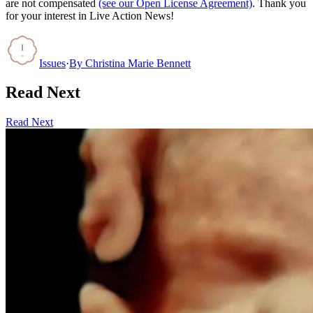
are not compensated
(see our Open License Agreement)
. Thank you
for your interest in Live Action News!
Issues
·
By
Christina Marie Bennett
Read Next
Read Next