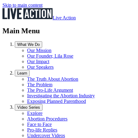
Skip to main content
Live Action
Main Menu
What We Do
Our Mission
Our Founder, Lila Rose
Our Impact
Our Speakers
Learn
The Truth About Abortion
The Problem
The Pro-Life Argument
Investigating the Abortion Industry
Exposing Planned Parenthood
Video Series
Explore
Abortion Procedures
Face to Face
Pro-life Replies
Undercover Videos