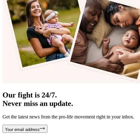
Our fight is 24/7.
Never miss an update.
Get the latest news from the pro-life movement right in your inbox.
Your email address