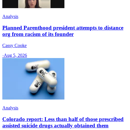
Analysis
Planned Parenthood president attempts to distance
org from racism of its founder
Cassy Cooke
·
Aug 5, 2026
Analysis
Colorado report: Less than half of those prescribed
assisted suicide drugs actually obtained them