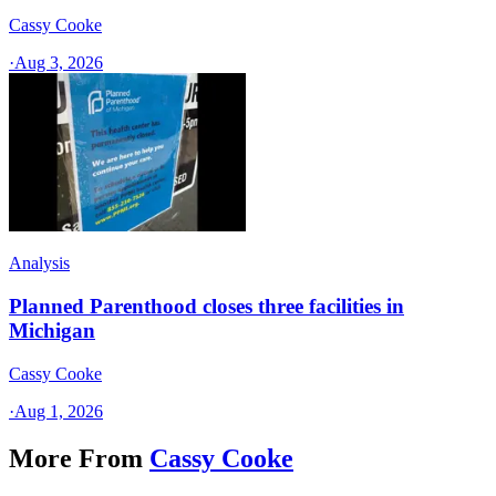
Cassy Cooke
·
Aug 3, 2026
Analysis
Planned Parenthood closes three facilities in
Michigan
Cassy Cooke
·
Aug 1, 2026
More From
Cassy Cooke