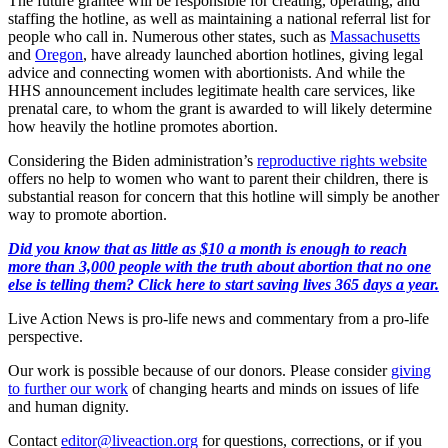
The future grantee will be responsible for creating, operating, and
staffing the hotline, as well as maintaining a national referral list for
people who call in. Numerous other states, such as
Massachusetts
and
Oregon
, have already launched abortion hotlines, giving legal
advice and connecting women with abortionists. And while the
HHS announcement includes legitimate health care services, like
prenatal care, to whom the grant is awarded to will likely determine
how heavily the hotline promotes abortion.
Considering the Biden administration’s
reproductive rights website
offers no help to women who want to parent their children, there is
substantial reason for concern that this hotline will simply be another
way to promote abortion.
Did you know that as little as $10 a month is enough to reach
more than 3,000 people with the truth about abortion that no one
else is telling them? Click here to start saving lives 365 days a year.
Live Action News is pro-life news and commentary from a pro-life
perspective.
Our work is possible because of our donors. Please consider
giving
to further our work
of changing hearts and minds on issues of life
and human dignity.
Contact
editor@liveaction.org
for questions, corrections, or if you