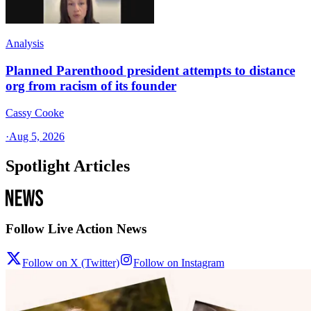
Analysis
Planned Parenthood president attempts to distance
org from racism of its founder
Cassy Cooke
·
Aug 5, 2026
Spotlight Articles
Follow Live Action News
Follow on X (Twitter)
Follow on Instagram