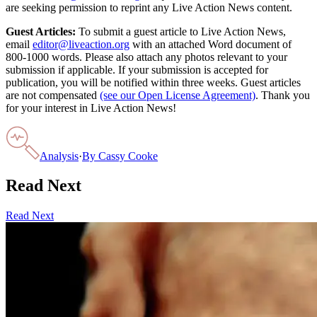
are seeking permission to reprint any Live Action News content.
Guest Articles:
To submit a guest article to Live Action News,
email
editor@liveaction.org
with an attached Word document of
800-1000 words. Please also attach any photos relevant to your
submission if applicable. If your submission is accepted for
publication, you will be notified within three weeks. Guest articles
are not compensated
(see our Open License Agreement)
. Thank you
for your interest in Live Action News!
Analysis
·
By
Cassy Cooke
Read Next
Read Next