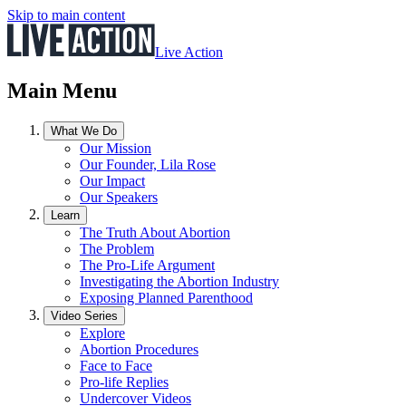
Skip to main content
Live Action
Main Menu
What We Do
Our Mission
Our Founder, Lila Rose
Our Impact
Our Speakers
Learn
The Truth About Abortion
The Problem
The Pro-Life Argument
Investigating the Abortion Industry
Exposing Planned Parenthood
Video Series
Explore
Abortion Procedures
Face to Face
Pro-life Replies
Undercover Videos