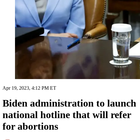
Apr 19, 2023, 4:12 PM ET
Biden administration to launch
national hotline that will refer
for abortions