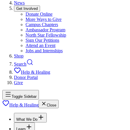
News
Get Involved
Donate Online
More Ways to Give
Campus Chapters
Ambassador Program
North Star Fellowship
Sign Our Petitions
Attend an Event
Jobs and Internships
Shop
Search
Help & Healing
Donor Portal
Give
Toggle Sidebar
Help & Healing
Close
What We Do
Learn