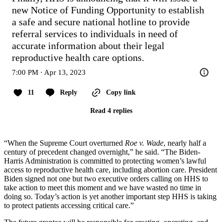
new Notice of Funding Opportunity to establish 
a safe and secure national hotline to provide 
referral services to individuals in need of 
accurate information about their legal 
reproductive health care options.
7:00 PM · Apr 13, 2023
11
Reply
Copy link
Read 4 replies
“When the Supreme Court overturned
Roe v. Wade
, nearly half a
century of precedent changed overnight,” he said. “The Biden-
Harris Administration is committed to protecting women’s lawful
access to reproductive health care, including abortion care. President
Biden signed not one but two executive orders calling on HHS to
take action to meet this moment and we have wasted no time in
doing so. Today’s action is yet another important step HHS is taking
to protect patients accessing critical care.”