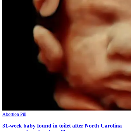
Abortion Pill
31-week baby found in toilet after North Carolina