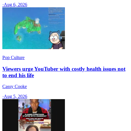
·
Aug 6, 2026
Pop Culture
Viewers urge YouTuber with costly health issues not
to end his life
Cassy Cooke
·
Aug 5, 2026