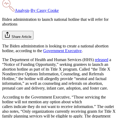
Analysis
·
By
Cassy Cooke
Biden administration to launch national hotline that will refer for
abortions
Share Article
The Biden administration is looking to create a national abortion
hotline, according to the
Government Executive
.
The Department of Health and Human Services (HHS)
released
a
“Notice of Funding Opportunity,” seeking grantees to launch an
abortion hotline as part of its Title X program. Called “the Title X
Nondirective Options Information, Counseling, and Referrals
Hotline,” the hotline will allegedly provide “neutral and factual
information,” as well as counseling and referrals on abortion,
prenatal care and delivery, infant care, adoption, and foster care.
According to the Government Executive, “Those servicing the
hotline will not mention any option about which
callers indicate they do not want to receive information.” The outlet
also notes, “Only organizations currently receiving grants for Title X
family planning services will be eligible to apply. The department