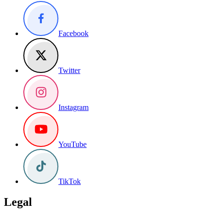
Facebook
Twitter
Instagram
YouTube
TikTok
Legal