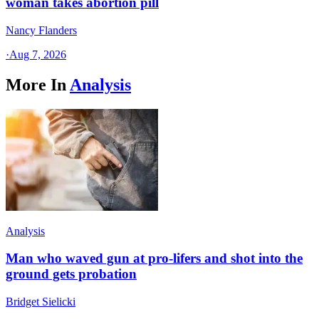
woman takes abortion pill
Nancy Flanders
·
Aug 7, 2026
More In
Analysis
Analysis
Man who waved gun at pro-lifers and shot into the
ground gets probation
Bridget Sielicki