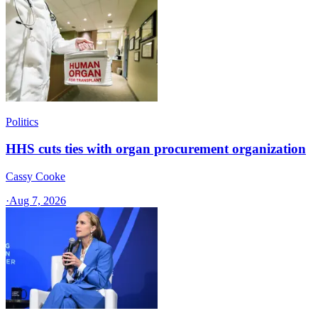
Politics
HHS cuts ties with organ procurement organization
Cassy Cooke
·
Aug 7, 2026