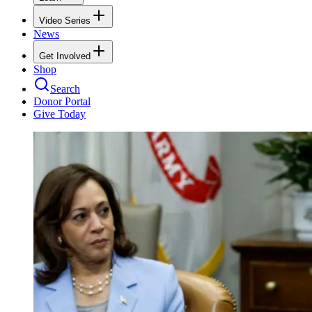
Video Series
News
Get Involved
Shop
Search
Donor Portal
Give Today