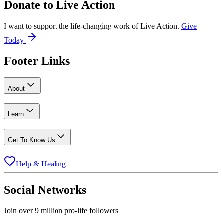
Donate to
Live Action
I want to support the life-changing work of Live Action.
Give
Today
Footer Links
About
Learn
Get To Know Us
Help & Healing
Social Networks
Join over 9 million pro-life followers