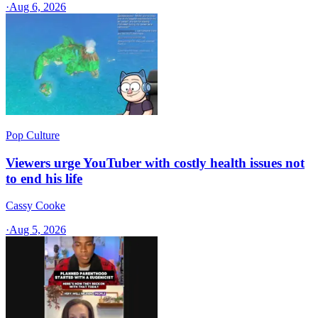
·
Aug 6, 2026
Pop Culture
Viewers urge YouTuber with costly health issues not
to end his life
Cassy Cooke
·
Aug 5, 2026