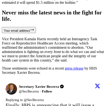
estimated it will spend $1.5 million on the hotline.”
Never miss the latest news in the fight for
life.
Your email address
Vice President Kamala Harris recently held an Interagency Task
Force on Reproductive Healthcare Access meeting, which
reaffirmed the administration’s commitment to abortion. “Our
administration is fighting on every front to do what we can and what
we must to protect the American people and the integrity of our
health care system in this country,” she said.
Those sentiments were echoed in a recent
press release
by HHS
Secretary Xavier Becerra.
Secretary Xavier Becerra
@
SecBecerra
·
Follow
Replying to @
SecBecerra
Finally, HHS is announcing that it will issue a 