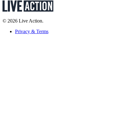
© 2026 Live Action.
Privacy & Terms