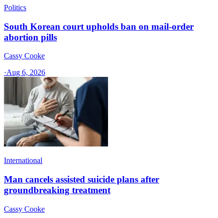
Politics
South Korean court upholds ban on mail-order
abortion pills
Cassy Cooke
·
Aug 6, 2026
International
Man cancels assisted suicide plans after
groundbreaking treatment
Cassy Cooke