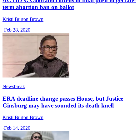
ACTION: Colorado citizens in final push to get late-
term abortion ban on ballot
Kristi Burton Brown
·
Feb 28, 2020
Newsbreak
ERA deadline change passes House, but Justice
Ginsburg may have sounded its death knell
Kristi Burton Brown
·
Feb 14, 2020