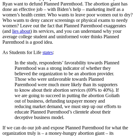
Ryan want to defund Planned Parenthood. The abortion giant has
done an effective job – with Biden’s help – marketing itself as a
women’s health center. Who wants to leave poor women out to dry?
Who wants to deny cancer screenings or physical exams to needy
women? Leave out the fact that Planned Parenthood exaggerates
(and
lies about
) its services, and you can understand why your
average college student and uninformed voter thinks Planned
Parenthood is a good idea.
As Students for Life
states
:
In the study, respondents’ favorability towards Planned
Parenthood was a strong indicator of whether they
believed the organization to be an abortion provider.
Those who were unfavorable towards Planned
Parenthood were much more likely than its supporters
to know about their abortion services (69% to 40%). If
we are going to succeed in putting the abortion Goliath
out of business, defunding taxpayer money and
reducing market demand, we must step up our efforts to
educate Planned Parenthood’s clientele about their
deceptive business model.
If we can do our job and expose Planned Parenthood for what the
organization truly is – a money-hungry abortion giant – its