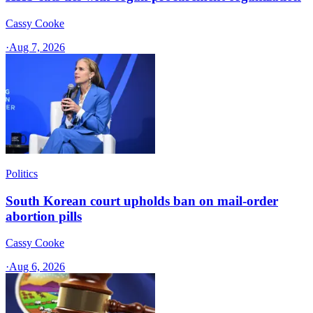
Cassy Cooke
·
Aug 7, 2026
Politics
South Korean court upholds ban on mail-order
abortion pills
Cassy Cooke
·
Aug 6, 2026