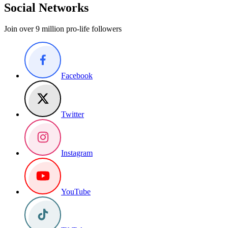
Social Networks
Join over 9 million pro-life followers
Facebook
Twitter
Instagram
YouTube