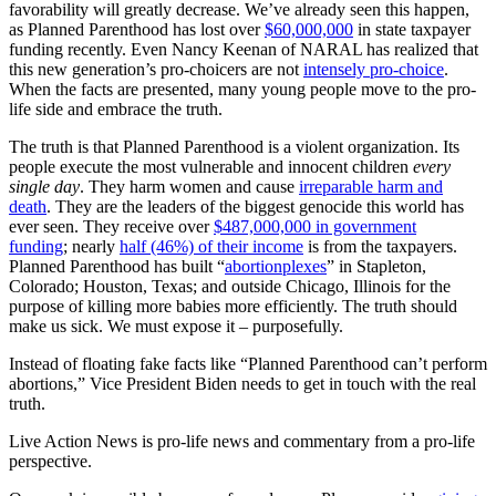
favorability will greatly decrease. We’ve already seen this happen,
as Planned Parenthood has lost over
$60,000,000
in state taxpayer
funding recently. Even Nancy Keenan of NARAL has realized that
this new generation’s pro-choicers are not
intensely pro-choice
.
When the facts are presented, many young people move to the pro-
life side and embrace the truth.
The truth is that Planned Parenthood is a violent organization. Its
people execute the most vulnerable and innocent children
every
single day
. They harm women and cause
irreparable harm and
death
. They are the leaders of the biggest genocide this world has
ever seen. They receive over
$487,000,000 in government
funding
; nearly
half (46%) of their income
is from the taxpayers.
Planned Parenthood has built “
abortionplexes
” in Stapleton,
Colorado; Houston, Texas; and outside Chicago, Illinois for the
purpose of killing more babies more efficiently. The truth should
make us sick. We must expose it – purposefully.
Instead of floating fake facts like “Planned Parenthood can’t perform
abortions,” Vice President Biden needs to get in touch with the real
truth.
Live Action News is pro-life news and commentary from a pro-life
perspective.