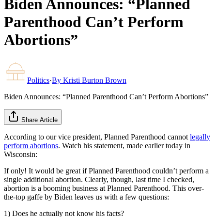
Biden Announces: “Planned
Parenthood Can’t Perform
Abortions”
Politics
·
By
Kristi Burton Brown
Biden Announces: “Planned Parenthood Can’t Perform Abortions”
Share Article
According to our vice president, Planned Parenthood cannot
legally
perform abortions
. Watch his statement, made earlier today in
Wisconsin:
If only! It would be great if Planned Parenthood couldn’t perform a
single additional abortion. Clearly, though, last time I checked,
abortion is a booming business at Planned Parenthood. This over-
the-top gaffe by Biden leaves us with a few questions:
1) Does he actually not know his facts?