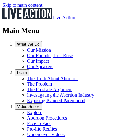
Skip to main content
Live Action
Main Menu
What We Do
Our Mission
Our Founder, Lila Rose
Our Impact
Our Speakers
Learn
The Truth About Abortion
The Problem
The Pro-Life Argument
Investigating the Abortion Industry
Exposing Planned Parenthood
Video Series
Explore
Abortion Procedures
Face to Face
Pro-life Replies
Undercover Videos