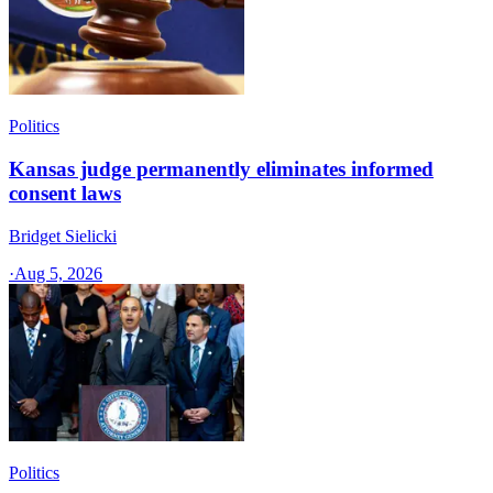
Politics
Kansas judge permanently eliminates informed
consent laws
Bridget Sielicki
·
Aug 5, 2026
Politics