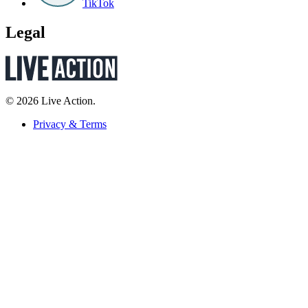
TikTok
Legal
© 2026 Live Action.
Privacy & Terms