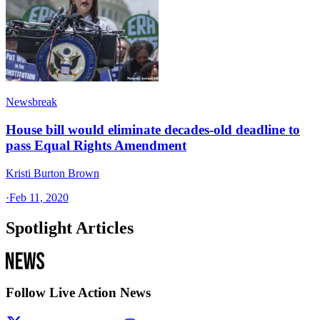
Newsbreak
House bill would eliminate decades-old deadline to
pass Equal Rights Amendment
Kristi Burton Brown
·
Feb 11, 2020
Spotlight Articles
Follow Live Action News