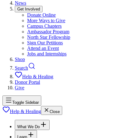
News
Get Involved
Donate Online
More Ways to Give
Campus Chapters
Ambassador Program
North Star Fellowship
Sign Our Petitions
Attend an Event
Jobs and Internships
Shop
Search
Help & Healing
Donor Portal
Give
Toggle Sidebar
Help & Healing
Close
What We Do
Learn