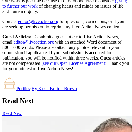
Our work is possible because of our donors. Please consider
giving
to further our work
of changing hearts and minds on issues of life
and human dignity.
Contact
editor@liveaction.org
for questions, corrections, or if you
are seeking permission to reprint any Live Action News content.
Guest Articles:
To submit a guest article to Live Action News,
email
editor@liveaction.org
with an attached Word document of
800-1000 words. Please also attach any photos relevant to your
submission if applicable. If your submission is accepted for
publication, you will be notified within three weeks. Guest articles
are not compensated
(see our Open License Agreement)
. Thank you
for your interest in Live Action News!
Politics
·
By
Kristi Burton Brown
Read Next
Read Next