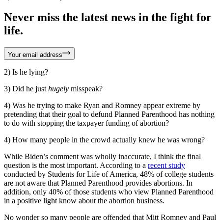
Never miss the latest news in the fight for
life.
Your email address
2) Is he lying?
3) Did he just
hugely
misspeak?
4) Was he trying to make Ryan and Romney appear extreme by
pretending that their goal to defund Planned Parenthood has nothing
to do with stopping the taxpayer funding of abortion?
4) How many people in the crowd actually knew he was wrong?
While Biden’s comment was wholly inaccurate, I think the final
question is the most important. According to a
recent study
conducted by Students for Life of America, 48% of college students
are not aware that Planned Parenthood provides abortions. In
addition, only 40% of those students who view Planned Parenthood
in a positive light know about the abortion business.
No wonder so many people are offended that Mitt Romney and Paul