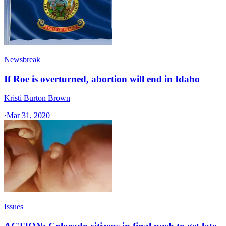
Newsbreak
If Roe is overturned, abortion will end in Idaho
Kristi Burton Brown
·
Mar 31, 2020
Issues