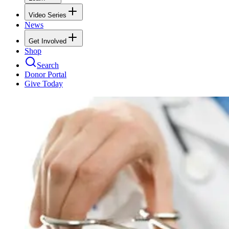
Video Series
News
Get Involved
Shop
Search
Donor Portal
Give Today