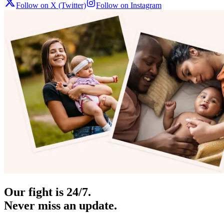
Follow on X (Twitter)
Follow on Instagram
Our fight is 24/7.
Never miss an update.