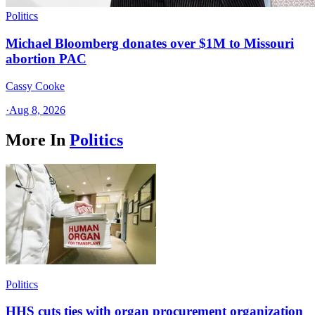
Politics
Michael Bloomberg donates over $1M to Missouri
abortion PAC
Cassy Cooke
·
Aug 8, 2026
More In
Politics
Politics
HHS cuts ties with organ procurement organization