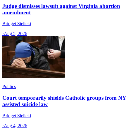
Judge dismisses lawsuit against Virginia abortion
amendment
Bridget Sielicki
·
Aug 5, 2026
Politics
Court temporarily shields Catholic groups from NY
assisted suicide law
Bridget Sielicki
·
Aug 4, 2026