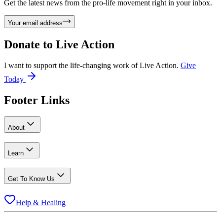
Get the latest news from the pro-life movement right in your inbox.
Your email address
Donate to
Live Action
I want to support the life-changing work of Live Action.
Give
Today
Footer Links
About
Learn
Get To Know Us
Help & Healing