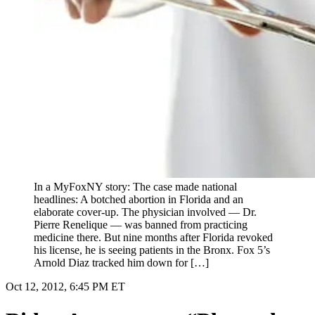
In a MyFoxNY story: The case made national
headlines: A botched abortion in Florida and an
elaborate cover-up. The physician involved — Dr.
Pierre Renelique — was banned from practicing
medicine there. But nine months after Florida revoked
his license, he is seeing patients in the Bronx. Fox 5’s
Arnold Diaz tracked him down for […]
Oct 12, 2012, 6:45 PM ET