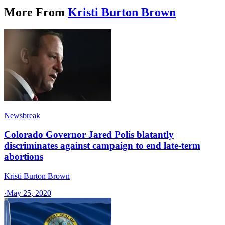
More From
Kristi Burton Brown
Newsbreak
Colorado Governor Jared Polis blatantly
discriminates against campaign to end late-term
abortions
Kristi Burton Brown
·
May 25, 2020