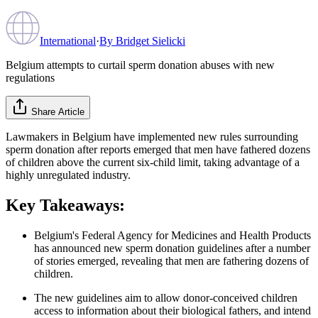
International
·
By
Bridget Sielicki
Belgium attempts to curtail sperm donation abuses with new
regulations
Share Article
Lawmakers in Belgium have implemented new rules surrounding
sperm donation after reports emerged that men have fathered dozens
of children above the current six-child limit, taking advantage of a
highly unregulated industry.
Key Takeaways:
Belgium's Federal Agency for Medicines and Health Products
has announced new sperm donation guidelines after a number
of stories emerged, revealing that men are fathering dozens of
children.
The new guidelines aim to allow donor-conceived children
access to information about their biological fathers, and intend