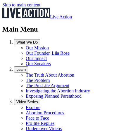
Skip to main content
Live Action
Main Menu
What We Do
Our Mission
Our Founder, Lila Rose
Our Impact
Our Speakers
Learn
The Truth About Abortion
The Problem
The Pro-Life Argument
Investigating the Abortion Industry
Exposing Planned Parenthood
Video Series
Explore
Abortion Procedures
Face to Face
Pro-life Replies
Undercover Videos