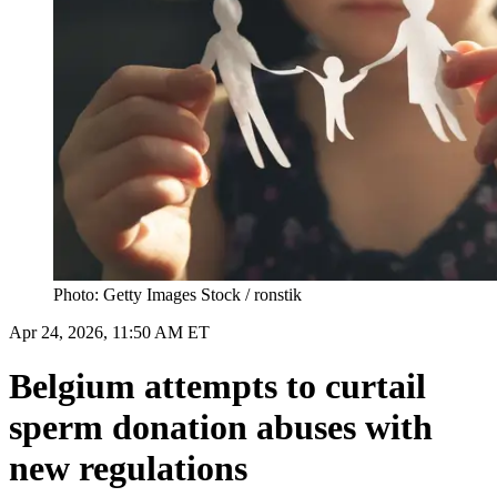
Photo: Getty Images Stock / ronstik
Apr 24, 2026, 11:50 AM ET
Belgium attempts to curtail
sperm donation abuses with
new regulations