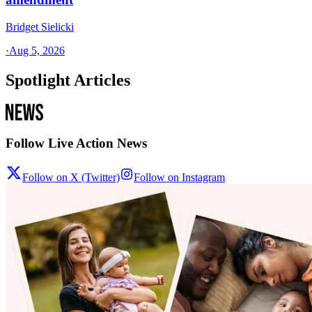
Bridget Sielicki
·
Aug 5, 2026
Spotlight Articles
Follow Live Action News
Follow on X (Twitter)
Follow on Instagram