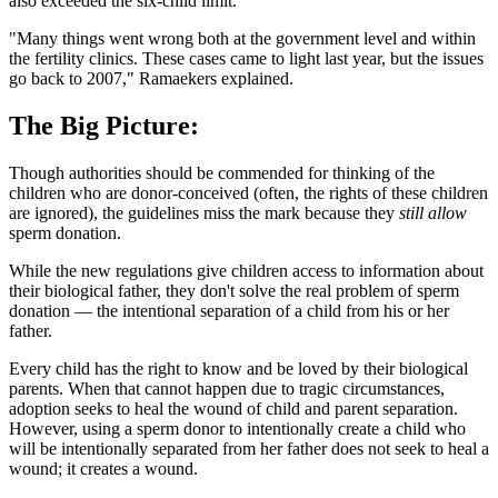
also exceeded the six-child limit.
"Many things went wrong both at the government level and within
the fertility clinics. These cases came to light last year, but the issues
go back to 2007," Ramaekers explained.
The Big Picture:
Though authorities should be commended for thinking of the
children who are donor-conceived (often, the rights of these children
are ignored), the guidelines miss the mark because they
still allow
sperm donation.
While the new regulations give children access to information about
their biological father, they don't solve the real problem of sperm
donation — the intentional separation of a child from his or her
father.
Every child has the right to know and be loved by their biological
parents. When that cannot happen due to tragic circumstances,
adoption seeks to heal the wound of child and parent separation.
However, using a sperm donor to intentionally create a child who
will be intentionally separated from her father does not seek to heal a
wound; it creates a wound.