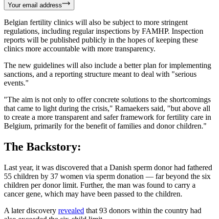
Your email address
Belgian fertility clinics will also be subject to more stringent
regulations, including regular inspections by FAMHP. Inspection
reports will be published publicly in the hopes of keeping these
clinics more accountable with more transparency.
The new guidelines will also include a better plan for implementing
sanctions, and a reporting structure meant to deal with "serious
events."
"The aim is not only to offer concrete solutions to the shortcomings
that came to light during the crisis," Ramaekers said, "but above all
to create a more transparent and safer framework for fertility care in
Belgium, primarily for the benefit of families and donor children."
The Backstory:
Last year, it was discovered that a Danish sperm donor had fathered
55 children by 37 women via sperm donation — far beyond the six
children per donor limit. Further, the man was found to carry a
cancer gene, which may have been passed to the children.
A later discovery
revealed
that 93 donors within the country had