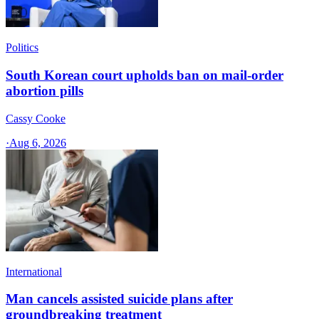
Politics
South Korean court upholds ban on mail-order
abortion pills
Cassy Cooke
·
Aug 6, 2026
International
Man cancels assisted suicide plans after
groundbreaking treatment