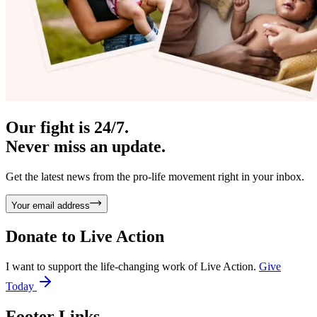
Our fight is 24/7.
Never miss an update.
Get the latest news from the pro-life movement right in your inbox.
Your email address
Donate to
Live Action
I want to support the life-changing work of Live Action.
Give
Today
Footer Links