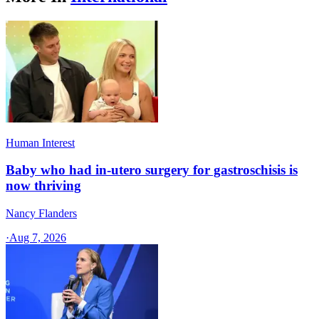
Human Interest
Baby who had in-utero surgery for gastroschisis is
now thriving
Nancy Flanders
·
Aug 7, 2026