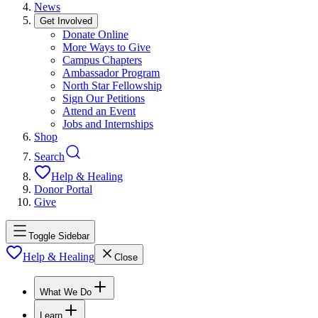
News
Get Involved
Donate Online
More Ways to Give
Campus Chapters
Ambassador Program
North Star Fellowship
Sign Our Petitions
Attend an Event
Jobs and Internships
Shop
Search
Help & Healing
Donor Portal
Give
Toggle Sidebar
Help & Healing
Close
What We Do
Learn