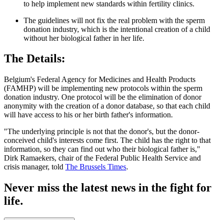
to help implement new standards within fertility clinics.
The guidelines will not fix the real problem with the sperm
donation industry, which is the intentional creation of a child
without her biological father in her life.
The Details:
Belgium's Federal Agency for Medicines and Health Products
(FAMHP) will be implementing new protocols within the sperm
donation industry. One protocol will be the elimination of donor
anonymity with the creation of a donor database, so that each child
will have access to his or her birth father's information.
"The underlying principle is not that the donor's, but the donor-
conceived child's interests come first. The child has the right to that
information, so they can find out who their biological father is,"
Dirk Ramaekers, chair of the Federal Public Health Service and
crisis manager, told
The Brussels Times
.
Never miss the latest news in the fight for
life.