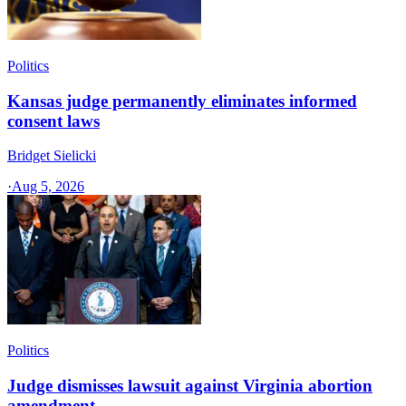
Politics
Kansas judge permanently eliminates informed
consent laws
Bridget Sielicki
·
Aug 5, 2026
Politics
Judge dismisses lawsuit against Virginia abortion
amendment