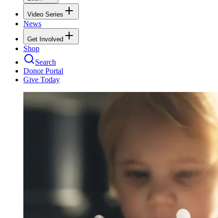
Video Series
News
Get Involved
Shop
Search
Donor Portal
Give Today