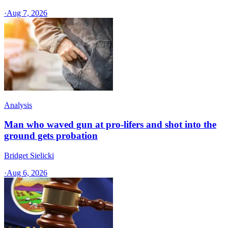
·
Aug 7, 2026
Analysis
Man who waved gun at pro-lifers and shot into the
ground gets probation
Bridget Sielicki
·
Aug 6, 2026