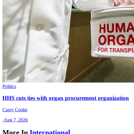
Politics
HHS cuts ties with organ procurement organization
Cassy Cooke
·
Aug 7, 2026
More In
International