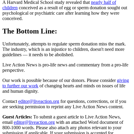
A Harvard Medical School study revealed that
nearly half of
children
conceived as a result of egg or sperm donation sought out
psychological or psychiatric care after learning how they were
conceived.
The Bottom Line:
Unfortunately, attempts to regulate sperm donation miss the mark.
The industry, which is an injustice to children, doesn't need more
guidelines — it needs to be abolished.
Live Action News is pro-life news and commentary from a pro-life
perspective.
Our work is possible because of our donors. Please consider
giving
to further our work
of changing hearts and minds on issues of life
and human dignity.
Contact
editor@liveaction.org
for questions, corrections, or if you
are seeking permission to reprint any Live Action News content.
Guest Articles:
To submit a guest article to Live Action News,
email
editor@liveaction.org
with an attached Word document of
800-1000 words. Please also attach any photos relevant to your
submission if applicable. If your submission is accepted for