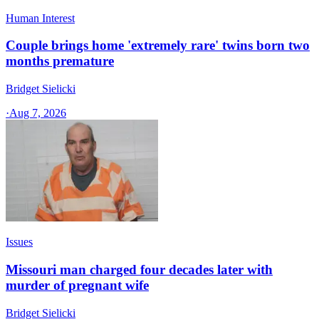
Human Interest
Couple brings home 'extremely rare' twins born two
months premature
Bridget Sielicki
·
Aug 7, 2026
Issues
Missouri man charged four decades later with
murder of pregnant wife
Bridget Sielicki