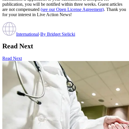
publication, you will be notified within three weeks. Guest articles
are not compensated
(see our Open License Agreement)
. Thank you
for your interest in Live Action News!
International
·
By
Bridget Sielicki
Read Next
Read Next