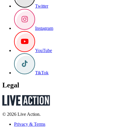
Twitter
Instagram
YouTube
TikTok
Legal
© 2026 Live Action.
Privacy & Terms