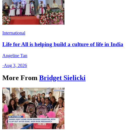
International
Life for All is helping build a culture of life in India
Angeline Tan
·
Aug 3, 2026
More From
Bridget Sielicki