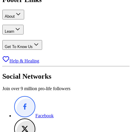
About
Learn
Get To Know Us
Help & Healing
Social Networks
Join over 9 million pro-life followers
Facebook