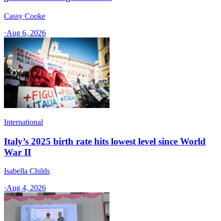
Cassy Cooke
·
Aug 6, 2026
International
Italy’s 2025 birth rate hits lowest level since World
War II
Isabella Childs
·
Aug 4, 2026