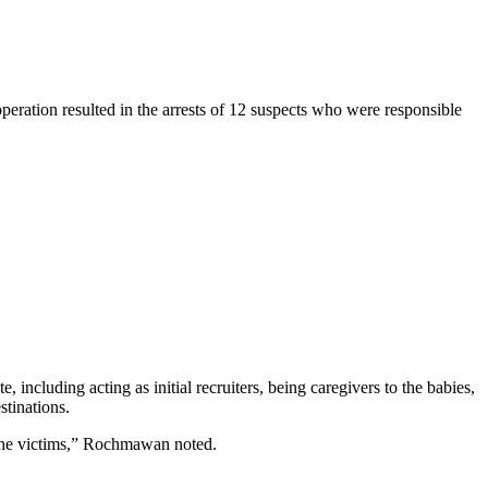
operation resulted in the arrests of 12 suspects who were responsible
 including acting as initial recruiters, being caregivers to the babies,
stinations.
g the victims,” Rochmawan noted.