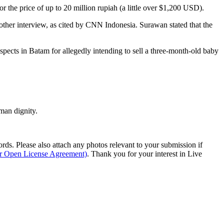
r the price of up to 20 million rupiah (a little over $1,200 USD).
ther interview, as cited by CNN Indonesia. Surawan stated that the
spects in Batam for allegedly intending to sell a three-month-old baby
man dignity.
s. Please also attach any photos relevant to your submission if
ur Open License Agreement)
. Thank you for your interest in Live