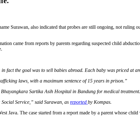
fe.
me Surawan, also indicated that probes are still ongoing, not ruling out 
rmation came from reports by parents regarding suspected child abducti
e.
en in fact the goal was to sell babies abroad. Each baby was priced at
fficking laws, with a maximum sentence of 15 years in prison.”
o Bhayangkara Sartika Asih Hospital in Bandung for medical treatment
ava Social Service,” said Surawan, as
reported
by Kompas.
est Java. The case started from a report made by a parent whose child