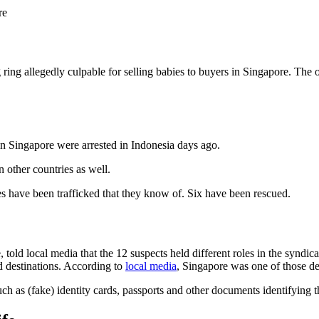
re
 ring allegedly culpable for selling babies to buyers in Singapore. The 
in Singapore were arrested in Indonesia days ago.
n other countries as well.
ies have been trafficked that they know of. Six have been rescued.
d local media that the 12 suspects held different roles in the syndicate,
ed destinations. According to
local media
, Singapore was one of those de
uch as (fake) identity cards, passports and other documents identifyin