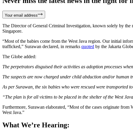
Never miss the latest news in the fight for li
Your email address
The Director of General Criminal Investigation, known solely by the na
Singapore.
“Most of the babies come from the West Java region. Our initial info
trafficked,” Surawan declared, in remarks
quoted
by the Jakarta Glob
The Globe added:
The perpetrators disguised their activities as adoption processes wh
The suspects are now charged under child abduction and/or human tra
As per Surawan, the six babies who were rescued were transported t
“The plan is for all victims to be placed in the shelter of the West J
Furthermore, Surawan elaborated, “Most of the cases originate from W
West Java.”
What We’re Hearing: