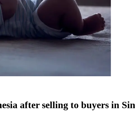
esia after selling to buyers in Si