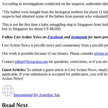
According to investigations conducted on the suspects, authorities dis
“The babies were bought from the biological mothers for about 11 mil
suspects had obtained some of the babies from parents who voluntari
This is not the first time a baby smuggling ring to Singapore from In
boy to Singapore for about US $8,000.
Follow Live Action News on
Facebook
and
Instagram
for more pro-
Live Action News is pro-life news and commentary from a pro-life pe
Our work is possible because of our donors. Please consider
giving to
Contact
editor@liveaction.org
for questions, corrections, or if you a
Guest Articles:
To submit a guest article to Live Action News, email
applicable. If your submission is accepted for publication, you will b
Action News!
International
·
By
Angeline Tan
Read Next