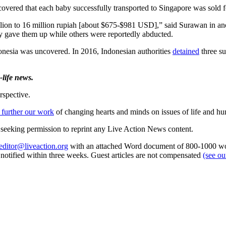
covered that each baby successfully transported to Singapore was sold fo
lion to 16 million rupiah [about $675-$981 USD],” said Surawan in ano
ly gave them up while others were reportedly abducted.
donesia was uncovered. In 2016, Indonesian authorities
detained
three su
life news.
rspective.
 further our work
of changing hearts and minds on issues of life and hu
re seeking permission to reprint any Live Action News content.
editor@liveaction.org
with an attached Word document of 800-1000 word
e notified within three weeks. Guest articles are not compensated
(see o