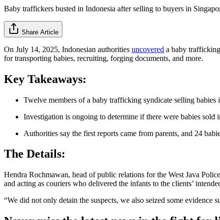
Baby traffickers busted in Indonesia after selling to buyers in Singapo
Share Article
On July 14, 2025, Indonesian authorities
uncovered
a baby trafficking
for transporting babies, recruiting, forging documents, and more.
Key Takeaways:
Twelve members of a baby trafficking syndicate selling babies 
Investigation is ongoing to determine if there were babies sold i
Authorities say the first reports came from parents, and 24 bab
The Details:
Hendra Rochmawan, head of public relations for the West Java Police, tol
and acting as couriers who delivered the infants to the clients’ intend
“We did not only detain the suspects, we also seized some evidence s