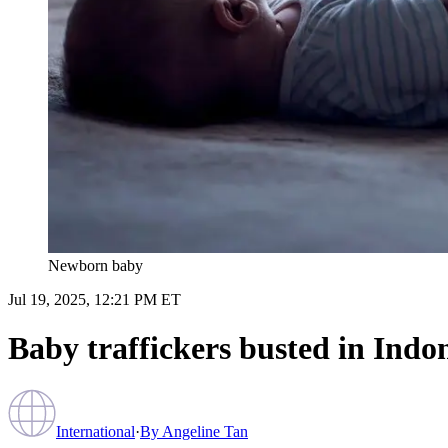
Newborn baby
Jul 19, 2025, 12:21 PM ET
Baby traffickers busted in Indon
International
·
By
Angeline Tan