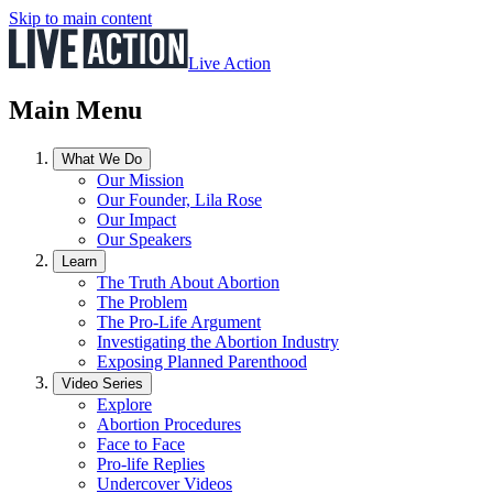
Skip to main content
Live Action
Main Menu
What We Do
Our Mission
Our Founder, Lila Rose
Our Impact
Our Speakers
Learn
The Truth About Abortion
The Problem
The Pro-Life Argument
Investigating the Abortion Industry
Exposing Planned Parenthood
Video Series
Explore
Abortion Procedures
Face to Face
Pro-life Replies
Undercover Videos