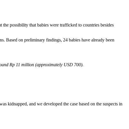
the possibility that babies were trafficked to countries besides
ons. Based on preliminary findings, 24 babies have already been
 around Rp 11 million (approximately USD 700).
.
 was kidnapped, and we developed the case based on the suspects in