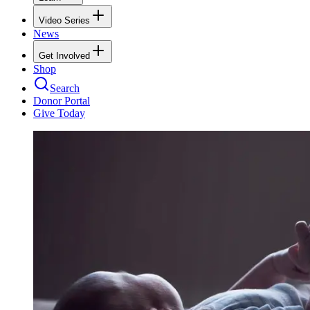
Video Series
News
Get Involved
Shop
Search
Donor Portal
Give Today