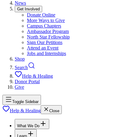
News
Get Involved
Donate Online
More Ways to Give
Campus Chapters
Ambassador Program
North Star Fellowship
Sign Our Petitions
Attend an Event
Jobs and Internships
Shop
Search
Help & Healing
Donor Portal
Give
Toggle Sidebar
Help & Healing
Close
What We Do
Learn