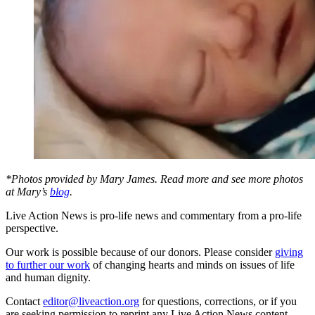
*Photos provided by Mary James. Read more and see more photos
at Mary’s
blog
.
Live Action News is pro-life news and commentary from a pro-life
perspective.
Our work is possible because of our donors. Please consider
giving
to further our work
of changing hearts and minds on issues of life
and human dignity.
Contact
editor@liveaction.org
for questions, corrections, or if you
are seeking permission to reprint any Live Action News content.