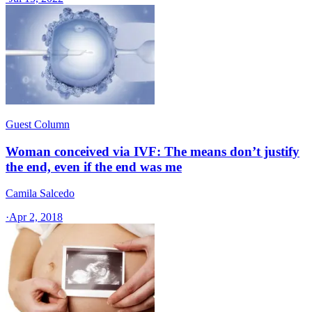
Guest Column
Woman conceived via IVF: The means don’t justify
the end, even if the end was me
Camila Salcedo
·
Apr 2, 2018