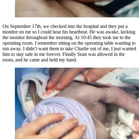
On September 17th, we checked into the hospital and they put a
monitor on me so I could hear his heartbeat. He was awake, kicking
the monitor throughout the morning. At 10:45 they took me to the
operating room. I remember sitting on the operating table wanting to
run away. I didn’t want them to take Charlie out of me, I just wanted
him to stay safe in me forever. Finally Sean was allowed in the
room, and he came and held my hand.