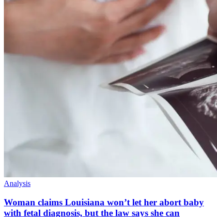
Analysis
Woman claims Louisiana won’t let her abort baby
with fetal diagnosis, but the law says she can