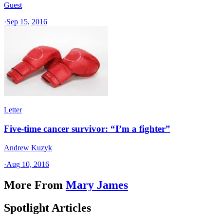
Guest
·
Sep 15, 2016
Letter
Five-time cancer survivor: “I’m a fighter”
Andrew Kuzyk
·
Aug 10, 2016
More From
Mary James
Spotlight Articles