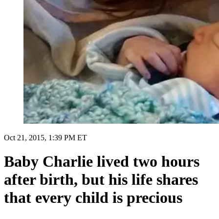
Oct 21, 2015, 1:39 PM ET
Baby Charlie lived two hours
after birth, but his life shares
that every child is precious