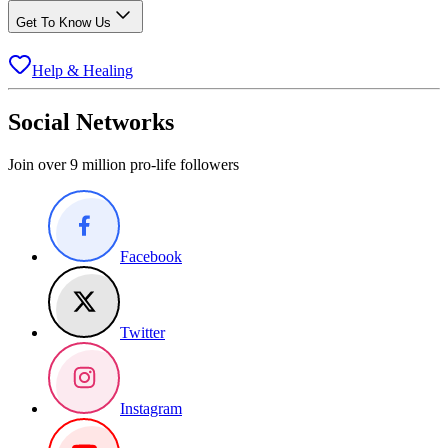
Get To Know Us
Help & Healing
Social Networks
Join over 9 million pro-life followers
Facebook
Twitter
Instagram