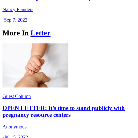
Nancy Flanders
·
Sep 7, 2022
More In
Letter
Guest Column
OPEN LETTER: It’s time to stand publicly with
pregnancy resource centers
Anonymous
·
Jul 15, 2022