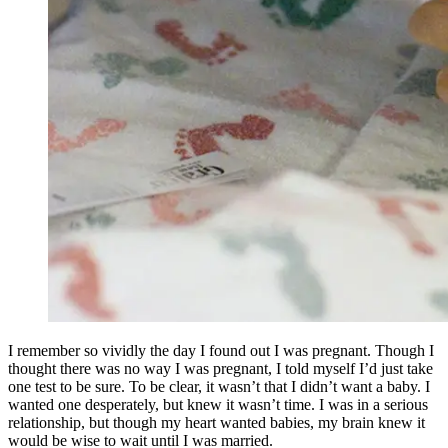
I remember so vividly the day I found out I was pregnant. Though I
thought there was no way I was pregnant, I told myself I’d just take
one test to be sure. To be clear, it wasn’t that I didn’t want a baby. I
wanted one desperately, but knew it wasn’t time. I was in a serious
relationship, but though my heart wanted babies, my brain knew it
would be wise to wait until I was married.