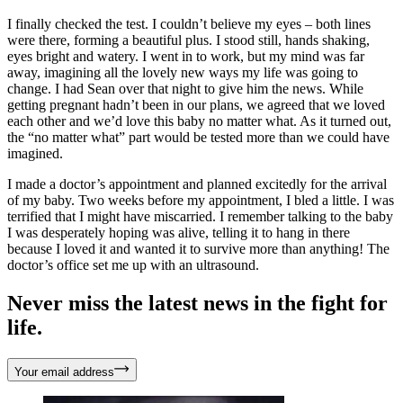
I finally checked the test. I couldn’t believe my eyes – both lines
were there, forming a beautiful plus. I stood still, hands shaking,
eyes bright and watery. I went in to work, but my mind was far
away, imagining all the lovely new ways my life was going to
change. I had Sean over that night to give him the news. While
getting pregnant hadn’t been in our plans, we agreed that we loved
each other and we’d love this baby no matter what. As it turned out,
the “no matter what” part would be tested more than we could have
imagined.
I made a doctor’s appointment and planned excitedly for the arrival
of my baby. Two weeks before my appointment, I bled a little. I was
terrified that I might have miscarried. I remember talking to the baby
I was desperately hoping was alive, telling it to hang in there
because I loved it and wanted it to survive more than anything! The
doctor’s office set me up with an ultrasound.
Never miss the latest news in the fight for
life.
Your email address