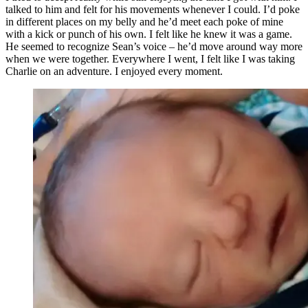
talked to him and felt for his movements whenever I could. I’d poke
in different places on my belly and he’d meet each poke of mine
with a kick or punch of his own. I felt like he knew it was a game.
He seemed to recognize Sean’s voice – he’d move around way more
when we were together. Everywhere I went, I felt like I was taking
Charlie on an adventure. I enjoyed every moment.