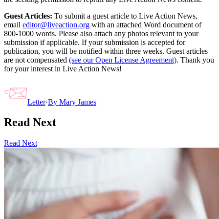
Guest Articles:
To submit a guest article to Live Action News,
email
editor@liveaction.org
with an attached Word document of
800-1000 words. Please also attach any photos relevant to your
submission if applicable. If your submission is accepted for
publication, you will be notified within three weeks. Guest articles
are not compensated
(see our Open License Agreement)
. Thank you
for your interest in Live Action News!
Letter
·
By
Mary James
Read Next
Read Next