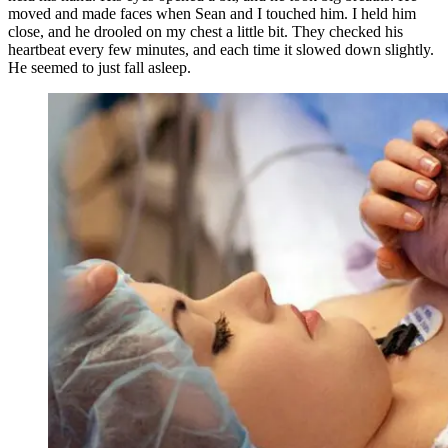
moved and made faces when Sean and I touched him. I held him
close, and he drooled on my chest a little bit. They checked his
heartbeat every few minutes, and each time it slowed down slightly.
He seemed to just fall asleep.