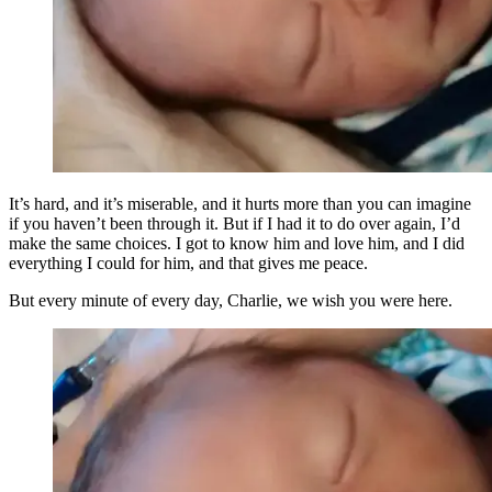
It’s hard, and it’s miserable, and it hurts more than you can imagine
if you haven’t been through it. But if I had it to do over again, I’d
make the same choices. I got to know him and love him, and I did
everything I could for him, and that gives me peace.
But every minute of every day, Charlie, we wish you were here.