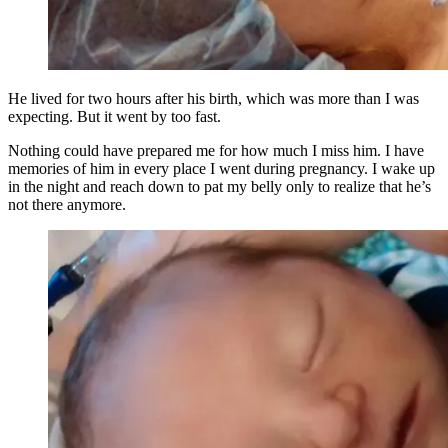
He lived for two hours after his birth, which was more than I was
expecting. But it went by too fast.
Nothing could have prepared me for how much I miss him. I have
memories of him in every place I went during pregnancy. I wake up
in the night and reach down to pat my belly only to realize that he’s
not there anymore.