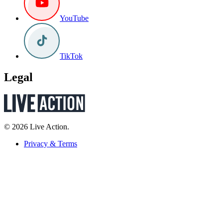
YouTube
TikTok
Legal
© 2026 Live Action.
Privacy & Terms