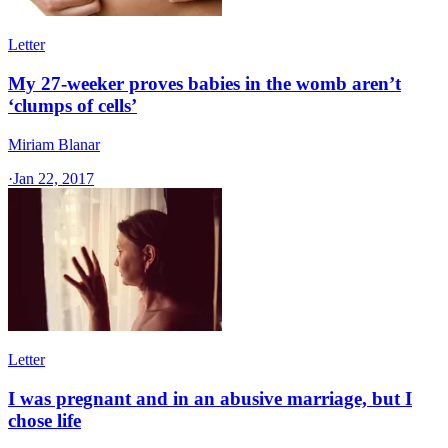
Letter
My 27-weeker proves babies in the womb aren’t
‘clumps of cells’
Miriam Blanar
·
Jan 22, 2017
Letter
I was pregnant and in an abusive marriage, but I
chose life