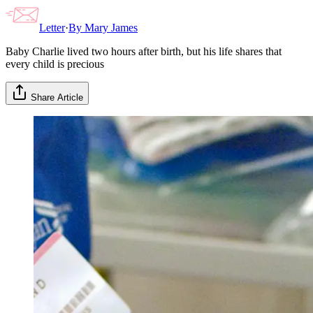
Letter
·
By
Mary James
Baby Charlie lived two hours after birth, but his life shares that
every child is precious
Share Article