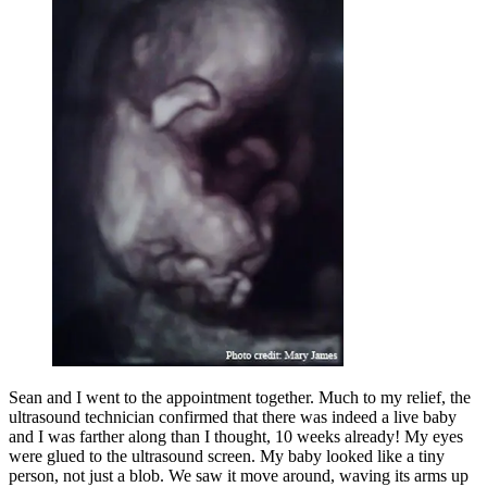
Sean and I went to the appointment together. Much to my relief, the
ultrasound technician confirmed that there was indeed a live baby
and I was farther along than I thought, 10 weeks already! My eyes
were glued to the ultrasound screen. My baby looked like a tiny
person, not just a blob. We saw it move around, waving its arms up