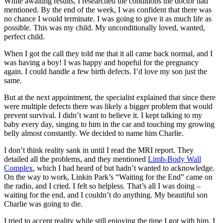
While awaiting results, I researched the conditions the doctor had
mentioned. By the end of the week, I was confident that there was
no chance I would terminate. I was going to give it as much life as
possible. This was my child. My unconditionally loved, wanted,
perfect child.
When I got the call they told me that it all came back normal, and I
was having a boy! I was happy and hopeful for the pregnancy
again. I could handle a few birth defects. I’d love my son just the
same.
But at the next appointment, the specialist explained that since there
were multiple defects there was likely a bigger problem that would
prevent survival. I didn’t want to believe it. I kept talking to my
baby every day, singing to him in the car and touching my growing
belly almost constantly. We decided to name him Charlie.
I don’t think reality sank in until I read the MRI report. They
detailed all the problems, and they mentioned
Limb-Body Wall
Complex
, which I had heard of but hadn’t wanted to acknowledge.
On the way to work, Linkin Park’s “Waiting for the End” came on
the radio, and I cried. I felt so helpless. That’s all I was doing –
waiting for the end, and I couldn’t do anything. My beautiful son
Charlie was going to die.
I tried to accept reality while still enjoying the time I got with him. I