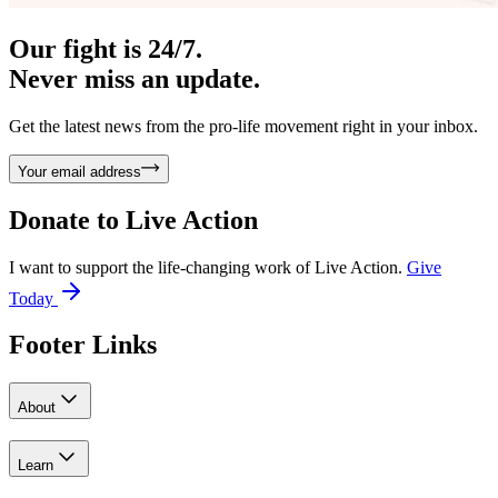
Our fight is 24/7.
Never miss an update.
Get the latest news from the pro-life movement right in your inbox.
Your email address
Donate to
Live Action
I want to support the life-changing work of Live Action.
Give
Today
Footer Links
About
Learn