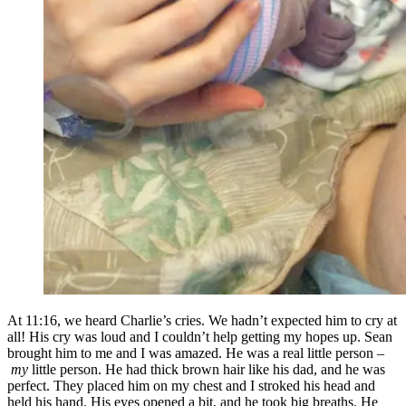
At 11:16, we heard Charlie’s cries. We hadn’t expected him to cry at
all! His cry was loud and I couldn’t help getting my hopes up. Sean
brought him to me and I was amazed. He was a real little person –
my
little person. He had thick brown hair like his dad, and he was
perfect. They placed him on my chest and I stroked his head and
held his hand. His eyes opened a bit, and he took big breaths. He