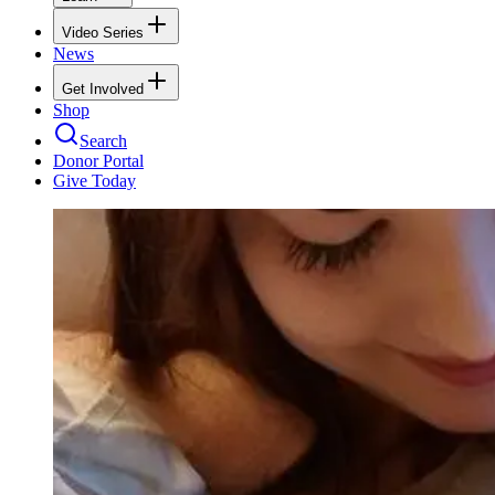
Video Series
News
Get Involved
Shop
Search
Donor Portal
Give Today