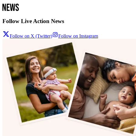
Follow Live Action News
Follow on X (Twitter)
Follow on Instagram