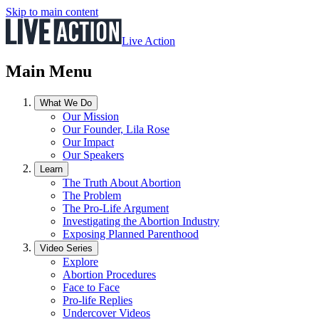
Skip to main content
Live Action
Main Menu
What We Do
Our Mission
Our Founder, Lila Rose
Our Impact
Our Speakers
Learn
The Truth About Abortion
The Problem
The Pro-Life Argument
Investigating the Abortion Industry
Exposing Planned Parenthood
Video Series
Explore
Abortion Procedures
Face to Face
Pro-life Replies
Undercover Videos