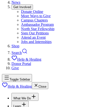
News
Get Involved
Donate Online
More Ways to Give
Campus Chapters
Ambassador Program
North Star Fellowship
Sign Our Petitions
Attend an Event
Jobs and Internships
Shop
Search
Help & Healing
Donor Portal
Give
Toggle Sidebar
Help & Healing
Close
What We Do
Learn