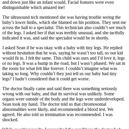
and down just like an infant would. Facial features were even
distinguishable which amazed me!
The ultrasound tech mentioned she was having trouble seeing the
baby’s lower limbs, which she blamed on his position. They sent me
across the hall to a specialist. This technician also couldn’t see much
of the legs. I asked her if that was terribly unusual, and she tactfully
indicated it was, and said the specialist would be in shortly.
I asked Sean if he was okay with a baby with tiny legs. He replied
without hesitation that he was, saying he wasn’t too tall, so our kid
would fit in. I felt the same. This child was ours and I’d love it, legs
or no legs. It was a bump in the road, but I wasn’t phased. We sat in
the room for what felt like forever. I couldn’t imagine what was
taking so long. Why couldn’t they just tell us our baby had tiny
legs? I hadn’t considered that it could get worse.
The doctor finally came and said there was something seriously
wrong with our baby, and that its survival was unlikely. Some
organs were outside of the body and the legs were underdeveloped.
Sean took my hand. The doctor told us that chromosomal
abnormalities were likely, and recommended a blood test. We
agreed. He also told us termination was recommended. I was
shocked.