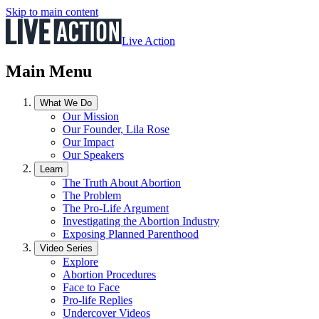
Skip to main content
Live Action
Main Menu
What We Do
Our Mission
Our Founder, Lila Rose
Our Impact
Our Speakers
Learn
The Truth About Abortion
The Problem
The Pro-Life Argument
Investigating the Abortion Industry
Exposing Planned Parenthood
Video Series
Explore
Abortion Procedures
Face to Face
Pro-life Replies
Undercover Videos