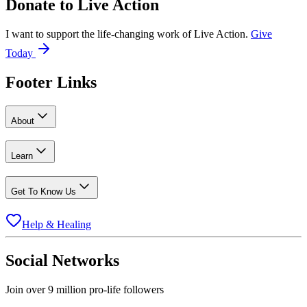
Donate to
Live Action
I want to support the life-changing work of Live Action.
Give
Today
Footer Links
About
Learn
Get To Know Us
Help & Healing
Social Networks
Join over 9 million pro-life followers