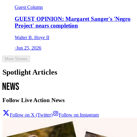
Guest Column
GUEST OPINION: Margaret Sanger's 'Negro
Project' nears completion
Walter B. Hoye II
·
Jun 25, 2026
More Stories
Spotlight Articles
Follow Live Action News
Follow on X (Twitter)
Follow on Instagram