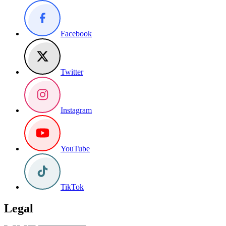
Facebook
Twitter
Instagram
YouTube
TikTok
Legal