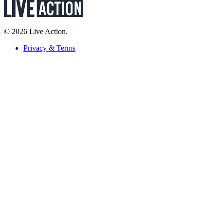
© 2026 Live Action.
Privacy & Terms