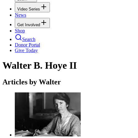
Video Series
News
Get Involved
Shop
Search
Donor Portal
Give Today
Walter B. Hoye II
Articles by Walter