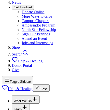
News
Get Involved
Donate Online
More Ways to Give
Campus Chapters
Ambassador Program
North Star Fellowship
Sign Our Petitions
Attend an Event
Jobs and Internships
Shop
Search
Help & Healing
Donor Portal
Give
Toggle Sidebar
Help & Healing
Close
What We Do
Learn