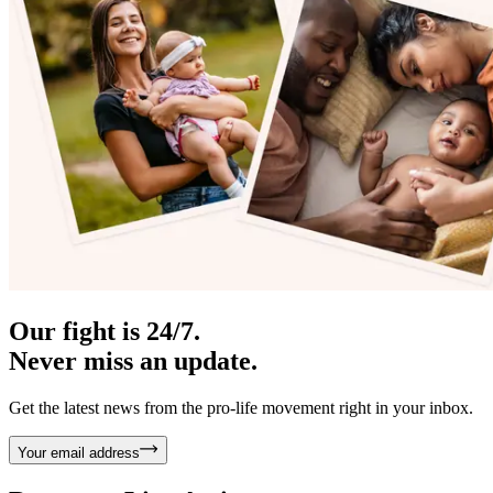
Our fight is 24/7.
Never miss an update.
Get the latest news from the pro-life movement right in your inbox.
Your email address