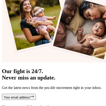
Our fight is 24/7.
Never miss an update.
Get the latest news from the pro-life movement right in your inbox.
Your email address