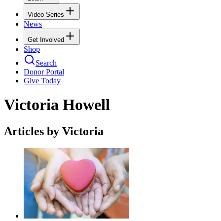
Video Series
News
Get Involved
Shop
Search
Donor Portal
Give Today
Victoria Howell
Articles by Victoria