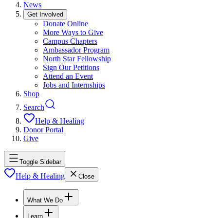
News
Get Involved
Donate Online
More Ways to Give
Campus Chapters
Ambassador Program
North Star Fellowship
Sign Our Petitions
Attend an Event
Jobs and Internships
Shop
Search
Help & Healing
Donor Portal
Give
Toggle Sidebar
Help & Healing
Close
What We Do
Learn