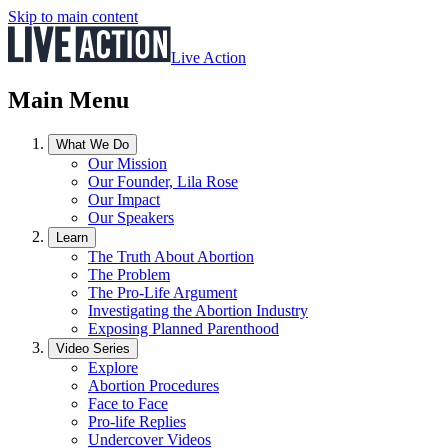
Skip to main content
Live Action
Main Menu
What We Do
Our Mission
Our Founder, Lila Rose
Our Impact
Our Speakers
Learn
The Truth About Abortion
The Problem
The Pro-Life Argument
Investigating the Abortion Industry
Exposing Planned Parenthood
Video Series
Explore
Abortion Procedures
Face to Face
Pro-life Replies
Undercover Videos