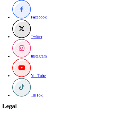
Facebook
Twitter
Instagram
YouTube
TikTok
Legal