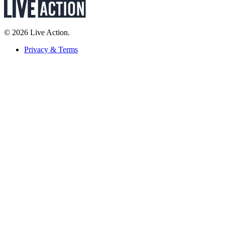
© 2026 Live Action.
Privacy & Terms