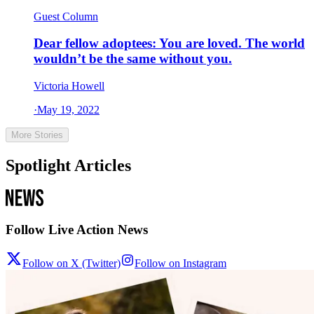
Guest Column
Dear fellow adoptees: You are loved. The world
wouldn’t be the same without you.
Victoria Howell
·
May 19, 2022
More Stories
Spotlight Articles
Follow Live Action News
Follow on X (Twitter)
Follow on Instagram