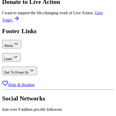
Donate to
Live Action
I want to support the life-changing work of Live Action.
Give
Today
Footer Links
About
Learn
Get To Know Us
Help & Healing
Social Networks
Join over 9 million pro-life followers