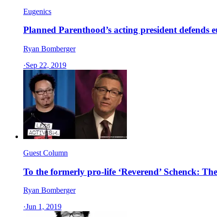
Eugenics
Planned Parenthood’s acting president defends 
Ryan Bomberger
·
Sep 22, 2019
Guest Column
To the formerly pro-life ‘Reverend’ Schenck: The
Ryan Bomberger
·
Jun 1, 2019