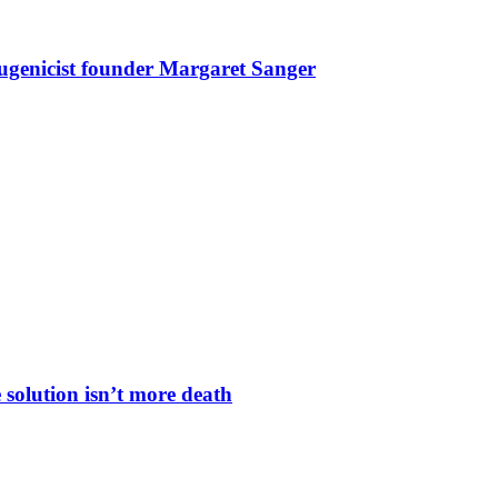
eugenicist founder Margaret Sanger
 solution isn’t more death