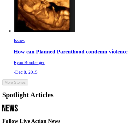
Issues
How can Planned Parenthood condemn violence wh
Ryan Bomberger
·
Dec 8, 2015
More Stories
Spotlight Articles
Follow Live Action News