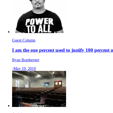
Guest Column
I am the one percent used to justify 100 percent 
Ryan Bomberger
·
May 19, 2019