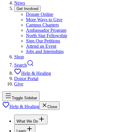
News
Get Involved
Donate Online
More Ways to Give
Campus Chapters
Ambassador Program
North Star Fellowship
Sign Our Petitions
Attend an Event
Jobs and Internships
Shop
Search
Help & Healing
Donor Portal
Give
Toggle Sidebar
Help & Healing
Close
What We Do
Learn