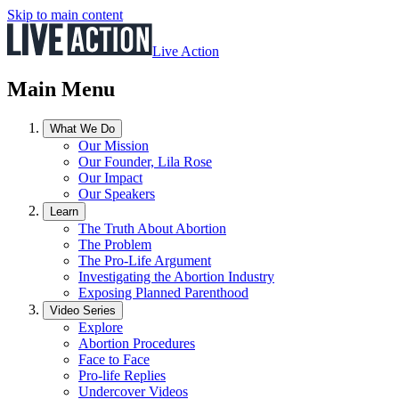
Skip to main content
Live Action
Main Menu
What We Do
Our Mission
Our Founder, Lila Rose
Our Impact
Our Speakers
Learn
The Truth About Abortion
The Problem
The Pro-Life Argument
Investigating the Abortion Industry
Exposing Planned Parenthood
Video Series
Explore
Abortion Procedures
Face to Face
Pro-life Replies
Undercover Videos