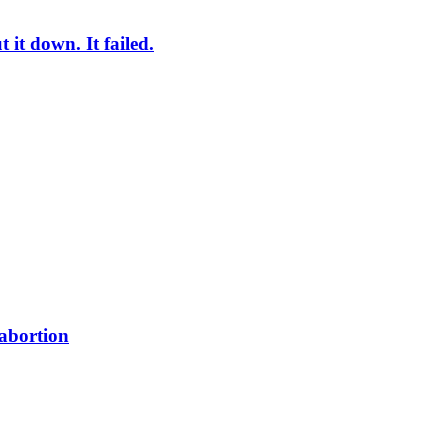
it down. It failed.
 abortion