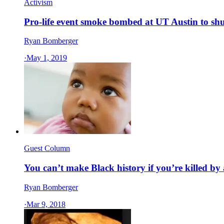
Activism
Pro-life event smoke bombed at UT Austin to shut 
Ryan Bomberger
·
May 1, 2019
Guest Column
You can’t make Black history if you’re killed by
Ryan Bomberger
·
Mar 9, 2018