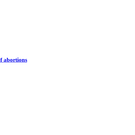
of abortions