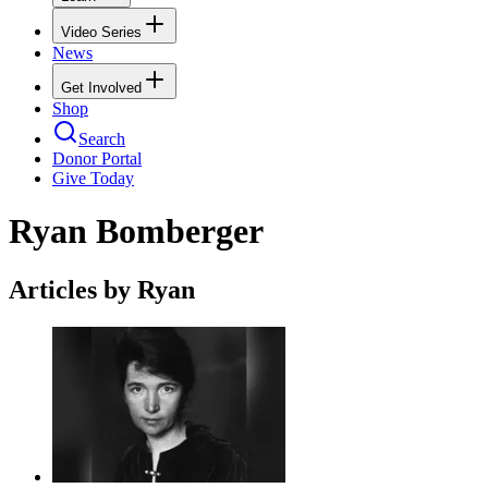
Video Series
News
Get Involved
Shop
Search
Donor Portal
Give Today
Ryan Bomberger
Articles by Ryan