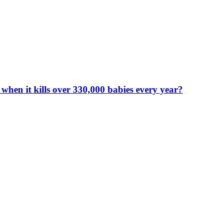
en it kills over 330,000 babies every year?