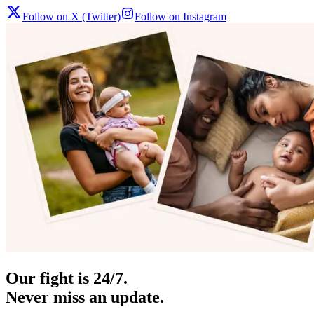
Follow on X (Twitter)
Follow on Instagram
Our fight is 24/7.
Never miss an update.