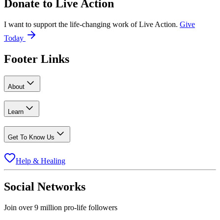
Donate to
Live Action
I want to support the life-changing work of Live Action.
Give
Today
Footer Links
About
Learn
Get To Know Us
Help & Healing
Social Networks
Join over 9 million pro-life followers