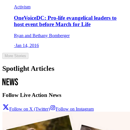
Activism
OneVoiceDC: Pro-life evangelical leaders to
host event before March for Life
Ryan and Bethany Bomberger
·
Jan 14, 2016
More Stories
Spotlight Articles
Follow Live Action News
Follow on X (Twitter)
Follow on Instagram