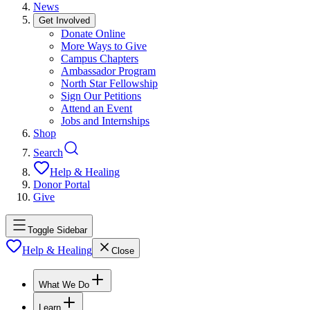
News
Get Involved
Donate Online
More Ways to Give
Campus Chapters
Ambassador Program
North Star Fellowship
Sign Our Petitions
Attend an Event
Jobs and Internships
Shop
Search
Help & Healing
Donor Portal
Give
Toggle Sidebar
Help & Healing
Close
What We Do
Learn