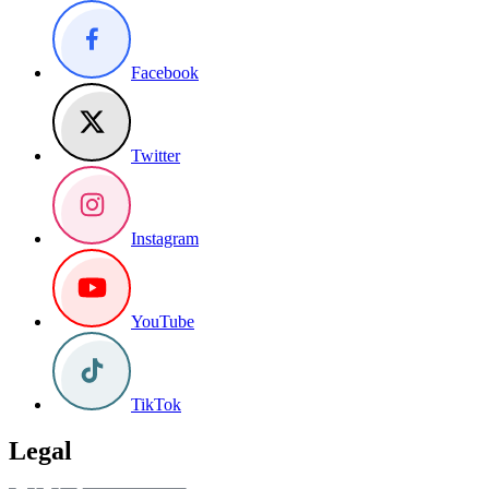
Facebook
Twitter
Instagram
YouTube
TikTok
Legal