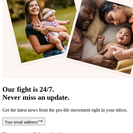
Our fight is 24/7.
Never miss an update.
Get the latest news from the pro-life movement right in your inbox.
Your email address