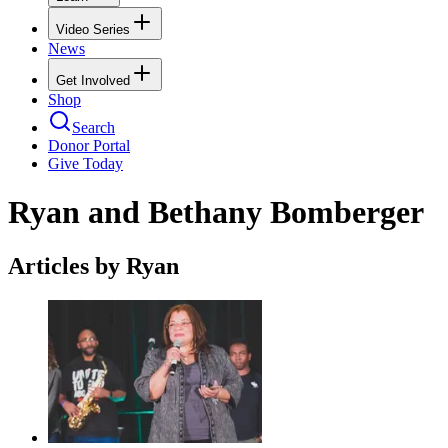
Video Series
News
Get Involved
Shop
Search
Donor Portal
Give Today
Ryan and Bethany Bomberger
Articles by Ryan