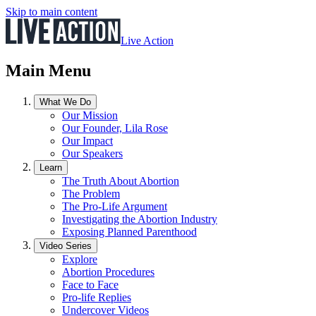
Skip to main content
Live Action
Main Menu
What We Do
Our Mission
Our Founder, Lila Rose
Our Impact
Our Speakers
Learn
The Truth About Abortion
The Problem
The Pro-Life Argument
Investigating the Abortion Industry
Exposing Planned Parenthood
Video Series
Explore
Abortion Procedures
Face to Face
Pro-life Replies
Undercover Videos