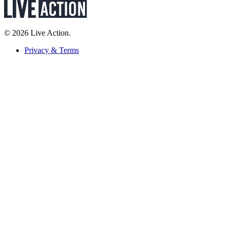
© 2026 Live Action.
Privacy & Terms