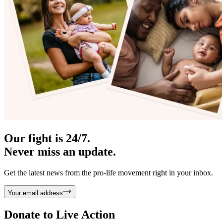
Our fight is 24/7.
Never miss an update.
Get the latest news from the pro-life movement right in your inbox.
Your email address
Donate to
Live Action