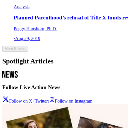
Analysis
Planned Parenthood’s refusal of Title X funds re
Peggy Hartshorn, Ph.D.
·
Aug 29, 2019
More Stories
Spotlight Articles
Follow Live Action News
Follow on X (Twitter)
Follow on Instagram