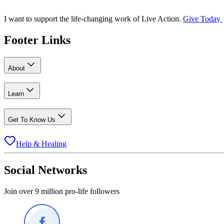
I want to support the life-changing work of Live Action.
Give Today
Footer Links
About
Learn
Get To Know Us
Help & Healing
Social Networks
Join over 9 million pro-life followers