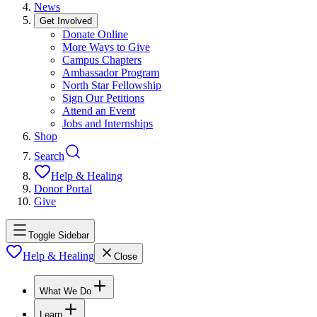
News
Get Involved
Donate Online
More Ways to Give
Campus Chapters
Ambassador Program
North Star Fellowship
Sign Our Petitions
Attend an Event
Jobs and Internships
Shop
Search
Help & Healing
Donor Portal
Give
Toggle Sidebar
Help & Healing
Close
What We Do
Learn