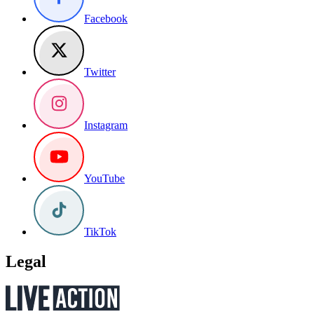
Facebook
Twitter
Instagram
YouTube
TikTok
Legal