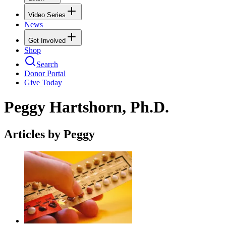
Video Series
News
Get Involved
Shop
Search
Donor Portal
Give Today
Peggy Hartshorn, Ph.D.
Articles by Peggy