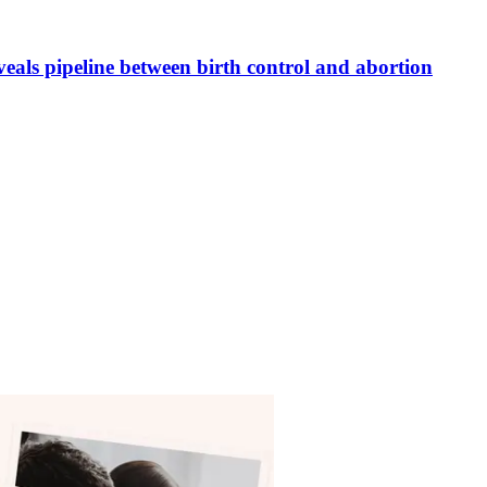
veals pipeline between birth control and abortion