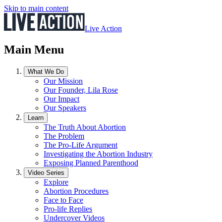
Skip to main content
Live Action
Main Menu
What We Do
Our Mission
Our Founder, Lila Rose
Our Impact
Our Speakers
Learn
The Truth About Abortion
The Problem
The Pro-Life Argument
Investigating the Abortion Industry
Exposing Planned Parenthood
Video Series
Explore
Abortion Procedures
Face to Face
Pro-life Replies
Undercover Videos