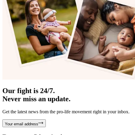
Our fight is 24/7.
Never miss an update.
Get the latest news from the pro-life movement right in your inbox.
Your email address