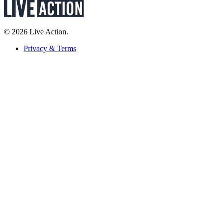
© 2026 Live Action.
Privacy & Terms