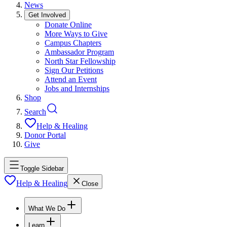
News
Get Involved
Donate Online
More Ways to Give
Campus Chapters
Ambassador Program
North Star Fellowship
Sign Our Petitions
Attend an Event
Jobs and Internships
Shop
Search
Help & Healing
Donor Portal
Give
Toggle Sidebar
Help & Healing
Close
What We Do
Learn