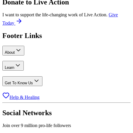
Donate to
Live Action
I want to support the life-changing work of Live Action.
Give
Today
Footer Links
About
Learn
Get To Know Us
Help & Healing
Social Networks
Join over 9 million pro-life followers