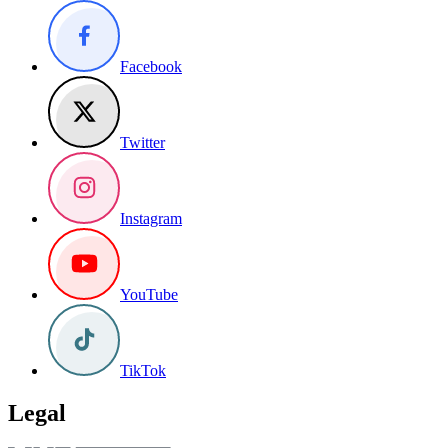
Facebook
Twitter
Instagram
YouTube
TikTok
Legal