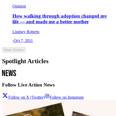
Opinion
How walking through adoption changed my
life — and made me a better mother
Lindsey Roberts
·
Oct 7, 2011
More Stories
Spotlight Articles
Follow Live Action News
Follow on X (Twitter)
Follow on Instagram