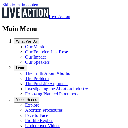
Skip to main content
Live Action
Main Menu
What We Do
Our Mission
Our Founder, Lila Rose
Our Impact
Our Speakers
Learn
The Truth About Abortion
The Problem
The Pro-Life Argument
Investigating the Abortion Industry
Exposing Planned Parenthood
Video Series
Explore
Abortion Procedures
Face to Face
Pro-life Replies
Undercover Videos