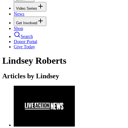
Video Series
News
Get Involved
Shop
Search
Donor Portal
Give Today
Lindsey Roberts
Articles by Lindsey