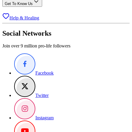
Get To Know Us
Help & Healing
Social Networks
Join over 9 million pro-life followers
Facebook
Twitter
Instagram