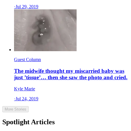
·
Jul 29, 2019
Guest Column
The midwife thought my miscarried baby was
just ’tissue’… then she saw the photo and cried.
Kyle Marie
·
Jul 24, 2019
More Stories
Spotlight Articles