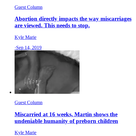
Guest Column
Abortion directly impacts the way miscarriages
are viewed. This needs to stop.
Kyle Marie
·
Sep 14, 2019
Guest Column
Miscarried at 16 weeks, Martin shows the
undeniable humanity of preborn children
Kyle Marie