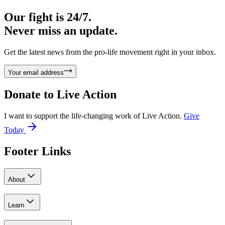
Our fight is 24/7.
Never miss an update.
Get the latest news from the pro-life movement right in your inbox.
Your email address
Donate to
Live Action
I want to support the life-changing work of Live Action.
Give
Today
Footer Links
About
Learn