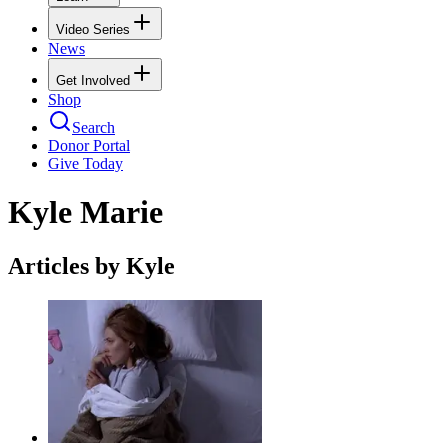
Video Series
News
Get Involved
Shop
Search
Donor Portal
Give Today
Kyle Marie
Articles by Kyle