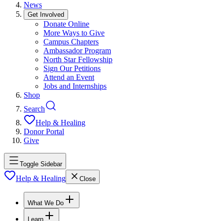
News
Get Involved
Donate Online
More Ways to Give
Campus Chapters
Ambassador Program
North Star Fellowship
Sign Our Petitions
Attend an Event
Jobs and Internships
Shop
Search
Help & Healing
Donor Portal
Give
Toggle Sidebar
Help & Healing
Close
What We Do
Learn