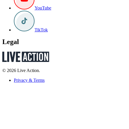
YouTube
TikTok
Legal
© 2026 Live Action.
Privacy & Terms