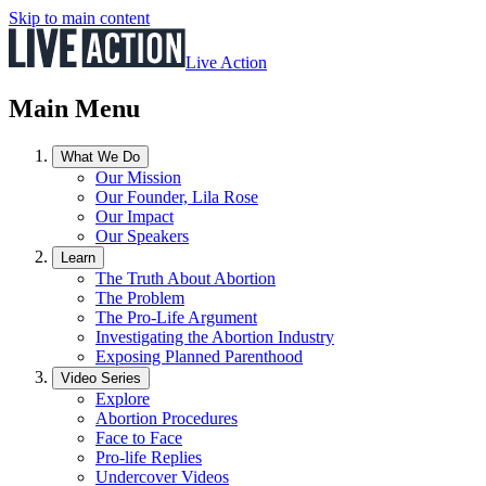
Skip to main content
Live Action
Main Menu
What We Do
Our Mission
Our Founder, Lila Rose
Our Impact
Our Speakers
Learn
The Truth About Abortion
The Problem
The Pro-Life Argument
Investigating the Abortion Industry
Exposing Planned Parenthood
Video Series
Explore
Abortion Procedures
Face to Face
Pro-life Replies
Undercover Videos