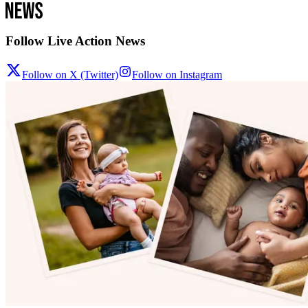
Follow Live Action News
Follow on X (Twitter)
Follow on Instagram