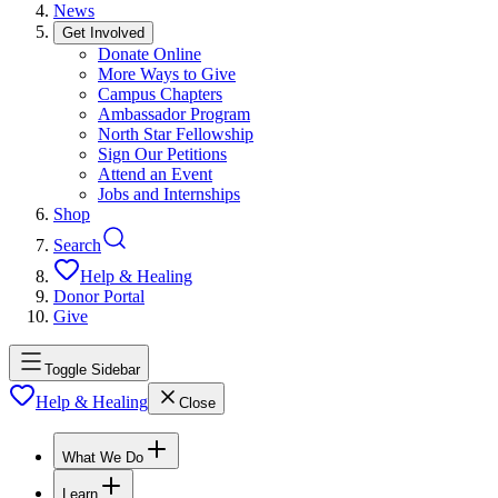
News
Get Involved
Donate Online
More Ways to Give
Campus Chapters
Ambassador Program
North Star Fellowship
Sign Our Petitions
Attend an Event
Jobs and Internships
Shop
Search
Help & Healing
Donor Portal
Give
Toggle Sidebar
Help & Healing
Close
What We Do
Learn