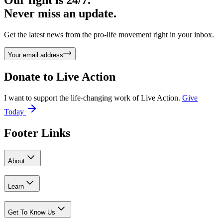
Our fight is 24/7.
Never miss an update.
Get the latest news from the pro-life movement right in your inbox.
Your email address
Donate to
Live Action
I want to support the life-changing work of Live Action.
Give
Today
Footer Links
About
Learn
Get To Know Us