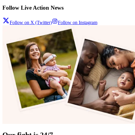
Follow Live Action News
Follow on X (Twitter)
Follow on Instagram