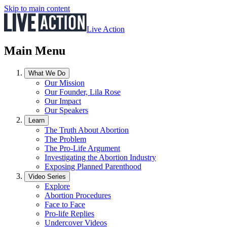
Skip to main content
Live Action
Main Menu
What We Do
Our Mission
Our Founder, Lila Rose
Our Impact
Our Speakers
Learn
The Truth About Abortion
The Problem
The Pro-Life Argument
Investigating the Abortion Industry
Exposing Planned Parenthood
Video Series
Explore
Abortion Procedures
Face to Face
Pro-life Replies
Undercover Videos