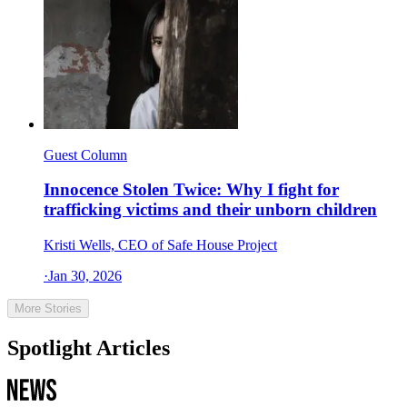
Guest Column
Innocence Stolen Twice: Why I fight for
trafficking victims and their unborn children
Kristi Wells, CEO of Safe House Project
·
Jan 30, 2026
More Stories
Spotlight Articles