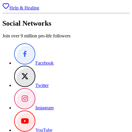
Help & Healing
Social Networks
Join over 9 million pro-life followers
Facebook
Twitter
Instagram
YouTube