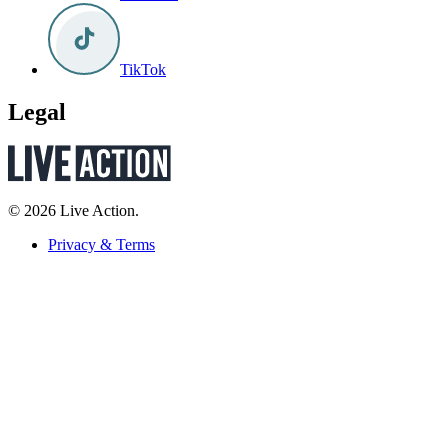
TikTok
Legal
© 2026 Live Action.
Privacy & Terms