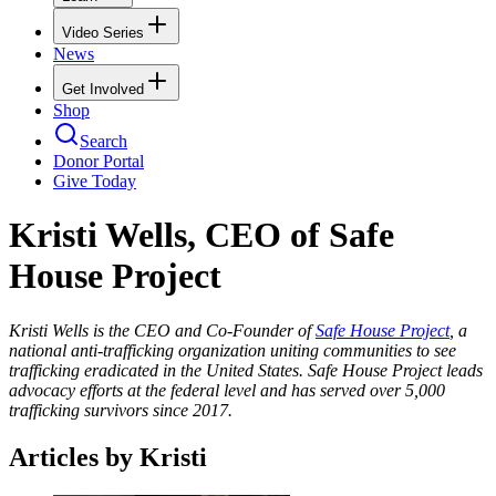
Video Series
News
Get Involved
Shop
Search
Donor Portal
Give Today
Kristi Wells, CEO of Safe
House Project
Kristi Wells is the CEO and Co-Founder of
Safe House Project
, a
national anti-trafficking organization uniting communities to see
trafficking eradicated in the United States. Safe House Project leads
advocacy efforts at the federal level and has served over 5,000
trafficking survivors since 2017.
Articles by Kristi