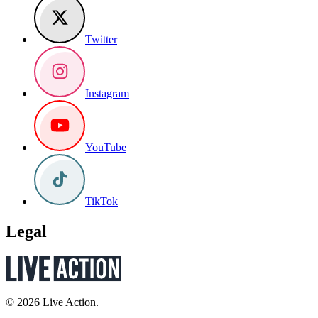
Twitter
Instagram
YouTube
TikTok
Legal
© 2026 Live Action.