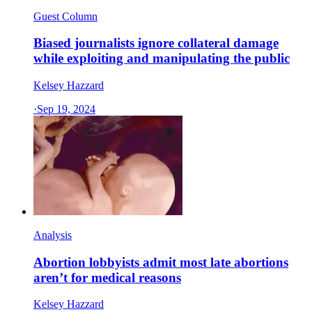
Guest Column
Biased journalists ignore collateral damage
while exploiting and manipulating the public
Kelsey Hazzard
·
Sep 19, 2024
Analysis
Abortion lobbyists admit most late abortions
aren’t for medical reasons
Kelsey Hazzard