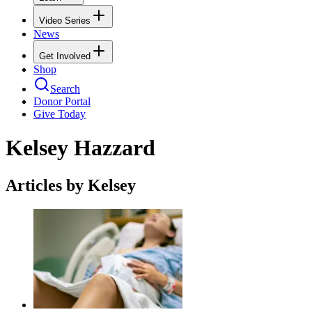
Video Series
News
Get Involved
Shop
Search
Donor Portal
Give Today
Kelsey Hazzard
Articles by Kelsey