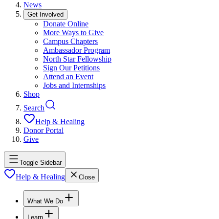
News
Get Involved
Donate Online
More Ways to Give
Campus Chapters
Ambassador Program
North Star Fellowship
Sign Our Petitions
Attend an Event
Jobs and Internships
Shop
Search
Help & Healing
Donor Portal
Give
Toggle Sidebar
Help & Healing
Close
What We Do
Learn