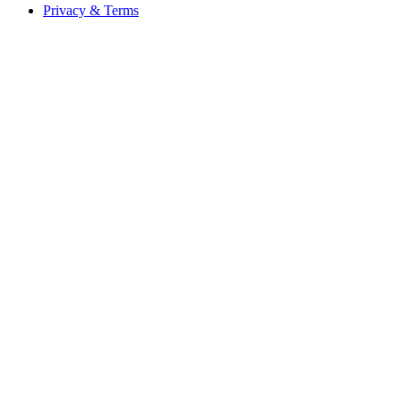
Privacy & Terms