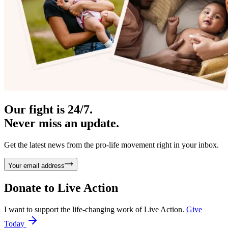
Our fight is 24/7.
Never miss an update.
Get the latest news from the pro-life movement right in your inbox.
Your email address
Donate to
Live Action
I want to support the life-changing work of Live Action.
Give
Today