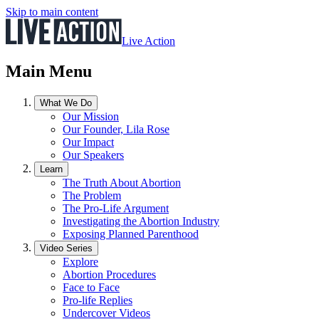
Skip to main content
Live Action
Main Menu
What We Do
Our Mission
Our Founder, Lila Rose
Our Impact
Our Speakers
Learn
The Truth About Abortion
The Problem
The Pro-Life Argument
Investigating the Abortion Industry
Exposing Planned Parenthood
Video Series
Explore
Abortion Procedures
Face to Face
Pro-life Replies
Undercover Videos