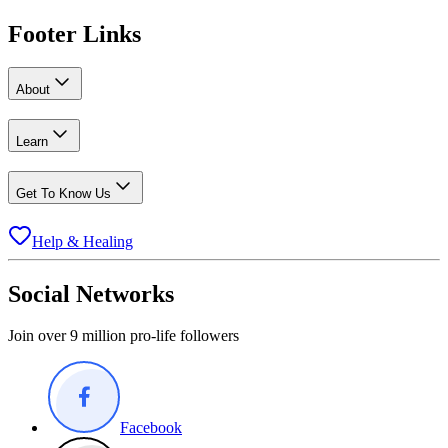
Footer Links
About
Learn
Get To Know Us
Help & Healing
Social Networks
Join over 9 million pro-life followers
Facebook