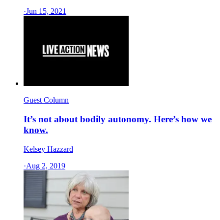
·
Jun 15, 2021
Guest Column
It’s not about bodily autonomy. Here’s how we
know.
Kelsey Hazzard
·
Aug 2, 2019