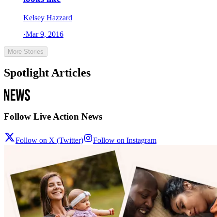
Kelsey Hazzard
·
Mar 9, 2016
More Stories
Spotlight Articles
Follow Live Action News
Follow on X (Twitter)
Follow on Instagram