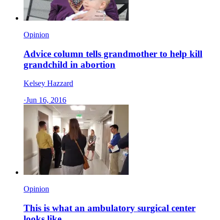
Opinion
Advice column tells grandmother to help kill
grandchild in abortion
Kelsey Hazzard
·
Jun 16, 2016
Opinion
This is what an ambulatory surgical center
looks like