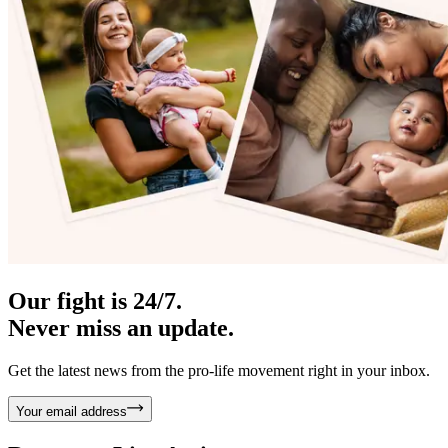
Our fight is 24/7.
Never miss an update.
Get the latest news from the pro-life movement right in your inbox.
Your email address