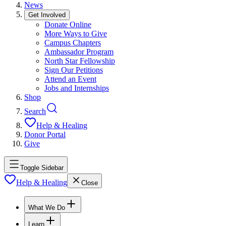
News
Get Involved
Donate Online
More Ways to Give
Campus Chapters
Ambassador Program
North Star Fellowship
Sign Our Petitions
Attend an Event
Jobs and Internships
Shop
Search
Help & Healing
Donor Portal
Give
Toggle Sidebar
Help & Healing
Close
What We Do
Learn