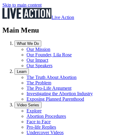
Skip to main content
Live Action
Main Menu
What We Do
Our Mission
Our Founder, Lila Rose
Our Impact
Our Speakers
Learn
The Truth About Abortion
The Problem
The Pro-Life Argument
Investigating the Abortion Industry
Exposing Planned Parenthood
Video Series
Explore
Abortion Procedures
Face to Face
Pro-life Replies
Undercover Videos