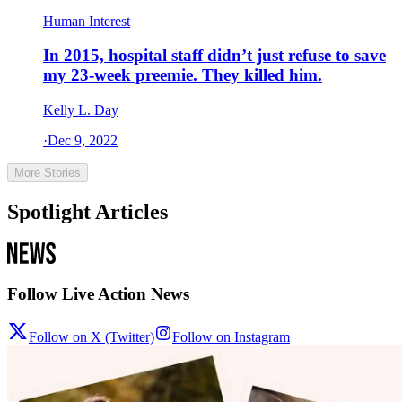
Human Interest
In 2015, hospital staff didn’t just refuse to save
my 23-week preemie. They killed him.
Kelly L. Day
·
Dec 9, 2022
More Stories
Spotlight Articles
Follow Live Action News
Follow on X (Twitter)
Follow on Instagram