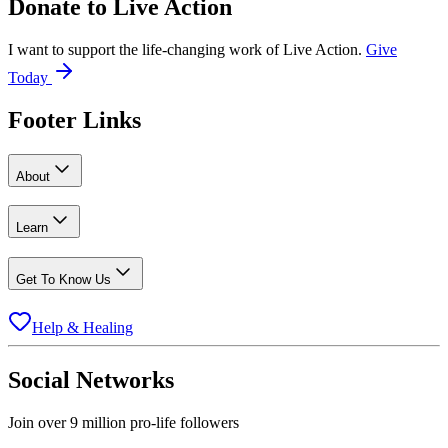
Donate to
Live Action
I want to support the life-changing work of Live Action.
Give
Today
Footer Links
About
Learn
Get To Know Us
Help & Healing
Social Networks
Join over 9 million pro-life followers