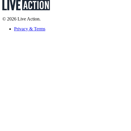
© 2026 Live Action.
Privacy & Terms