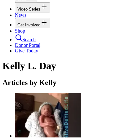
Video Series
News
Get Involved
Shop
Search
Donor Portal
Give Today
Kelly L. Day
Articles by Kelly