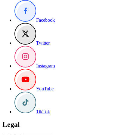
Facebook
Twitter
Instagram
YouTube
TikTok
Legal