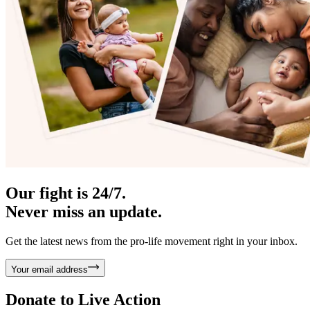
Our fight is 24/7.
Never miss an update.
Get the latest news from the pro-life movement right in your inbox.
Your email address
Donate to
Live Action