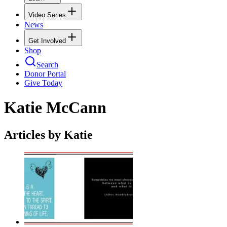
Video Series
News
Get Involved
Shop
Search
Donor Portal
Give Today
Katie McCann
Articles by Katie