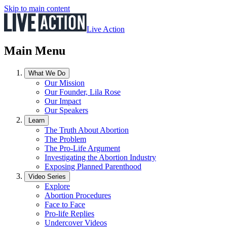
Skip to main content
Live Action
Main Menu
What We Do
Our Mission
Our Founder, Lila Rose
Our Impact
Our Speakers
Learn
The Truth About Abortion
The Problem
The Pro-Life Argument
Investigating the Abortion Industry
Exposing Planned Parenthood
Video Series
Explore
Abortion Procedures
Face to Face
Pro-life Replies
Undercover Videos