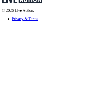
© 2026 Live Action.
Privacy & Terms