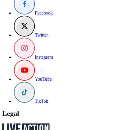
Facebook
Twitter
Instagram
YouTube
TikTok
Legal