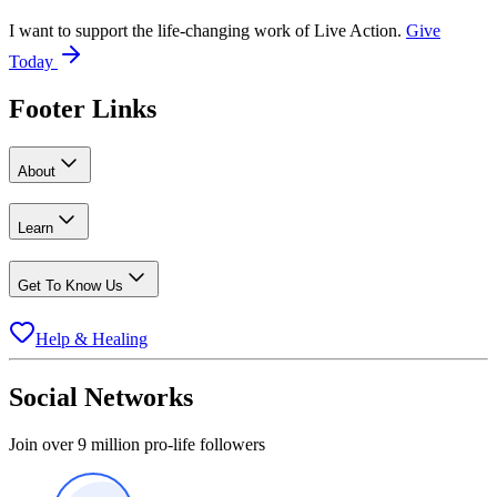
I want to support the life-changing work of Live Action.
Give
Today
Footer Links
About
Learn
Get To Know Us
Help & Healing
Social Networks
Join over 9 million pro-life followers