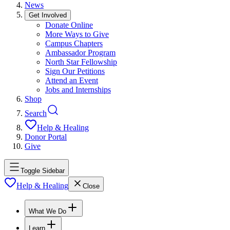
News
Get Involved
Donate Online
More Ways to Give
Campus Chapters
Ambassador Program
North Star Fellowship
Sign Our Petitions
Attend an Event
Jobs and Internships
Shop
Search
Help & Healing
Donor Portal
Give
Toggle Sidebar
Help & Healing
Close
What We Do
Learn