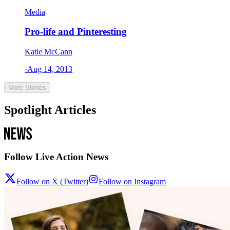
Media
Pro-life and Pinteresting
Katie McCann
·
Aug 14, 2013
More Stories
Spotlight Articles
Follow Live Action News
Follow on X (Twitter)
Follow on Instagram