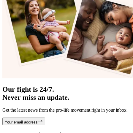
Our fight is 24/7.
Never miss an update.
Get the latest news from the pro-life movement right in your inbox.
Your email address