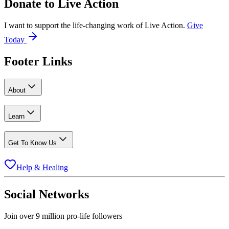
Donate to
Live Action
I want to support the life-changing work of Live Action.
Give
Today
Footer Links
About
Learn
Get To Know Us
Help & Healing
Social Networks
Join over 9 million pro-life followers