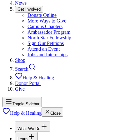
News
Get Involved
Donate Online
More Ways to Give
Campus Chapters
Ambassador Program
North Star Fellowship
Sign Our Petitions
Attend an Event
Jobs and Internships
Shop
Search
Help & Healing
Donor Portal
Give
Toggle Sidebar
Help & Healing
Close
What We Do
Learn