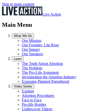
Skip to main content
Live Action
Main Menu
What We Do
Our Mission
Our Founder, Lila Rose
Our Impact
Our Speakers
Learn
The Truth About Abortion
The Problem
The Pro-Life Argument
Investigating the Abortion Industry
Exposing Planned Parenthood
Video Series
Explore
Abortion Procedures
Face to Face
Pro-life Replies
Undercover Videos