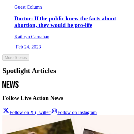
Guest Column
Doctor: If the public knew the facts about
abortion, they would be pro-life
Kathryn Carnahan
·
Feb 24, 2023
More Stories
Spotlight Articles
Follow Live Action News
Follow on X (Twitter)
Follow on Instagram