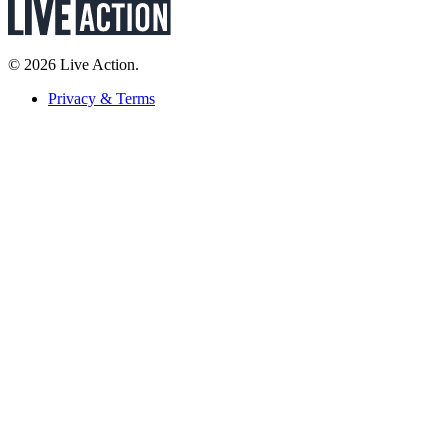
© 2026 Live Action.
Privacy & Terms