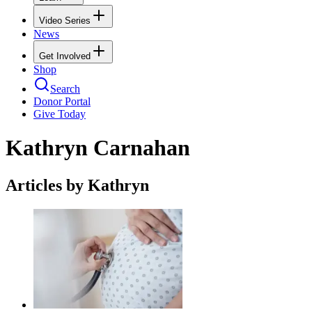
Video Series
News
Get Involved
Shop
Search
Donor Portal
Give Today
Kathryn Carnahan
Articles by Kathryn