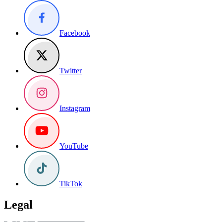
Facebook
Twitter
Instagram
YouTube
TikTok
Legal