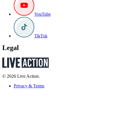
YouTube
TikTok
Legal
© 2026 Live Action.
Privacy & Terms