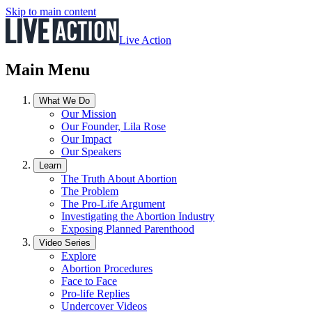
Skip to main content
Live Action
Main Menu
What We Do
Our Mission
Our Founder, Lila Rose
Our Impact
Our Speakers
Learn
The Truth About Abortion
The Problem
The Pro-Life Argument
Investigating the Abortion Industry
Exposing Planned Parenthood
Video Series
Explore
Abortion Procedures
Face to Face
Pro-life Replies
Undercover Videos