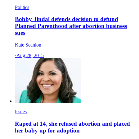
Politics
Bobby Jindal defends decision to defund
Planned Parenthood after abortion business
sues
Kate Scanlon
·
Aug 28, 2015
Issues
Raped at 14, she refused abortion and placed
her baby up for adoption