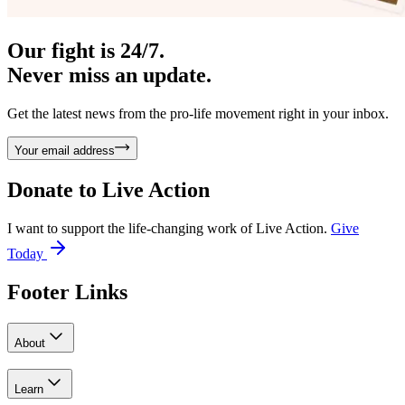
Our fight is 24/7.
Never miss an update.
Get the latest news from the pro-life movement right in your inbox.
Your email address
Donate to
Live Action
I want to support the life-changing work of Live Action.
Give
Today
Footer Links
About
Learn