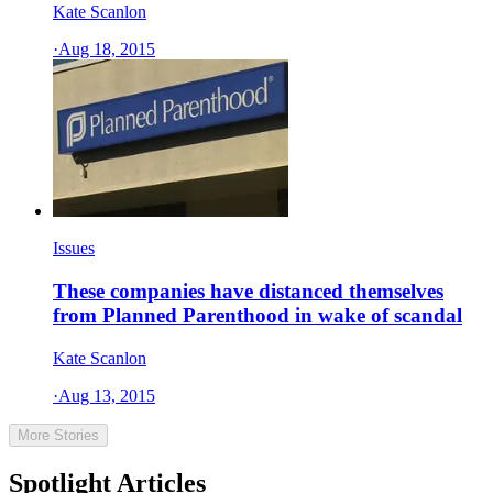
Kate Scanlon
·
Aug 18, 2015
Issues
These companies have distanced themselves
from Planned Parenthood in wake of scandal
Kate Scanlon
·
Aug 13, 2015
More Stories
Spotlight Articles