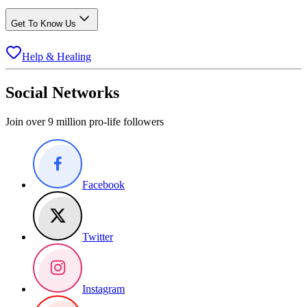
Get To Know Us
Help & Healing
Social Networks
Join over 9 million pro-life followers
Facebook
Twitter
Instagram