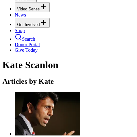
Video Series
News
Get Involved
Shop
Search
Donor Portal
Give Today
Kate Scanlon
Articles by Kate