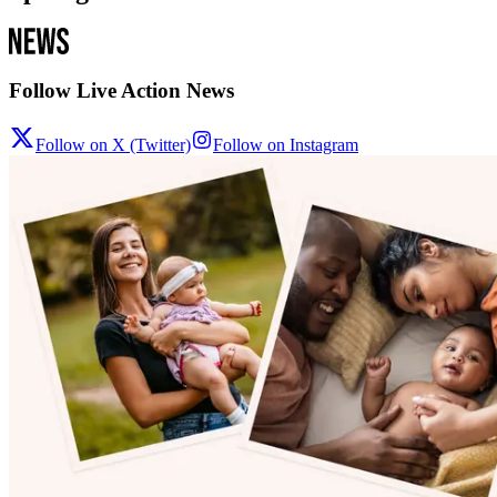
Follow Live Action News
Follow on X (Twitter)
Follow on Instagram