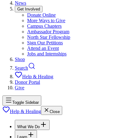
News
Get Involved
Donate Online
More Ways to Give
Campus Chapters
Ambassador Program
North Star Fellowship
Sign Our Petitions
Attend an Event
Jobs and Internships
Shop
Search
Help & Healing
Donor Portal
Give
Toggle Sidebar
Help & Healing
Close
What We Do
Learn