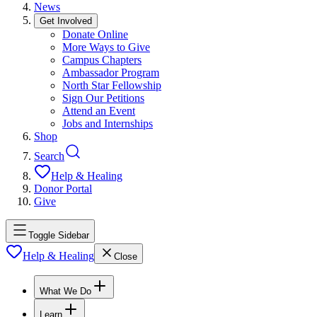
News
Get Involved
Donate Online
More Ways to Give
Campus Chapters
Ambassador Program
North Star Fellowship
Sign Our Petitions
Attend an Event
Jobs and Internships
Shop
Search
Help & Healing
Donor Portal
Give
Toggle Sidebar
Help & Healing
Close
What We Do
Learn