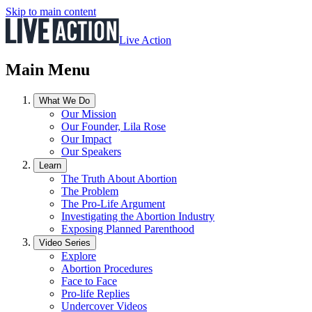
Skip to main content
Live Action
Main Menu
What We Do
Our Mission
Our Founder, Lila Rose
Our Impact
Our Speakers
Learn
The Truth About Abortion
The Problem
The Pro-Life Argument
Investigating the Abortion Industry
Exposing Planned Parenthood
Video Series
Explore
Abortion Procedures
Face to Face
Pro-life Replies
Undercover Videos