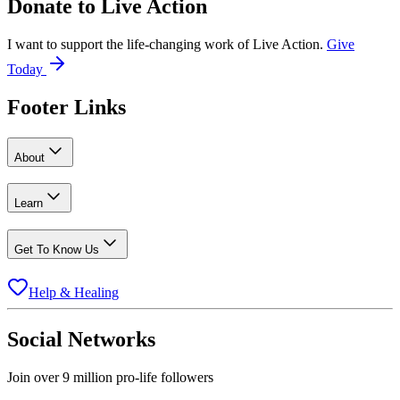
Donate to
Live Action
I want to support the life-changing work of Live Action.
Give
Today
Footer Links
About
Learn
Get To Know Us
Help & Healing
Social Networks
Join over 9 million pro-life followers