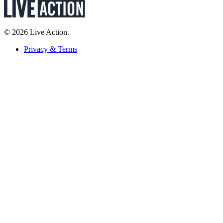
© 2026 Live Action.
Privacy & Terms