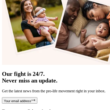
Our fight is 24/7.
Never miss an update.
Get the latest news from the pro-life movement right in your inbox.
Your email address