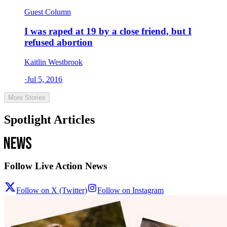
Guest Column
I was raped at 19 by a close friend, but I
refused abortion
Kaitlin Westbrook
·
Jul 5, 2016
More Stories
Spotlight Articles
Follow Live Action News
Follow on X (Twitter)
Follow on Instagram