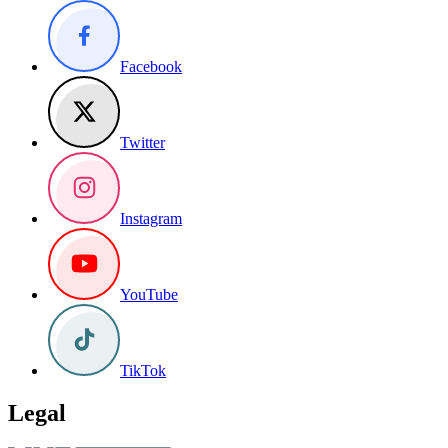
Facebook
Twitter
Instagram
YouTube
TikTok
Legal