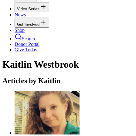
Video Series
News
Get Involved
Shop
Search
Donor Portal
Give Today
Kaitlin Westbrook
Articles by Kaitlin