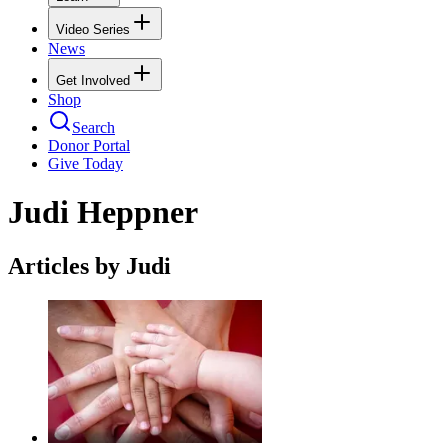
Video Series
News
Get Involved
Shop
Search
Donor Portal
Give Today
Judi Heppner
Articles by Judi