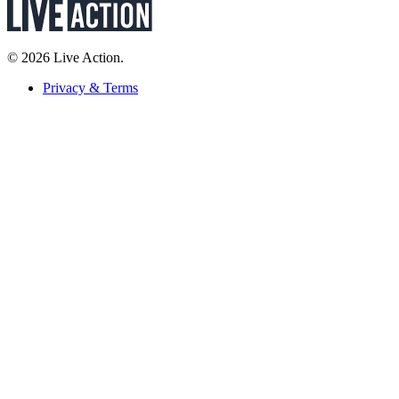
© 2026 Live Action.
Privacy & Terms