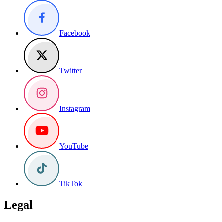
Facebook
Twitter
Instagram
YouTube
TikTok
Legal