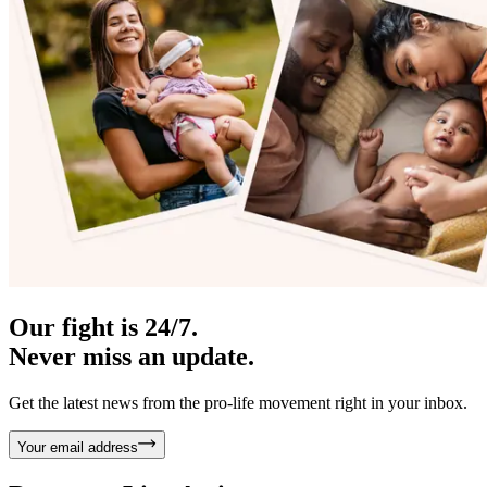
Our fight is 24/7.
Never miss an update.
Get the latest news from the pro-life movement right in your inbox.
Your email address