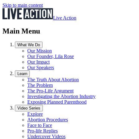
Skip to main content
Live Action
Main Menu
What We Do
Our Mission
Our Founder, Lila Rose
Our Impact
Our Speakers
Learn
The Truth About Abortion
The Problem
The Pro-Life Argument
Investigating the Abortion Industry
Exposing Planned Parenthood
Video Series
Explore
Abortion Procedures
Face to Face
Pro-life Replies
Undercover Videos