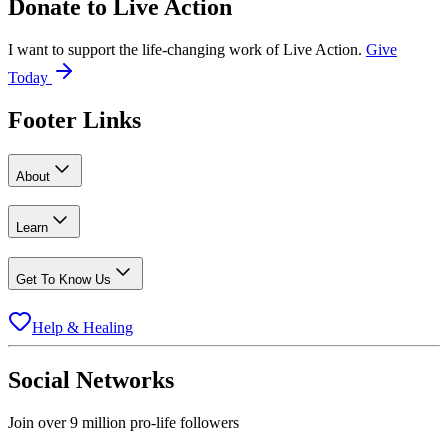
Donate to
Live Action
I want to support the life-changing work of Live Action.
Give
Today
Footer Links
About
Learn
Get To Know Us
Help & Healing
Social Networks
Join over 9 million pro-life followers