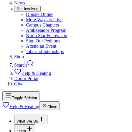
News
Get Involved
Donate Online
More Ways to Give
Campus Chapters
Ambassador Program
North Star Fellowship
Sign Our Petitions
Attend an Event
Jobs and Internships
Shop
Search
Help & Healing
Donor Portal
Give
Toggle Sidebar
Help & Healing
Close
What We Do
Learn