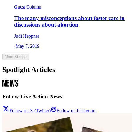
Guest Column
The many misconceptions about foster care in
discussions about abortion
Judi Heppner
·
May 7, 2019
More Stories
Spotlight Articles
Follow Live Action News
Follow on X (Twitter)
Follow on Instagram