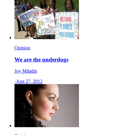
Opinion
We are the underdogs
Joy Miladin
·
Aug 27, 2012