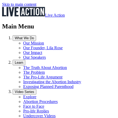
Skip to main content
Live Action
Main Menu
What We Do
Our Mission
Our Founder, Lila Rose
Our Impact
Our Speakers
Learn
The Truth About Abortion
The Problem
The Pro-Life Argument
Investigating the Abortion Industry
Exposing Planned Parenthood
Video Series
Explore
Abortion Procedures
Face to Face
Pro-life Replies
Undercover Videos