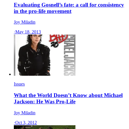
Evaluating Gosnell’s fate: a call for consistency
in the pro-life movement
Joy Miladin
·
May 18, 2013
Issues
What the World Doesn’t Know about Michael
Jackson: He Was Pro-Life
Joy Miladin
·
Oct 3, 2012