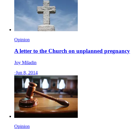
Opinion
A letter to the Church on unplanned pregnancy
Joy Miladin
·
Jun 8, 2014
Opinion