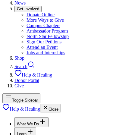
News
Get Involved
Donate Online
More Ways to Give
Campus Chapters
Ambassador Program
North Star Fellowship
Sign Our Petitions
Attend an Event
Jobs and Internships
Shop
Search
Help & Healing
Donor Portal
Give
Toggle Sidebar
Help & Healing
Close
What We Do
Learn