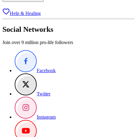
Help & Healing
Social Networks
Join over 9 million pro-life followers
Facebook
Twitter
Instagram