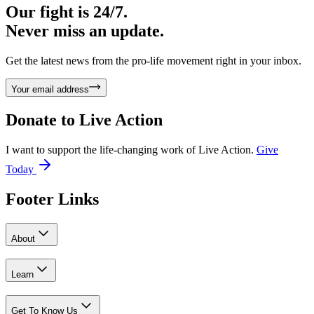
Our fight is 24/7.
Never miss an update.
Get the latest news from the pro-life movement right in your inbox.
Your email address
Donate to
Live Action
I want to support the life-changing work of Live Action.
Give
Today
Footer Links
About
Learn
Get To Know Us