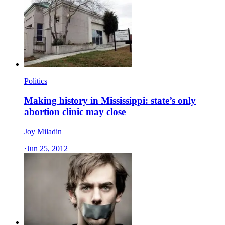
Politics
Making history in Mississippi: state’s only
abortion clinic may close
Joy Miladin
·
Jun 25, 2012