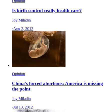
Opinion
Is birth control really health care?
Joy Miladin
·
Aug 2, 2012
Opinion
China’s forced abortions: America is missing
the point
Joy Miladin
·
Jul 13, 2012