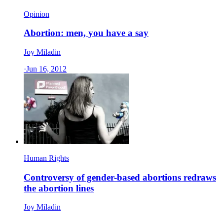
Opinion
Abortion: men, you have a say
Joy Miladin
·
Jun 16, 2012
Human Rights
Controversy of gender-based abortions redraws
the abortion lines
Joy Miladin