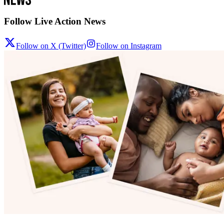
Follow Live Action News
Follow on X (Twitter)
Follow on Instagram