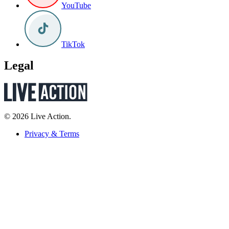
YouTube
TikTok
Legal
© 2026 Live Action.
Privacy & Terms