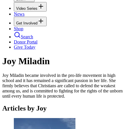
Video Series
News
Get Involved
Shop
Search
Donor Portal
Give Today
Joy Miladin
Joy Miladin became involved in the pro-life movement in high
school and it has remained a significant passion in her life. She
firmly believes that Christians are called to defend the weakest
among us, and is committed to fighting for the rights of the unborn
until every human life is protected.
Articles by Joy