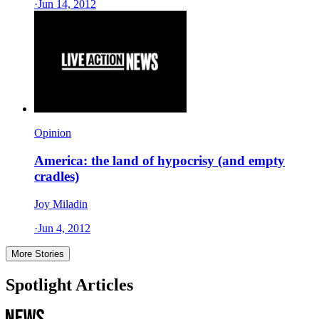
·
Jun 14, 2012
Opinion
America: the land of hypocrisy (and empty
cradles)
Joy Miladin
·
Jun 4, 2012
More Stories
Spotlight Articles