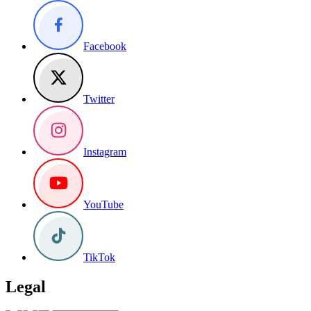
Facebook
Twitter
Instagram
YouTube
TikTok
Legal