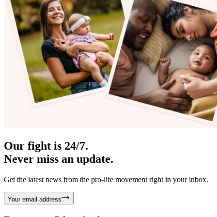
Our fight is 24/7.
Never miss an update.
Get the latest news from the pro-life movement right in your inbox.
Your email address