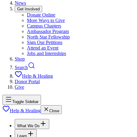
News
Get Involved
Donate Online
More Ways to Give
Campus Chapters
Ambassador Program
North Star Fellowship
Sign Our Petitions
Attend an Event
Jobs and Internships
Shop
Search
Help & Healing
Donor Portal
Give
Toggle Sidebar
Help & Healing
Close
What We Do
Learn