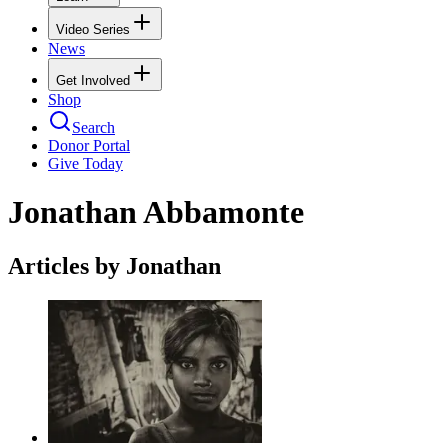
Video Series
News
Get Involved
Shop
Search
Donor Portal
Give Today
Jonathan Abbamonte
Articles by Jonathan