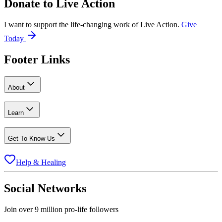
Donate to
Live Action
I want to support the life-changing work of Live Action.
Give
Today
Footer Links
About
Learn
Get To Know Us
Help & Healing
Social Networks
Join over 9 million pro-life followers