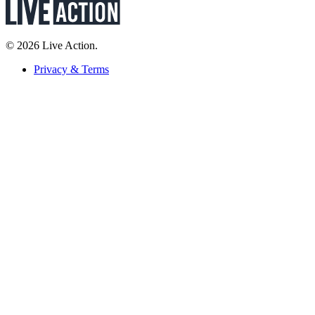
© 2026 Live Action.
Privacy & Terms