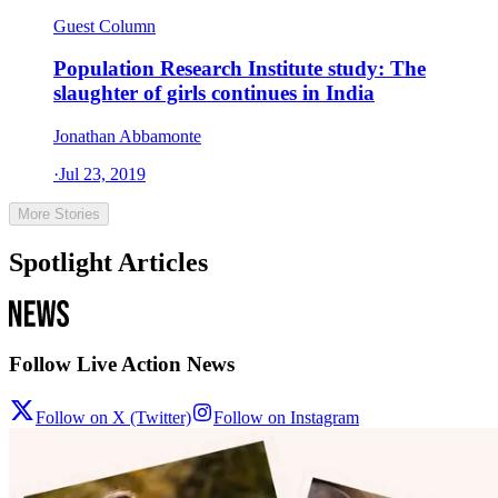
Guest Column
Population Research Institute study: The
slaughter of girls continues in India
Jonathan Abbamonte
·
Jul 23, 2019
More Stories
Spotlight Articles
Follow Live Action News
Follow on X (Twitter)
Follow on Instagram