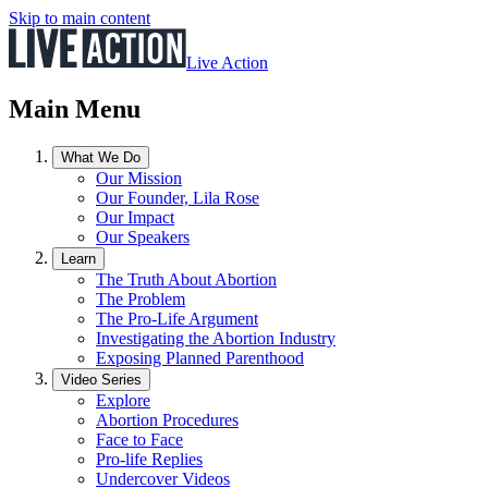
Skip to main content
Live Action
Main Menu
What We Do
Our Mission
Our Founder, Lila Rose
Our Impact
Our Speakers
Learn
The Truth About Abortion
The Problem
The Pro-Life Argument
Investigating the Abortion Industry
Exposing Planned Parenthood
Video Series
Explore
Abortion Procedures
Face to Face
Pro-life Replies
Undercover Videos