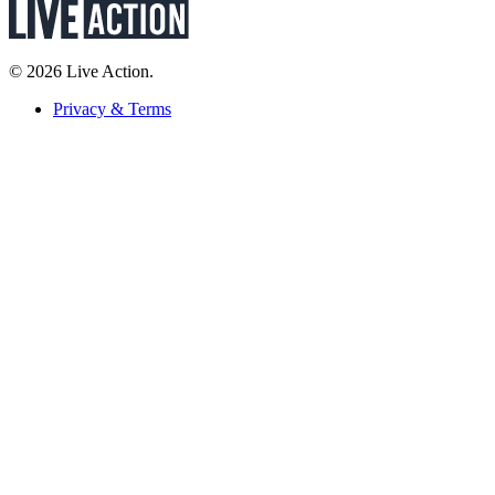
© 2026 Live Action.
Privacy & Terms