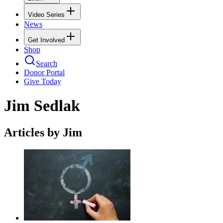
Video Series
News
Get Involved
Shop
Search
Donor Portal
Give Today
Jim Sedlak
Articles by Jim