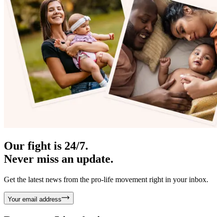
Our fight is 24/7.
Never miss an update.
Get the latest news from the pro-life movement right in your inbox.
Your email address