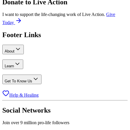
Donate to
Live Action
I want to support the life-changing work of Live Action.
Give
Today
Footer Links
About
Learn
Get To Know Us
Help & Healing
Social Networks
Join over 9 million pro-life followers