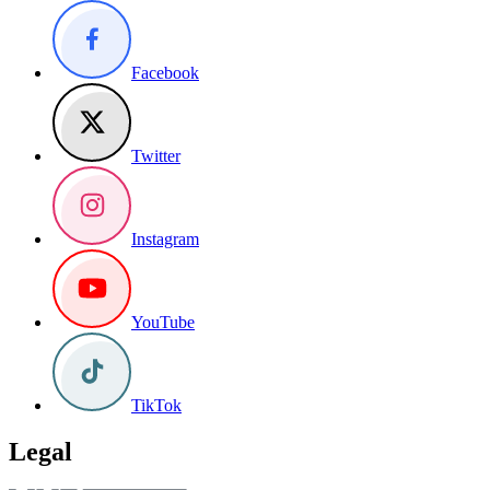
Facebook
Twitter
Instagram
YouTube
TikTok
Legal