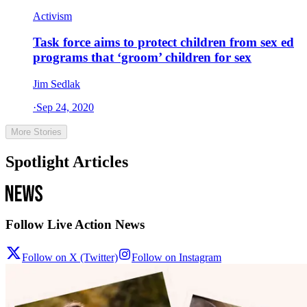
Activism
Task force aims to protect children from sex ed
programs that ‘groom’ children for sex
Jim Sedlak
·
Sep 24, 2020
More Stories
Spotlight Articles
Follow Live Action News
Follow on X (Twitter)
Follow on Instagram