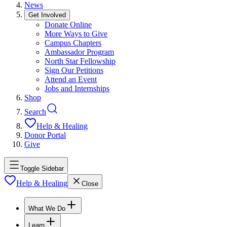
News
Get Involved
Donate Online
More Ways to Give
Campus Chapters
Ambassador Program
North Star Fellowship
Sign Our Petitions
Attend an Event
Jobs and Internships
Shop
Search
Help & Healing
Donor Portal
Give
Toggle Sidebar
Help & Healing
Close
What We Do
Learn