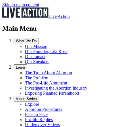
Skip to main content
Live Action
Main Menu
What We Do
Our Mission
Our Founder, Lila Rose
Our Impact
Our Speakers
Learn
The Truth About Abortion
The Problem
The Pro-Life Argument
Investigating the Abortion Industry
Exposing Planned Parenthood
Video Series
Explore
Abortion Procedures
Face to Face
Pro-life Replies
Undercover Videos