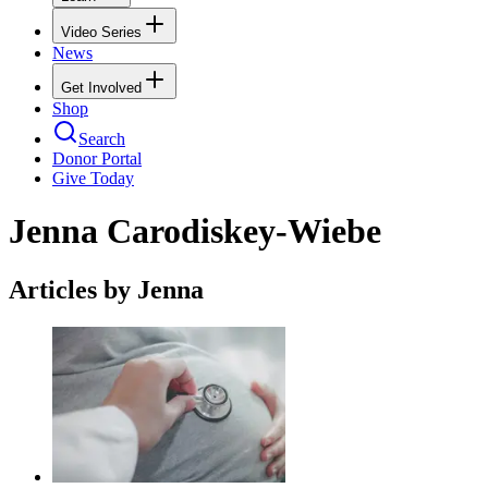
Video Series
News
Get Involved
Shop
Search
Donor Portal
Give Today
Jenna Carodiskey-Wiebe
Articles by Jenna