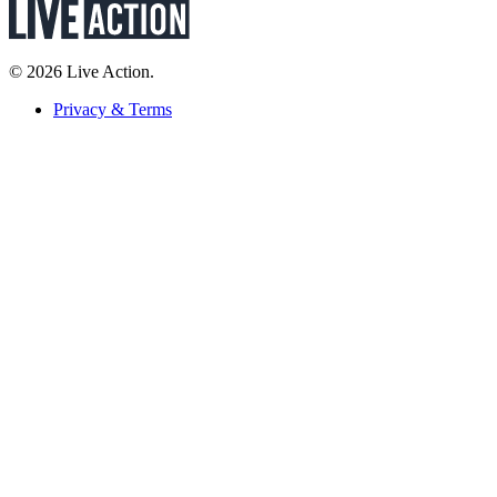
© 2026 Live Action.
Privacy & Terms