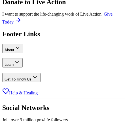
Donate to
Live Action
I want to support the life-changing work of Live Action.
Give
Today
Footer Links
About
Learn
Get To Know Us
Help & Healing
Social Networks
Join over 9 million pro-life followers