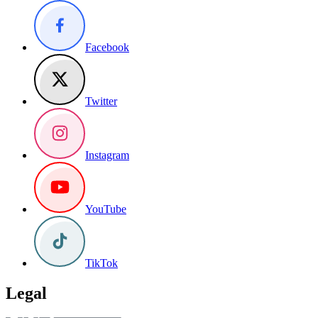
Facebook
Twitter
Instagram
YouTube
TikTok
Legal