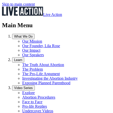
Skip to main content
Live Action
Main Menu
What We Do
Our Mission
Our Founder, Lila Rose
Our Impact
Our Speakers
Learn
The Truth About Abortion
The Problem
The Pro-Life Argument
Investigating the Abortion Industry
Exposing Planned Parenthood
Video Series
Explore
Abortion Procedures
Face to Face
Pro-life Replies
Undercover Videos