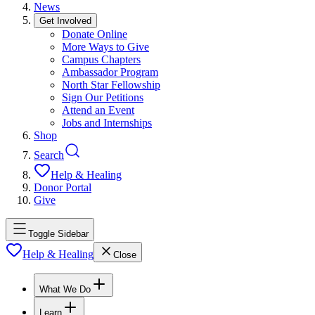
News
Get Involved
Donate Online
More Ways to Give
Campus Chapters
Ambassador Program
North Star Fellowship
Sign Our Petitions
Attend an Event
Jobs and Internships
Shop
Search
Help & Healing
Donor Portal
Give
Toggle Sidebar
Help & Healing
Close
What We Do
Learn