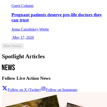
Guest Column
Pregnant patients deserve pro-life doctors they
can trust
Jenna Carodiskey-Wiebe
·
May 17, 2020
More Stories
Spotlight Articles
Follow Live Action News
Follow on X (Twitter)
Follow on Instagram