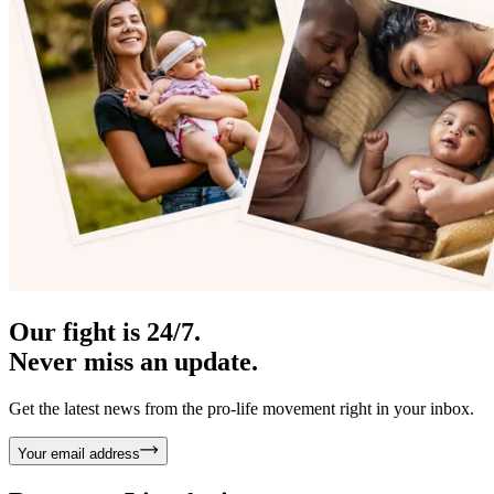
Our fight is 24/7.
Never miss an update.
Get the latest news from the pro-life movement right in your inbox.
Your email address