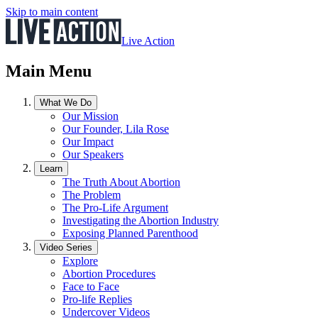
Skip to main content
Live Action
Main Menu
What We Do
Our Mission
Our Founder, Lila Rose
Our Impact
Our Speakers
Learn
The Truth About Abortion
The Problem
The Pro-Life Argument
Investigating the Abortion Industry
Exposing Planned Parenthood
Video Series
Explore
Abortion Procedures
Face to Face
Pro-life Replies
Undercover Videos