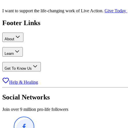
I want to support the life-changing work of Live Action.
Give Today
Footer Links
About
Learn
Get To Know Us
Help & Healing
Social Networks
Join over 9 million pro-life followers