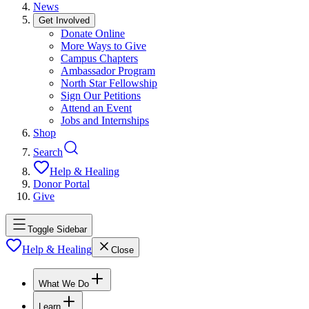
News
Get Involved
Donate Online
More Ways to Give
Campus Chapters
Ambassador Program
North Star Fellowship
Sign Our Petitions
Attend an Event
Jobs and Internships
Shop
Search
Help & Healing
Donor Portal
Give
Toggle Sidebar
Help & Healing
Close
What We Do
Learn