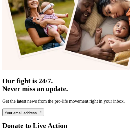
Our fight is 24/7.
Never miss an update.
Get the latest news from the pro-life movement right in your inbox.
Your email address
Donate to
Live Action