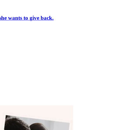
she wants to give back.