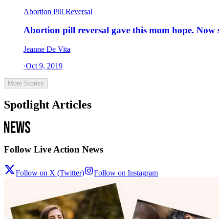
Abortion Pill Reversal
Abortion pill reversal gave this mom hope. Now 
Jeanne De Vita
·
Oct 9, 2019
More Stories
Spotlight Articles
Follow Live Action News
Follow on X (Twitter)
Follow on Instagram