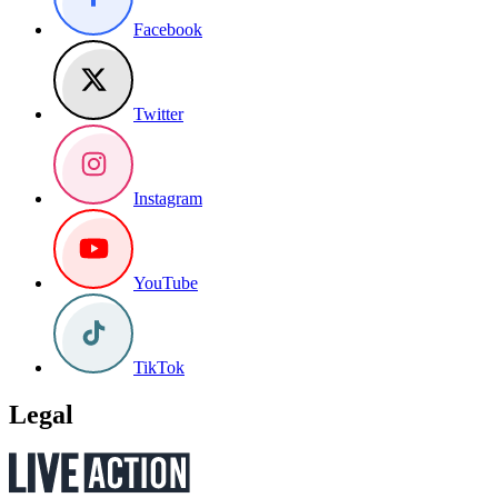
Facebook
Twitter
Instagram
YouTube
TikTok
Legal