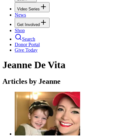
Video Series
News
Get Involved
Shop
Search
Donor Portal
Give Today
Jeanne De Vita
Articles by Jeanne