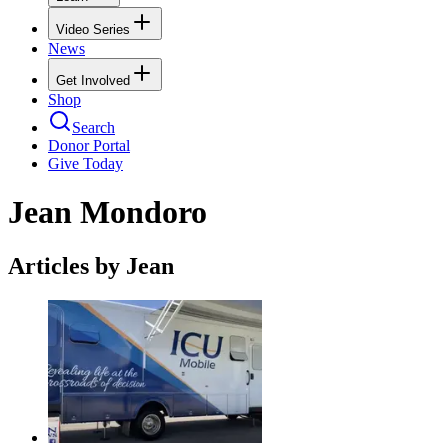
Video Series
News
Get Involved
Shop
Search
Donor Portal
Give Today
Jean Mondoro
Articles by Jean