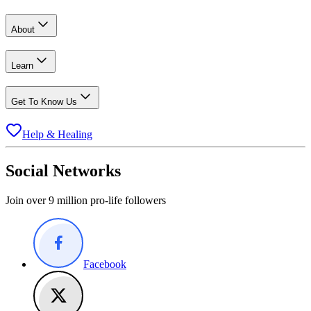
About
Learn
Get To Know Us
Help & Healing
Social Networks
Join over 9 million pro-life followers
Facebook