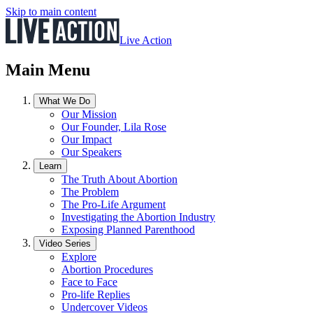
Skip to main content
Live Action
Main Menu
What We Do
Our Mission
Our Founder, Lila Rose
Our Impact
Our Speakers
Learn
The Truth About Abortion
The Problem
The Pro-Life Argument
Investigating the Abortion Industry
Exposing Planned Parenthood
Video Series
Explore
Abortion Procedures
Face to Face
Pro-life Replies
Undercover Videos