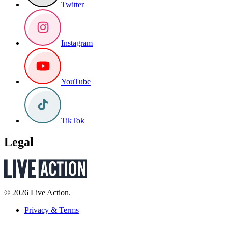
Twitter
Instagram
YouTube
TikTok
Legal
© 2026 Live Action.
Privacy & Terms