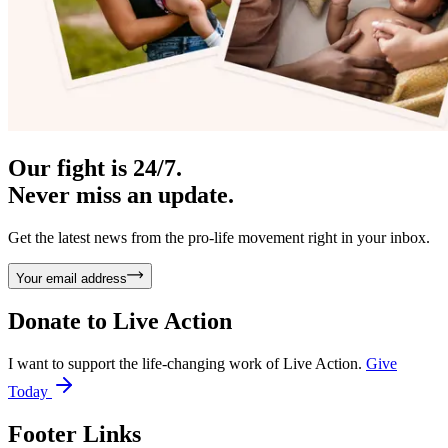
Our fight is 24/7.
Never miss an update.
Get the latest news from the pro-life movement right in your inbox.
Your email address
Donate to
Live Action
I want to support the life-changing work of Live Action.
Give
Today
Footer Links