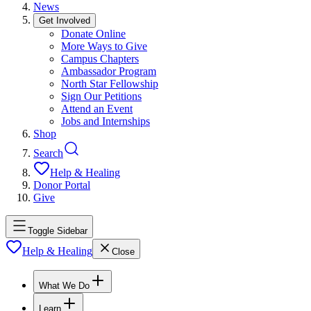
News
Get Involved
Donate Online
More Ways to Give
Campus Chapters
Ambassador Program
North Star Fellowship
Sign Our Petitions
Attend an Event
Jobs and Internships
Shop
Search
Help & Healing
Donor Portal
Give
Toggle Sidebar
Help & Healing
Close
What We Do
Learn