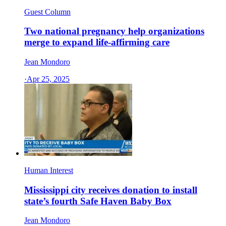
Guest Column
Two national pregnancy help organizations
merge to expand life-affirming care
Jean Mondoro
·
Apr 25, 2025
Human Interest
Mississippi city receives donation to install
state’s fourth Safe Haven Baby Box
Jean Mondoro