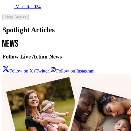
·
Mar 26, 2024
More Stories
Spotlight Articles
Follow Live Action News
Follow on X (Twitter)
Follow on Instagram