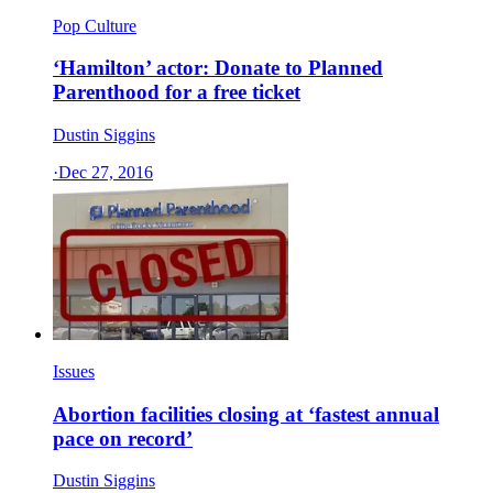
Pop Culture
‘Hamilton’ actor: Donate to Planned
Parenthood for a free ticket
Dustin Siggins
·
Dec 27, 2016
Issues
Abortion facilities closing at ‘fastest annual
pace on record’
Dustin Siggins