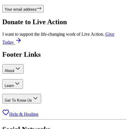
Your email address
Donate to
Live Action
I want to support the life-changing work of Live Action.
Give
Today
Footer Links
About
Learn
Get To Know Us
Help & Healing