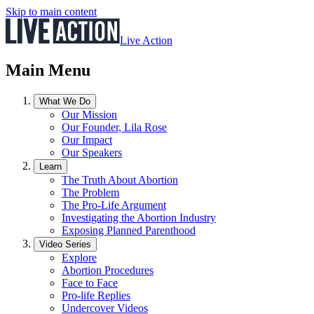
Skip to main content
Live Action
Main Menu
What We Do
Our Mission
Our Founder, Lila Rose
Our Impact
Our Speakers
Learn
The Truth About Abortion
The Problem
The Pro-Life Argument
Investigating the Abortion Industry
Exposing Planned Parenthood
Video Series
Explore
Abortion Procedures
Face to Face
Pro-life Replies
Undercover Videos