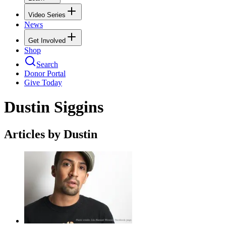
Video Series
News
Get Involved
Shop
Search
Donor Portal
Give Today
Dustin Siggins
Articles by Dustin