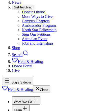
News
Get Involved
Donate Online
More Ways to Give
Campus Chapters
Ambassador Program
North Star Fellowship
Sign Our Petitions
Attend an Event
Jobs and Internships
Shop
Search
Help & Healing
Donor Portal
Give
Toggle Sidebar
Help & Healing
Close
What We Do
Learn