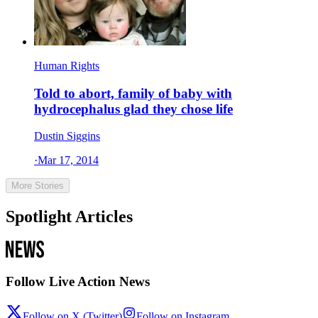
Human Rights
Told to abort, family of baby with
hydrocephalus glad they chose life
Dustin Siggins
·
Mar 17, 2014
More Stories
Spotlight Articles
Follow Live Action News
Follow on X (Twitter)
Follow on Instagram