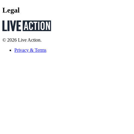
Legal
© 2026 Live Action.
Privacy & Terms