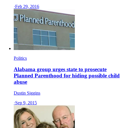
·
Feb 29, 2016
Politics
Alabama group urges state to prosecute
Planned Parenthood for hiding possible child
abuse
Dustin Siggins
·
Sep 9, 2015