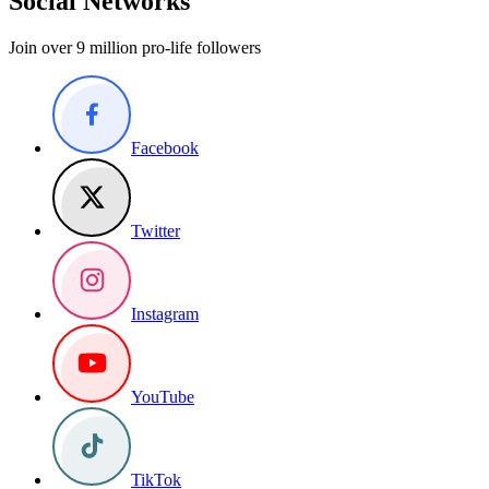
Social Networks
Join over 9 million pro-life followers
Facebook
Twitter
Instagram
YouTube
TikTok