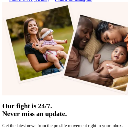
Our fight is 24/7.
Never miss an update.
Get the latest news from the pro-life movement right in your inbox.