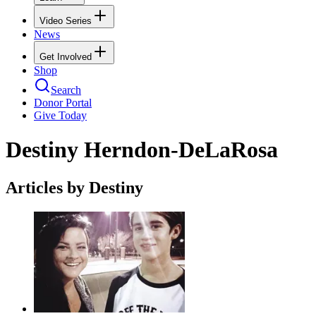
Video Series
News
Get Involved
Shop
Search
Donor Portal
Give Today
Destiny Herndon-DeLaRosa
Articles by Destiny