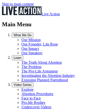
Skip to main content
Live Action
Main Menu
What We Do
Our Mission
Our Founder, Lila Rose
Our Impact
Our Speakers
Learn
The Truth About Abortion
The Problem
The Pro-Life Argument
Investigating the Abortion Industry
Exposing Planned Parenthood
Video Series
Explore
Abortion Procedures
Face to Face
Pro-life Replies
Undercover Videos