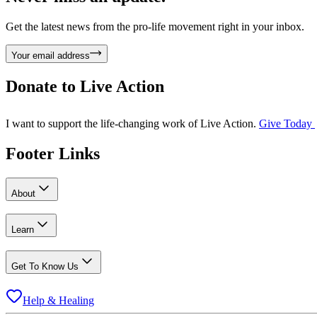
Get the latest news from the pro-life movement right in your inbox.
Your email address
Donate to
Live Action
I want to support the life-changing work of Live Action.
Give Today
Footer Links
About
Learn
Get To Know Us
Help & Healing