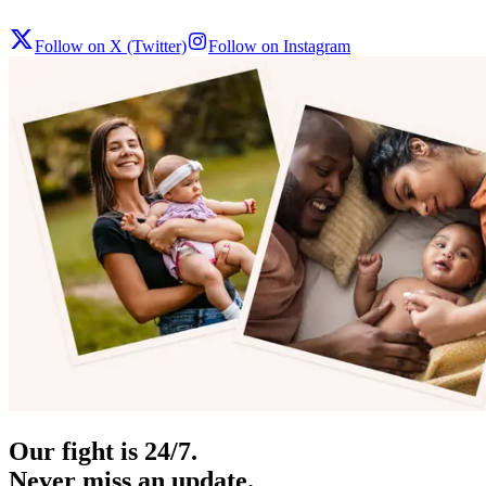
Follow on X (Twitter)
Follow on Instagram
Our fight is 24/7.
Never miss an update.