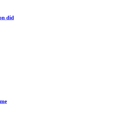
on did
 me