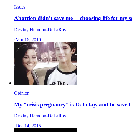
Issues
Abortion didn’t save me —choosing life for my s
Destiny Herndon-DeLaRosa
·
Mar 16, 2016
Opinion
My “crisis pregnancy” is 15 today, and he saved
Destiny Herndon-DeLaRosa
·
Dec 14, 2015