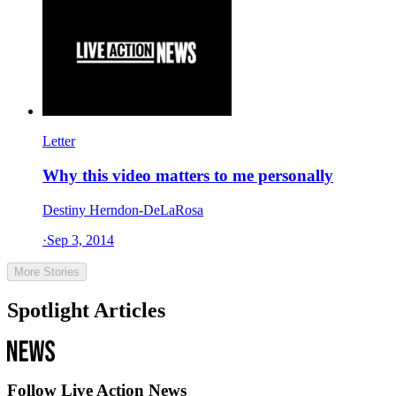
Letter
Why this video matters to me personally
Destiny Herndon-DeLaRosa
·
Sep 3, 2014
More Stories
Spotlight Articles
Follow Live Action News