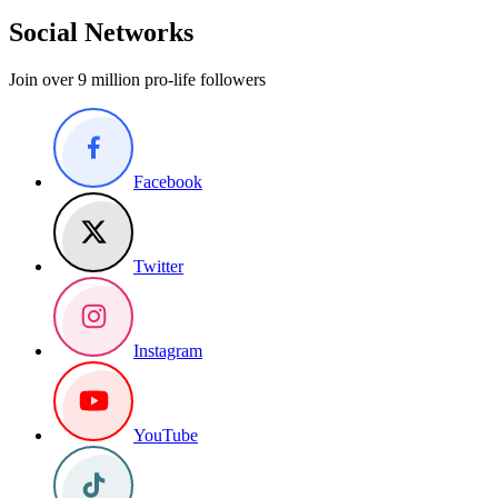
Social Networks
Join over 9 million pro-life followers
Facebook
Twitter
Instagram
YouTube