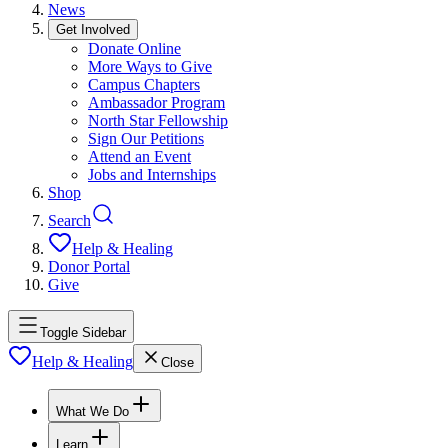
News
Get Involved
Donate Online
More Ways to Give
Campus Chapters
Ambassador Program
North Star Fellowship
Sign Our Petitions
Attend an Event
Jobs and Internships
Shop
Search
Help & Healing
Donor Portal
Give
Toggle Sidebar
Help & Healing
Close
What We Do
Learn