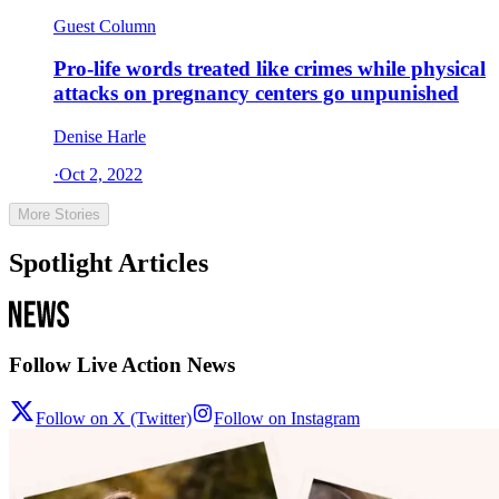
Guest Column
Pro-life words treated like crimes while physical
attacks on pregnancy centers go unpunished
Denise Harle
·
Oct 2, 2022
More Stories
Spotlight Articles
Follow Live Action News
Follow on X (Twitter)
Follow on Instagram