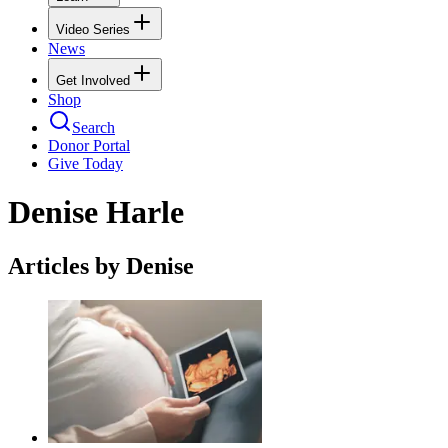
Video Series
News
Get Involved
Shop
Search
Donor Portal
Give Today
Denise Harle
Articles by Denise