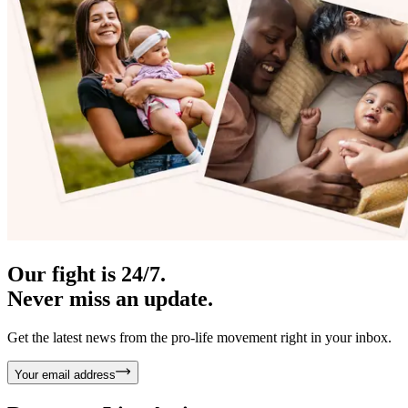
Our fight is 24/7.
Never miss an update.
Get the latest news from the pro-life movement right in your inbox.
Your email address