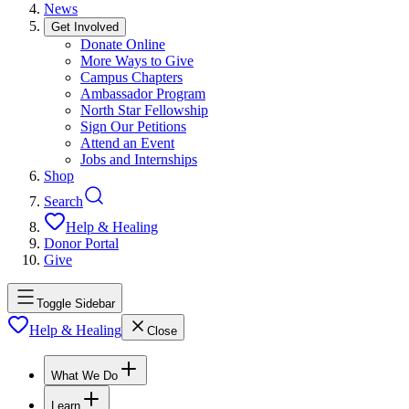
News
Get Involved
Donate Online
More Ways to Give
Campus Chapters
Ambassador Program
North Star Fellowship
Sign Our Petitions
Attend an Event
Jobs and Internships
Shop
Search
Help & Healing
Donor Portal
Give
Toggle Sidebar
Help & Healing
Close
What We Do
Learn