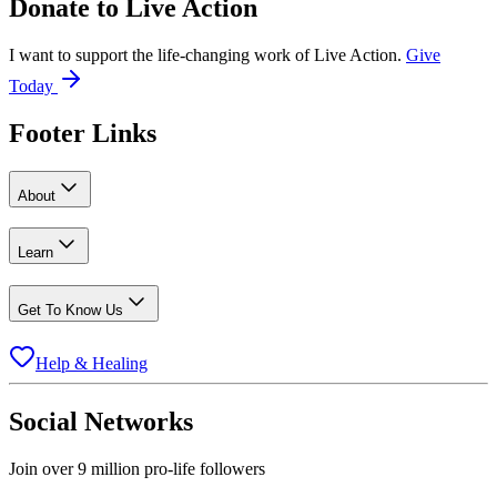
Donate to
Live Action
I want to support the life-changing work of Live Action.
Give
Today
Footer Links
About
Learn
Get To Know Us
Help & Healing
Social Networks
Join over 9 million pro-life followers