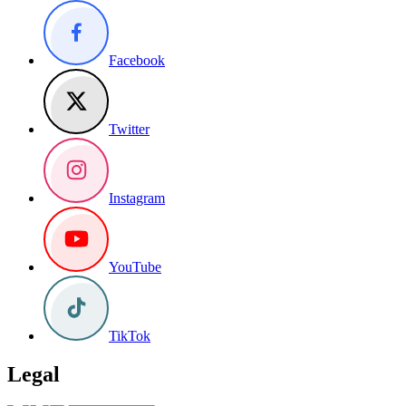
Facebook
Twitter
Instagram
YouTube
TikTok
Legal