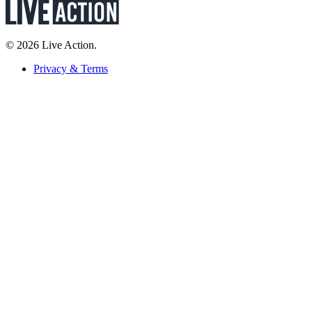
© 2026 Live Action.
Privacy & Terms