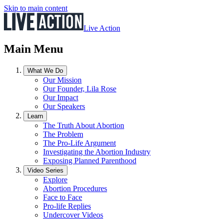
Skip to main content
Live Action
Main Menu
What We Do
Our Mission
Our Founder, Lila Rose
Our Impact
Our Speakers
Learn
The Truth About Abortion
The Problem
The Pro-Life Argument
Investigating the Abortion Industry
Exposing Planned Parenthood
Video Series
Explore
Abortion Procedures
Face to Face
Pro-life Replies
Undercover Videos