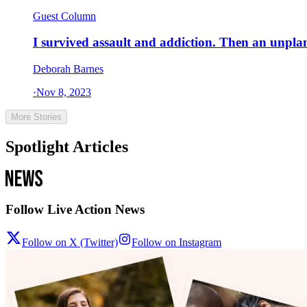
Guest Column
I survived assault and addiction. Then an unpl
Deborah Barnes
·
Nov 8, 2023
More Stories
Spotlight Articles
Follow Live Action News
Follow on X (Twitter)
Follow on Instagram