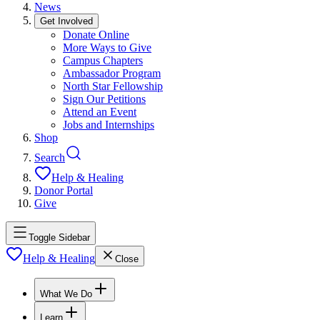
News
Get Involved
Donate Online
More Ways to Give
Campus Chapters
Ambassador Program
North Star Fellowship
Sign Our Petitions
Attend an Event
Jobs and Internships
Shop
Search
Help & Healing
Donor Portal
Give
Toggle Sidebar
Help & Healing
Close
What We Do
Learn