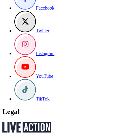
Facebook
Twitter
Instagram
YouTube
TikTok
Legal