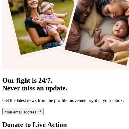
Our fight is 24/7.
Never miss an update.
Get the latest news from the pro-life movement right in your inbox.
Your email address
Donate to
Live Action