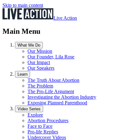
Skip to main content
Live Action
Main Menu
What We Do
Our Mission
Our Founder, Lila Rose
Our Impact
Our Speakers
Learn
The Truth About Abortion
The Problem
The Pro-Life Argument
Investigating the Abortion Industry
Exposing Planned Parenthood
Video Series
Explore
Abortion Procedures
Face to Face
Pro-life Replies
Undercover Videos