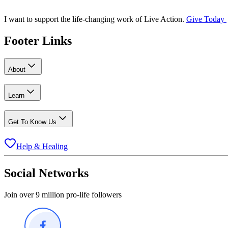
I want to support the life-changing work of Live Action.
Give Today
Footer Links
About
Learn
Get To Know Us
Help & Healing
Social Networks
Join over 9 million pro-life followers