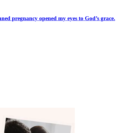
anned pregnancy opened my eyes to God’s grace.