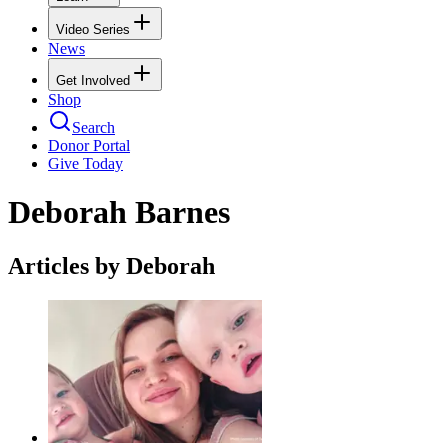
Video Series
News
Get Involved
Shop
Search
Donor Portal
Give Today
Deborah Barnes
Articles by Deborah