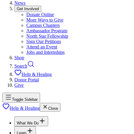
News
Get Involved
Donate Online
More Ways to Give
Campus Chapters
Ambassador Program
North Star Fellowship
Sign Our Petitions
Attend an Event
Jobs and Internships
Shop
Search
Help & Healing
Donor Portal
Give
Toggle Sidebar
Help & Healing
Close
What We Do
Learn