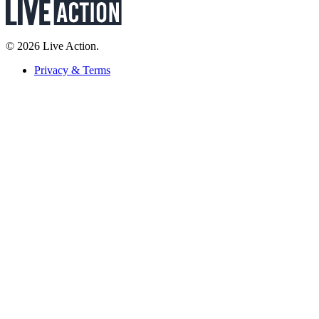
© 2026 Live Action.
Privacy & Terms