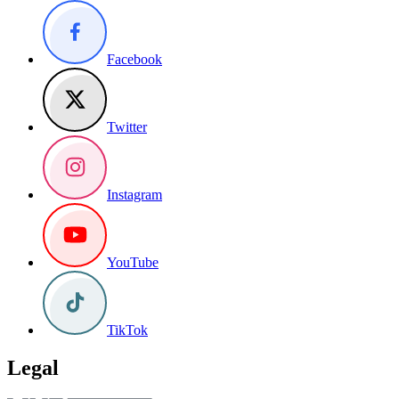
Facebook
Twitter
Instagram
YouTube
TikTok
Legal