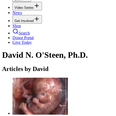
Video Series
News
Get Involved
Shop
Search
Donor Portal
Give Today
David N. O'Steen, Ph.D.
Articles by David