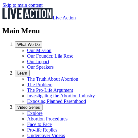
Skip to main content
Live Action
Main Menu
What We Do
Our Mission
Our Founder, Lila Rose
Our Impact
Our Speakers
Learn
The Truth About Abortion
The Problem
The Pro-Life Argument
Investigating the Abortion Industry
Exposing Planned Parenthood
Video Series
Explore
Abortion Procedures
Face to Face
Pro-life Replies
Undercover Videos