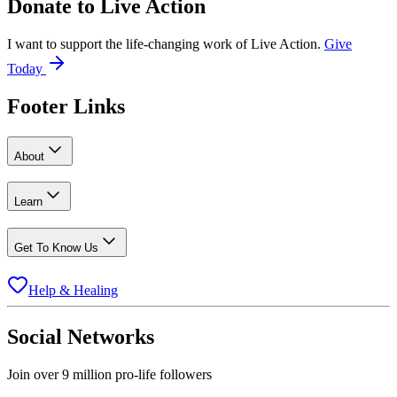
Donate to
Live Action
I want to support the life-changing work of Live Action.
Give
Today
Footer Links
About
Learn
Get To Know Us
Help & Healing
Social Networks
Join over 9 million pro-life followers