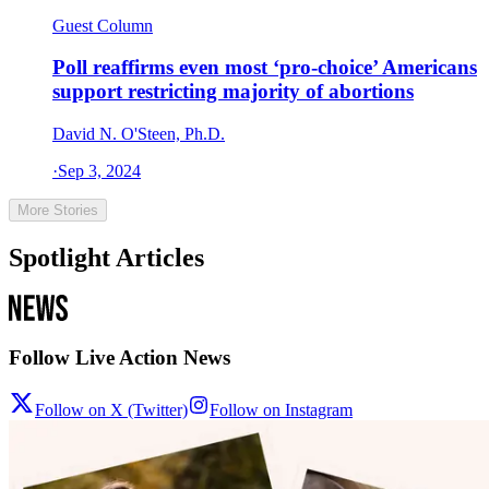
Guest Column
Poll reaffirms even most ‘pro-choice’ Americans
support restricting majority of abortions
David N. O'Steen, Ph.D.
·
Sep 3, 2024
More Stories
Spotlight Articles
Follow Live Action News
Follow on X (Twitter)
Follow on Instagram