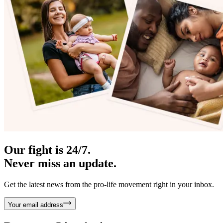
Our fight is 24/7.
Never miss an update.
Get the latest news from the pro-life movement right in your inbox.
Your email address