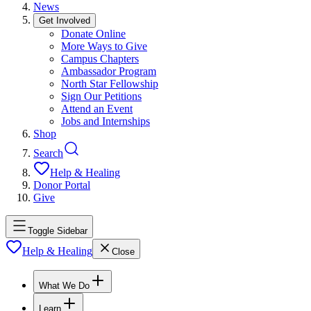
News
Get Involved
Donate Online
More Ways to Give
Campus Chapters
Ambassador Program
North Star Fellowship
Sign Our Petitions
Attend an Event
Jobs and Internships
Shop
Search
Help & Healing
Donor Portal
Give
Toggle Sidebar
Help & Healing
Close
What We Do
Learn