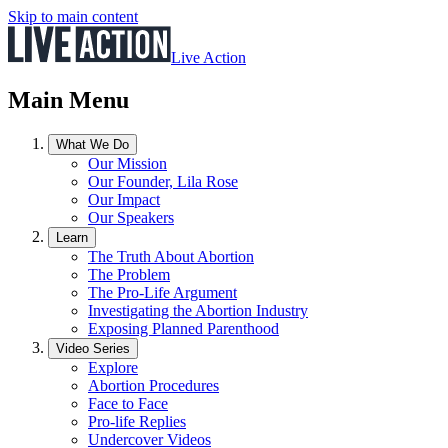
Skip to main content
Live Action
Main Menu
What We Do
Our Mission
Our Founder, Lila Rose
Our Impact
Our Speakers
Learn
The Truth About Abortion
The Problem
The Pro-Life Argument
Investigating the Abortion Industry
Exposing Planned Parenthood
Video Series
Explore
Abortion Procedures
Face to Face
Pro-life Replies
Undercover Videos