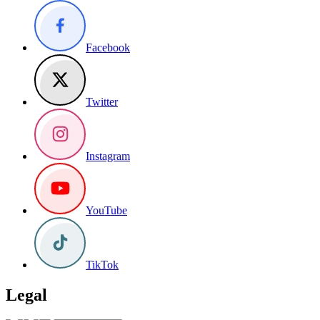
Facebook
Twitter
Instagram
YouTube
TikTok
Legal