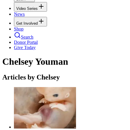
Video Series
News
Get Involved
Shop
Search
Donor Portal
Give Today
Chelsey Youman
Articles by Chelsey