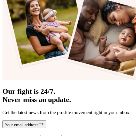
Our fight is 24/7.
Never miss an update.
Get the latest news from the pro-life movement right in your inbox.
Your email address