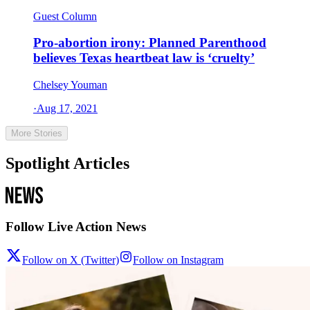
Guest Column
Pro-abortion irony: Planned Parenthood
believes Texas heartbeat law is ‘cruelty’
Chelsey Youman
·
Aug 17, 2021
More Stories
Spotlight Articles
Follow Live Action News
Follow on X (Twitter)
Follow on Instagram