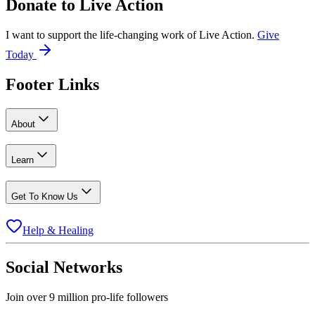
Donate to
Live Action
I want to support the life-changing work of Live Action.
Give
Today
Footer Links
About
Learn
Get To Know Us
Help & Healing
Social Networks
Join over 9 million pro-life followers