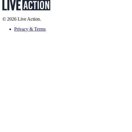
© 2026 Live Action.
Privacy & Terms