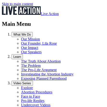
Skip to main content
Live Action
Main Menu
What We Do
Our Mission
Our Founder, Lila Rose
Our Impact
Our Speakers
Learn
The Truth About Abortion
The Problem
The Pro-Life Argument
Investigating the Abortion Industry
Exposing Planned Parenthood
Video Series
Explore
Abortion Procedures
Face to Face
Pro-life Replies
Undercover Videos