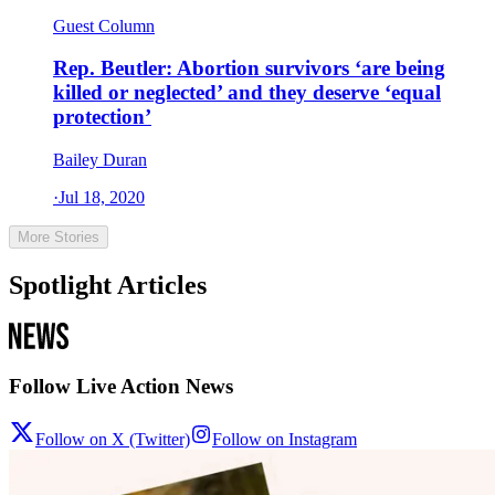
Guest Column
Rep. Beutler: Abortion survivors ‘are being
killed or neglected’ and they deserve ‘equal
protection’
Bailey Duran
·
Jul 18, 2020
More Stories
Spotlight Articles
Follow Live Action News
Follow on X (Twitter)
Follow on Instagram