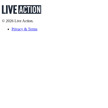
© 2026 Live Action.
Privacy & Terms