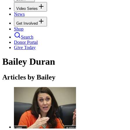
Video Series
News
Get Involved
Shop
Search
Donor Portal
Give Today
Bailey Duran
Articles by Bailey