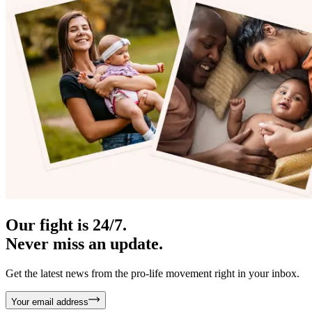
Our fight is 24/7.
Never miss an update.
Get the latest news from the pro-life movement right in your inbox.
Your email address