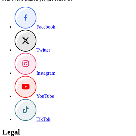
Facebook
Twitter
Instagram
YouTube
TikTok
Legal