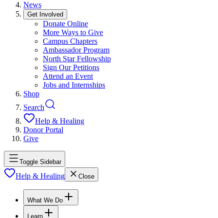
News
Get Involved
Donate Online
More Ways to Give
Campus Chapters
Ambassador Program
North Star Fellowship
Sign Our Petitions
Attend an Event
Jobs and Internships
Shop
Search
Help & Healing
Donor Portal
Give
Toggle Sidebar
Help & Healing
Close
What We Do
Learn