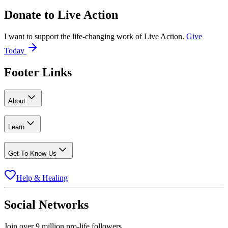
Donate to
Live Action
I want to support the life-changing work of Live Action.
Give
Today
Footer Links
About
Learn
Get To Know Us
Help & Healing
Social Networks
Join over 9 million pro-life followers