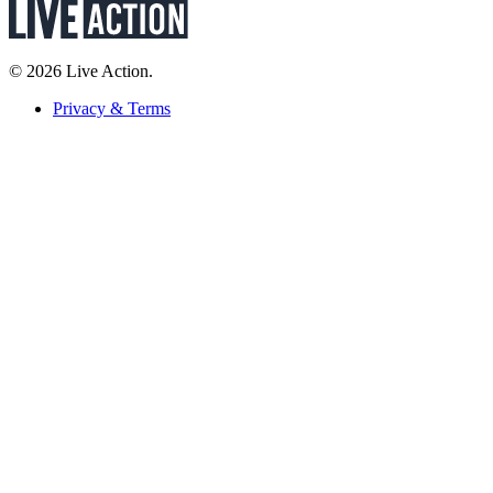
© 2026 Live Action.
Privacy & Terms