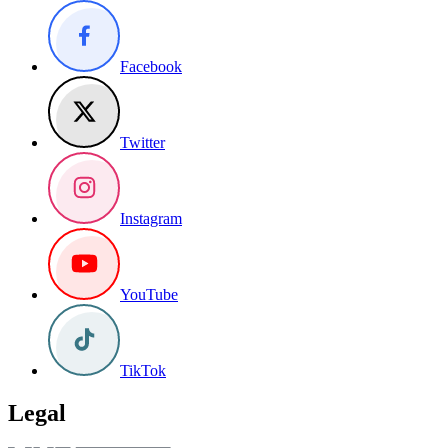
Facebook
Twitter
Instagram
YouTube
TikTok
Legal