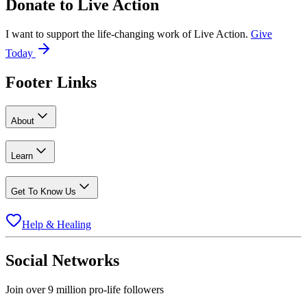
Donate to
Live Action
I want to support the life-changing work of Live Action.
Give
Today
Footer Links
About
Learn
Get To Know Us
Help & Healing
Social Networks
Join over 9 million pro-life followers