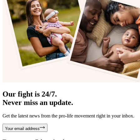
Our fight is 24/7.
Never miss an update.
Get the latest news from the pro-life movement right in your inbox.
Your email address