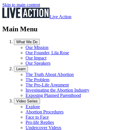
Skip to main content
Live Action
Main Menu
What We Do
Our Mission
Our Founder, Lila Rose
Our Impact
Our Speakers
Learn
The Truth About Abortion
The Problem
The Pro-Life Argument
Investigating the Abortion Industry
Exposing Planned Parenthood
Video Series
Explore
Abortion Procedures
Face to Face
Pro-life Replies
Undercover Videos