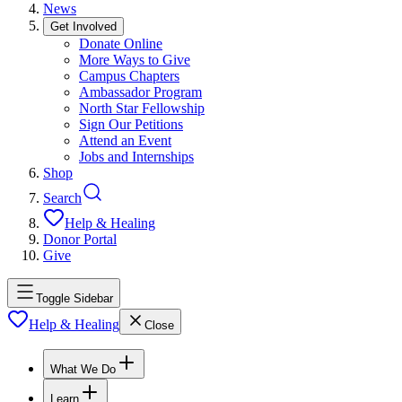
News
Get Involved
Donate Online
More Ways to Give
Campus Chapters
Ambassador Program
North Star Fellowship
Sign Our Petitions
Attend an Event
Jobs and Internships
Shop
Search
Help & Healing
Donor Portal
Give
Toggle Sidebar
Help & Healing
Close
What We Do
Learn