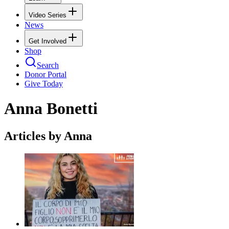
Video Series
News
Get Involved
Shop
Search
Donor Portal
Give Today
Anna Bonetti
Articles by Anna