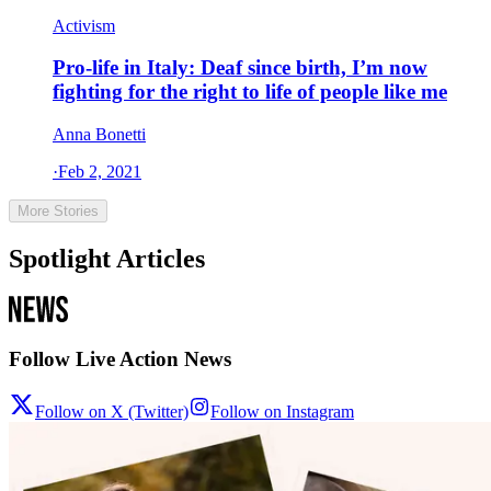
Activism
Pro-life in Italy: Deaf since birth, I’m now
fighting for the right to life of people like me
Anna Bonetti
·
Feb 2, 2021
More Stories
Spotlight Articles
Follow Live Action News
Follow on X (Twitter)
Follow on Instagram