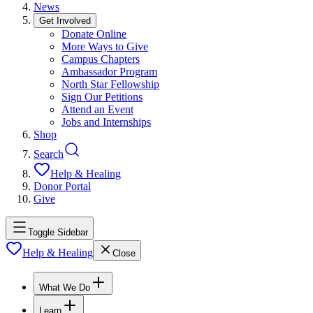
News
Get Involved
Donate Online
More Ways to Give
Campus Chapters
Ambassador Program
North Star Fellowship
Sign Our Petitions
Attend an Event
Jobs and Internships
Shop
Search
Help & Healing
Donor Portal
Give
Toggle Sidebar
Help & Healing
Close
What We Do
Learn