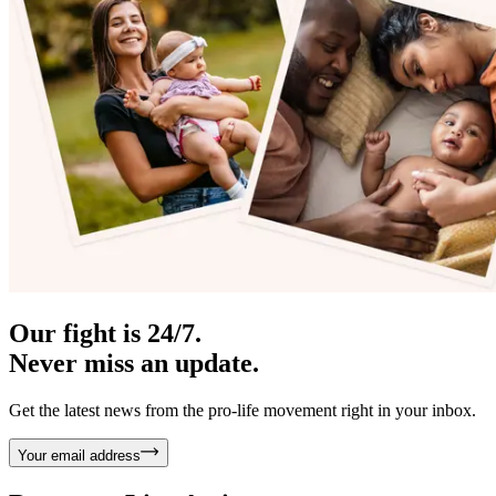
Our fight is 24/7.
Never miss an update.
Get the latest news from the pro-life movement right in your inbox.
Your email address