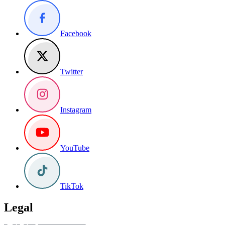
Facebook
Twitter
Instagram
YouTube
TikTok
Legal