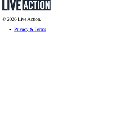
© 2026 Live Action.
Privacy & Terms