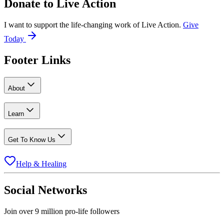
Donate to
Live Action
I want to support the life-changing work of Live Action.
Give
Today
Footer Links
About
Learn
Get To Know Us
Help & Healing
Social Networks
Join over 9 million pro-life followers