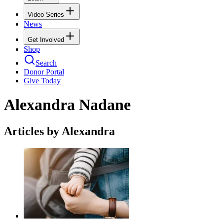
Video Series
News
Get Involved
Shop
Search
Donor Portal
Give Today
Alexandra Nadane
Articles by Alexandra