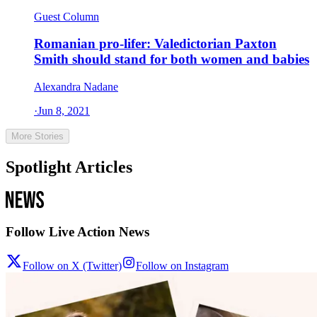
Guest Column
Romanian pro-lifer: Valedictorian Paxton
Smith should stand for both women and babies
Alexandra Nadane
·
Jun 8, 2021
More Stories
Spotlight Articles
Follow Live Action News
Follow on X (Twitter)
Follow on Instagram