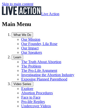
Skip to main content
Live Action
Main Menu
What We Do
Our Mission
Our Founder, Lila Rose
Our Impact
Our Speakers
Learn
The Truth About Abortion
The Problem
The Pro-Life Argument
Investigating the Abortion Industry
Exposing Planned Parenthood
Video Series
Explore
Abortion Procedures
Face to Face
Pro-life Replies
Undercover Videos