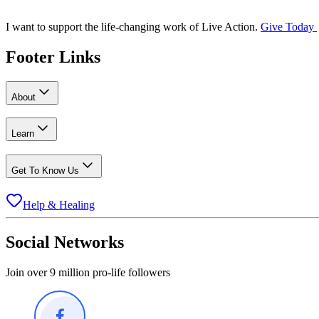
I want to support the life-changing work of Live Action.
Give Today
Footer Links
About
Learn
Get To Know Us
Help & Healing
Social Networks
Join over 9 million pro-life followers