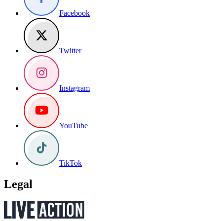
Facebook
Twitter
Instagram
YouTube
TikTok
Legal