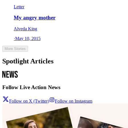
Letter
My angry mother
Alveda King
·
May 10, 2015
More Stories
Spotlight Articles
Follow Live Action News
Follow on X (Twitter)
Follow on Instagram