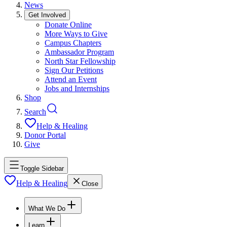
News
Get Involved
Donate Online
More Ways to Give
Campus Chapters
Ambassador Program
North Star Fellowship
Sign Our Petitions
Attend an Event
Jobs and Internships
Shop
Search
Help & Healing
Donor Portal
Give
Toggle Sidebar
Help & Healing
Close
What We Do
Learn