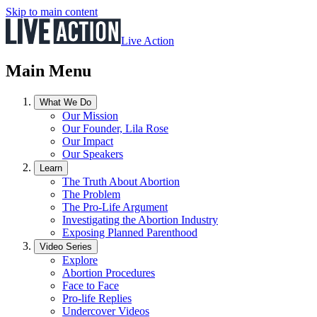
Skip to main content
Live Action
Main Menu
What We Do
Our Mission
Our Founder, Lila Rose
Our Impact
Our Speakers
Learn
The Truth About Abortion
The Problem
The Pro-Life Argument
Investigating the Abortion Industry
Exposing Planned Parenthood
Video Series
Explore
Abortion Procedures
Face to Face
Pro-life Replies
Undercover Videos