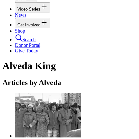
Video Series
News
Get Involved
Shop
Search
Donor Portal
Give Today
Alveda King
Articles by Alveda