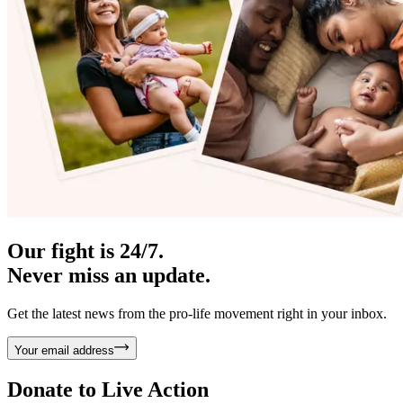
Our fight is 24/7.
Never miss an update.
Get the latest news from the pro-life movement right in your inbox.
Your email address
Donate to
Live Action