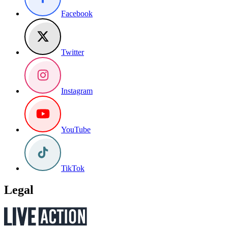
Facebook
Twitter
Instagram
YouTube
TikTok
Legal