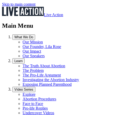
Skip to main content
Live Action
Main Menu
What We Do
Our Mission
Our Founder, Lila Rose
Our Impact
Our Speakers
Learn
The Truth About Abortion
The Problem
The Pro-Life Argument
Investigating the Abortion Industry
Exposing Planned Parenthood
Video Series
Explore
Abortion Procedures
Face to Face
Pro-life Replies
Undercover Videos