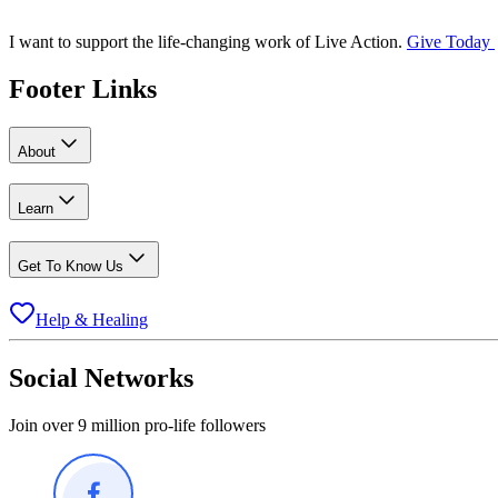
I want to support the life-changing work of Live Action.
Give Today
Footer Links
About
Learn
Get To Know Us
Help & Healing
Social Networks
Join over 9 million pro-life followers