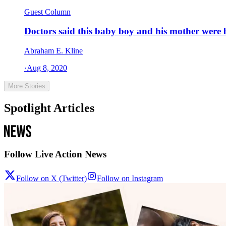
Guest Column
Doctors said this baby boy and his mother were b
Abraham E. Kline
·
Aug 8, 2020
More Stories
Spotlight Articles
Follow Live Action News
Follow on X (Twitter)
Follow on Instagram