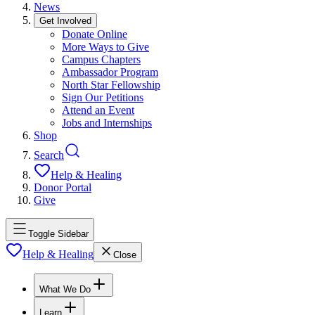
News
Get Involved
Donate Online
More Ways to Give
Campus Chapters
Ambassador Program
North Star Fellowship
Sign Our Petitions
Attend an Event
Jobs and Internships
Shop
Search
Help & Healing
Donor Portal
Give
Toggle Sidebar
Help & Healing
Close
What We Do
Learn