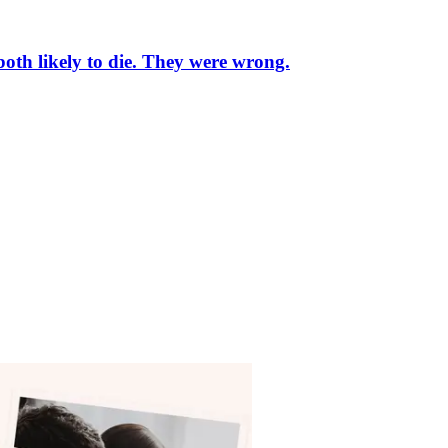
oth likely to die. They were wrong.