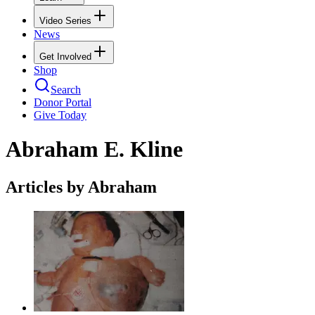
Video Series
News
Get Involved
Shop
Search
Donor Portal
Give Today
Abraham E. Kline
Articles by Abraham