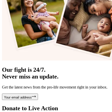
Our fight is 24/7.
Never miss an update.
Get the latest news from the pro-life movement right in your inbox.
Your email address
Donate to
Live Action