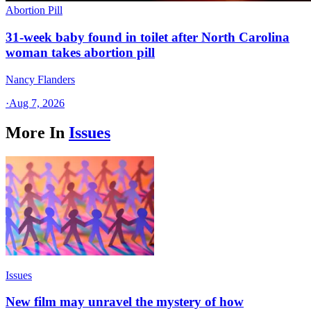
Abortion Pill
31-week baby found in toilet after North Carolina
woman takes abortion pill
Nancy Flanders
·
Aug 7, 2026
More In
Issues
Issues
New film may unravel the mystery of how