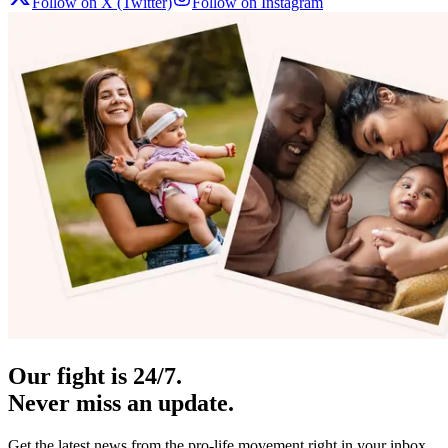
Follow on X (Twitter)
Follow on Instagram
Our fight is 24/7.
Never miss an update.
Get the latest news from the pro-life movement right in your inbox.