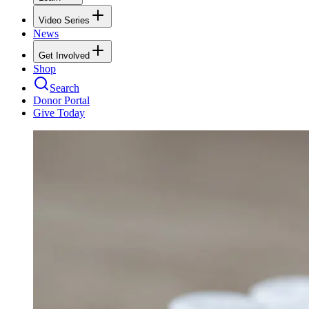
Video Series
News
Get Involved
Shop
Search
Donor Portal
Give Today