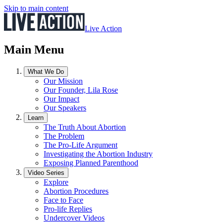
Skip to main content
Live Action
Main Menu
What We Do
Our Mission
Our Founder, Lila Rose
Our Impact
Our Speakers
Learn
The Truth About Abortion
The Problem
The Pro-Life Argument
Investigating the Abortion Industry
Exposing Planned Parenthood
Video Series
Explore
Abortion Procedures
Face to Face
Pro-life Replies
Undercover Videos