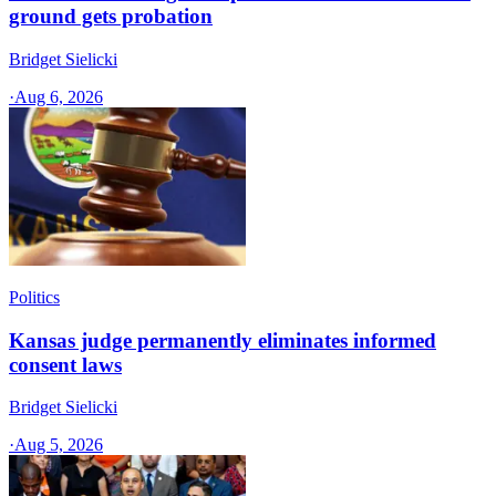
ground gets probation
Bridget Sielicki
·
Aug 6, 2026
Politics
Kansas judge permanently eliminates informed
consent laws
Bridget Sielicki
·
Aug 5, 2026