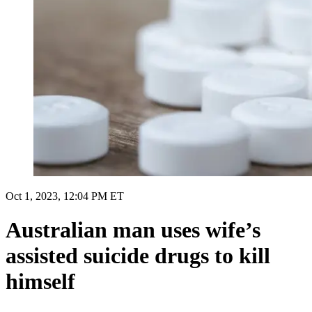
Oct 1, 2023, 12:04 PM ET
Australian man uses wife’s
assisted suicide drugs to kill
himself