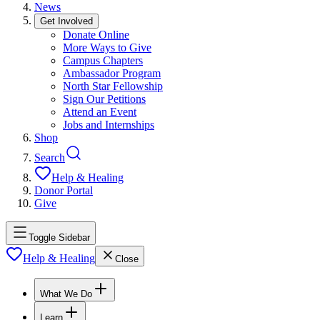
News
Get Involved
Donate Online
More Ways to Give
Campus Chapters
Ambassador Program
North Star Fellowship
Sign Our Petitions
Attend an Event
Jobs and Internships
Shop
Search
Help & Healing
Donor Portal
Give
Toggle Sidebar
Help & Healing
Close
What We Do
Learn