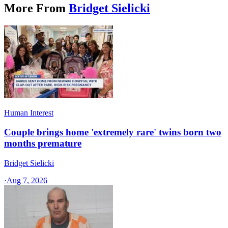
More From
Bridget Sielicki
Human Interest
Couple brings home 'extremely rare' twins born two
months premature
Bridget Sielicki
·
Aug 7, 2026