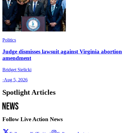
Politics
Judge dismisses lawsuit against Virginia abortion
amendment
Bridget Sielicki
·
Aug 5, 2026
Spotlight Articles
Follow Live Action News