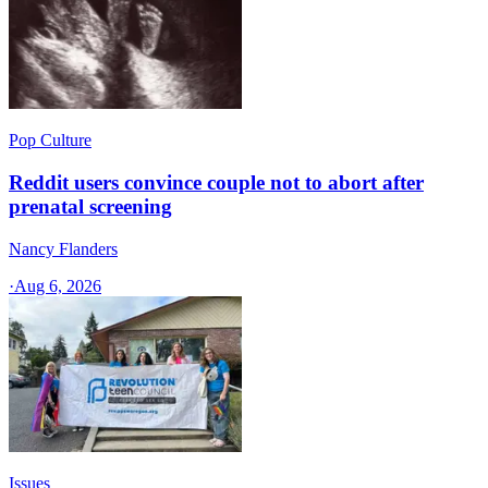
Pop Culture
Reddit users convince couple not to abort after
prenatal screening
Nancy Flanders
·
Aug 6, 2026
Issues