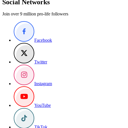
Social Networks
Join over 9 million pro-life followers
Facebook
Twitter
Instagram
YouTube
TikTok