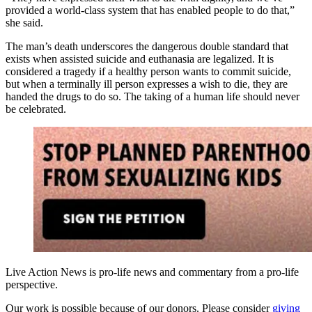
provided a world-class system that has enabled people to do that,”
she said.
The man’s death underscores the dangerous double standard that
exists when assisted suicide and euthanasia are legalized. It is
considered a tragedy if a healthy person wants to commit suicide,
but when a terminally ill person expresses a wish to die, they are
handed the drugs to do so. The taking of a human life should never
be celebrated.
Live Action News is pro-life news and commentary from a pro-life
perspective.
Our work is possible because of our donors. Please consider
giving