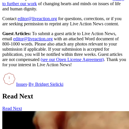
to further our work
of changing hearts and minds on issues of life
and human dignity.
Contact
editor@liveaction.org
for questions, corrections, or if you
are seeking permission to reprint any Live Action News content.
Guest Articles:
To submit a guest article to Live Action News,
email
editor@liveaction.org
with an attached Word document of
800-1000 words. Please also attach any photos relevant to your
submission if applicable. If your submission is accepted for
publication, you will be notified within three weeks. Guest articles
are not compensated
(see our Open License Agreement)
. Thank you
for your interest in Live Action News!
Issues
·
By
Bridget Sielicki
Read Next
Read Next