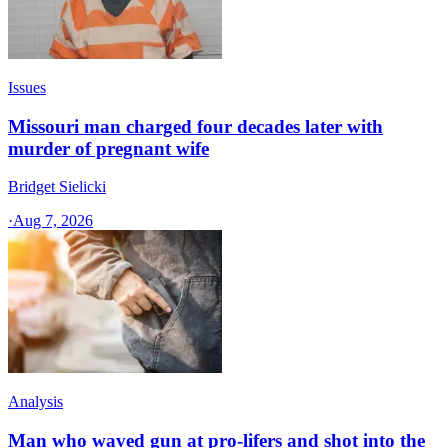
Issues
Missouri man charged four decades later with
murder of pregnant wife
Bridget Sielicki
·
Aug 7, 2026
Analysis
Man who waved gun at pro-lifers and shot into the