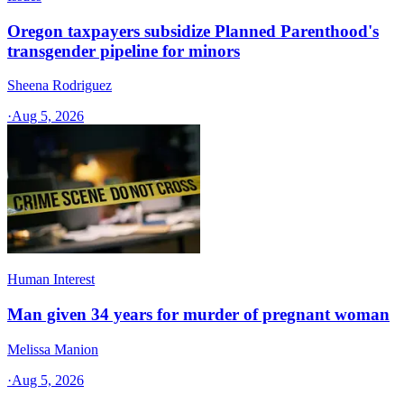
Oregon taxpayers subsidize Planned Parenthood's
transgender pipeline for minors
Sheena Rodriguez
·
Aug 5, 2026
Human Interest
Man given 34 years for murder of pregnant woman
Melissa Manion
·
Aug 5, 2026