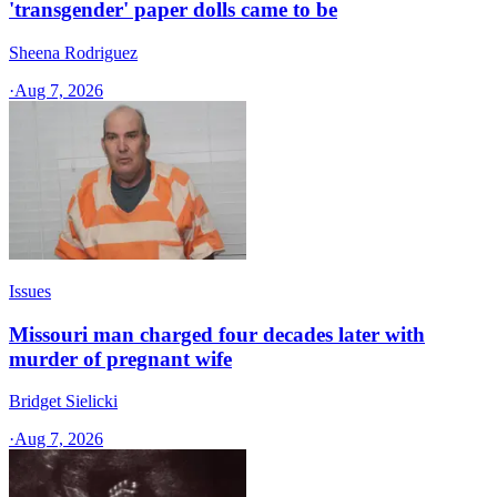
'transgender' paper dolls came to be
Sheena Rodriguez
·
Aug 7, 2026
Issues
Missouri man charged four decades later with
murder of pregnant wife
Bridget Sielicki
·
Aug 7, 2026