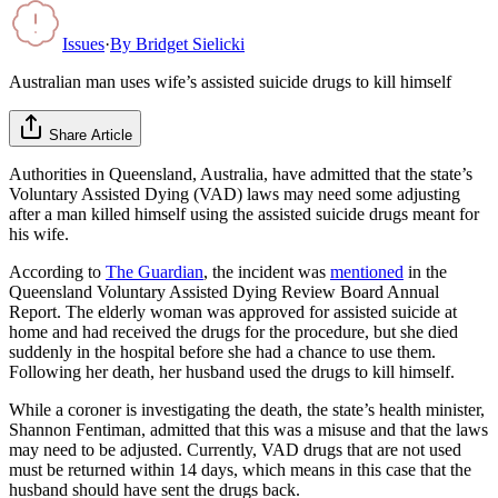
Issues
·
By
Bridget Sielicki
Australian man uses wife’s assisted suicide drugs to kill himself
Share Article
Authorities in Queensland, Australia, have admitted that the state’s
Voluntary Assisted Dying (VAD) laws may need some adjusting
after a man killed himself using the assisted suicide drugs meant for
his wife.
According to
The Guardian
, the incident was
mentioned
in the
Queensland Voluntary Assisted Dying Review Board Annual
Report. The elderly woman was approved for assisted suicide at
home and had received the drugs for the procedure, but she died
suddenly in the hospital before she had a chance to use them.
Following her death, her husband used the drugs to kill himself.
While a coroner is investigating the death, the state’s health minister,
Shannon Fentiman, admitted that this was a misuse and that the laws
may need to be adjusted. Currently, VAD drugs that are not used
must be returned within 14 days, which means in this case that the
husband should have sent the drugs back.