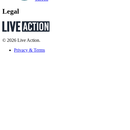
Legal
© 2026 Live Action.
Privacy & Terms