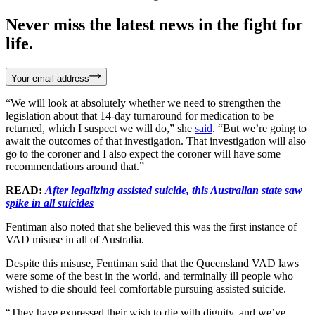
Never miss the latest news in the fight for
life.
Your email address
“We will look at absolutely whether we need to strengthen the
legislation about that 14-day turnaround for medication to be
returned, which I suspect we will do,” she
said
. “But we’re going to
await the outcomes of that investigation. That investigation will also
go to the coroner and I also expect the coroner will have some
recommendations around that.”
READ:
After legalizing assisted suicide, this Australian state saw
spike in all suicides
Fentiman also noted that she believed this was the first instance of
VAD misuse in all of Australia.
Despite this misuse, Fentiman said that the Queensland VAD laws
were some of the best in the world, and terminally ill people who
wished to die should feel comfortable pursuing assisted suicide.
“They have expressed their wish to die with dignity, and we’ve