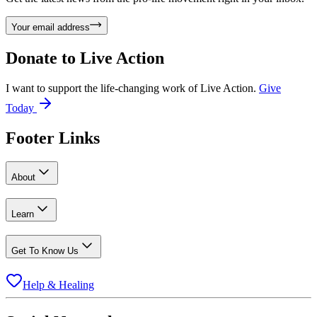
Your email address
Donate to
Live Action
I want to support the life-changing work of Live Action.
Give
Today
Footer Links
About
Learn
Get To Know Us
Help & Healing