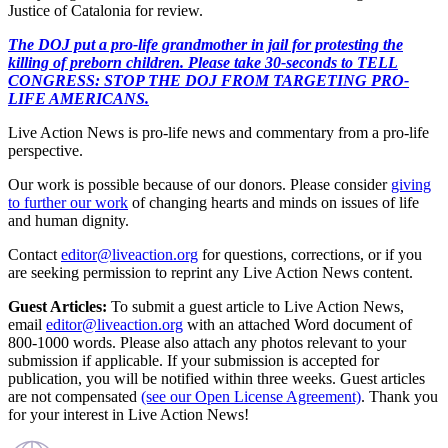
Justice of Catalonia for review.
The DOJ put a pro-life grandmother in jail for protesting the
killing of preborn children. Please take 30-seconds to TELL
CONGRESS: STOP THE DOJ FROM TARGETING PRO-
LIFE AMERICANS.
Live Action News is pro-life news and commentary from a pro-life
perspective.
Our work is possible because of our donors. Please consider
giving
to further our work
of changing hearts and minds on issues of life
and human dignity.
Contact
editor@liveaction.org
for questions, corrections, or if you
are seeking permission to reprint any Live Action News content.
Guest Articles:
To submit a guest article to Live Action News,
email
editor@liveaction.org
with an attached Word document of
800-1000 words. Please also attach any photos relevant to your
submission if applicable. If your submission is accepted for
publication, you will be notified within three weeks. Guest articles
are not compensated
(see our Open License Agreement)
. Thank you
for your interest in Live Action News!