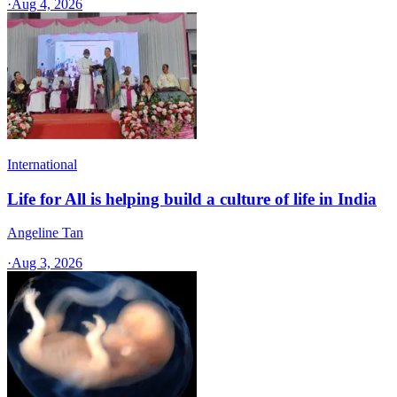
·
Aug 4, 2026
International
Life for All is helping build a culture of life in India
Angeline Tan
·
Aug 3, 2026