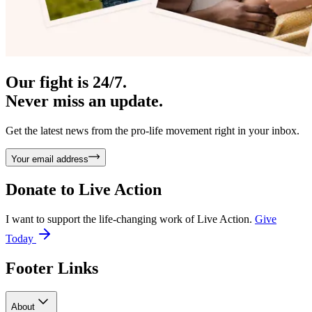
Our fight is 24/7.
Never miss an update.
Get the latest news from the pro-life movement right in your inbox.
Your email address
Donate to
Live Action
I want to support the life-changing work of Live Action.
Give
Today
Footer Links
About