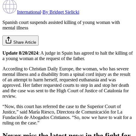
International
·
By
Bridget Sielicki
Spanish court suspends assisted killing of young woman with
mental illness
Share Article
Update 8/20/2024
: A judge in Spain has agreed to halt the killing of
a young woman at the request of the father.
According to Christian Daily Europe, the woman, who has severe
mental illness and a disability from a spinal cord injury as the result
of an attempt to harm herself, requested euthanasia and was
approved. Her father requested courts to step in and stop her death
and the case was sent to the High Court of Justice of Catalonia for
review.
“Now, this court has referred the case to the Superior Court of
Justice,” said María Riesco, Directora de Comunicación for La
Fundación de Abogados Cristianos. “So, now we have to wait for a
ruling on the case.”
Never miss the latest news in the fight for