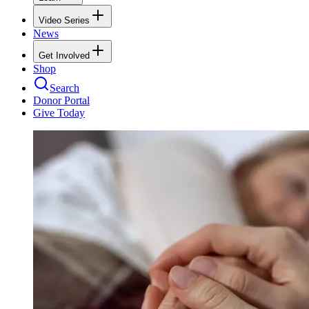
Video Series
News
Get Involved
Shop
Search
Donor Portal
Give Today