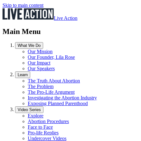
Skip to main content
Live Action
Main Menu
What We Do
Our Mission
Our Founder, Lila Rose
Our Impact
Our Speakers
Learn
The Truth About Abortion
The Problem
The Pro-Life Argument
Investigating the Abortion Industry
Exposing Planned Parenthood
Video Series
Explore
Abortion Procedures
Face to Face
Pro-life Replies
Undercover Videos