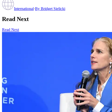
International
·
By
Bridget Sielicki
Read Next
Read Next