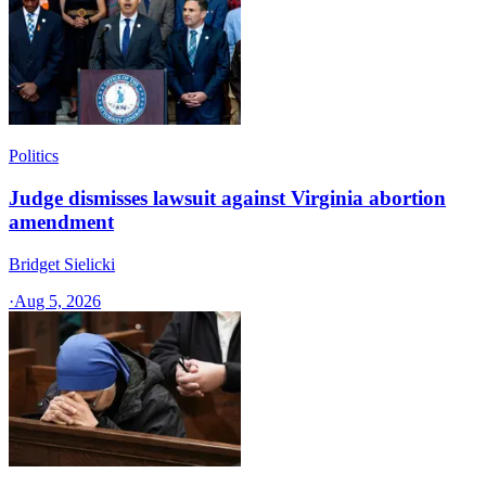
Politics
Judge dismisses lawsuit against Virginia abortion
amendment
Bridget Sielicki
·
Aug 5, 2026