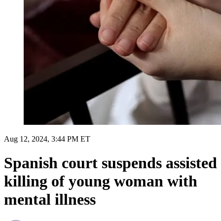
Aug 12, 2024, 3:44 PM ET
Spanish court suspends assisted
killing of young woman with
mental illness