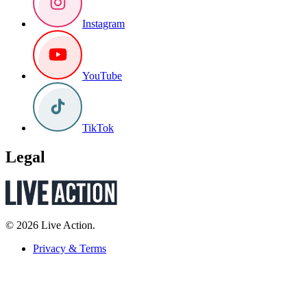
Instagram
YouTube
TikTok
Legal
© 2026 Live Action.
Privacy & Terms