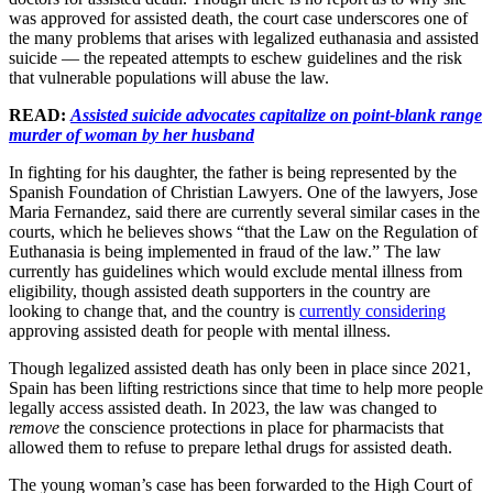
was approved for assisted death, the court case underscores one of
the many problems that arises with legalized euthanasia and assisted
suicide — the repeated attempts to eschew guidelines and the risk
that vulnerable populations will abuse the law.
READ:
Assisted suicide advocates capitalize on point-blank range
murder of woman by her husband
In fighting for his daughter, the father is being represented by the
Spanish Foundation of Christian Lawyers. One of the lawyers, Jose
Maria Fernandez, said there are currently several similar cases in the
courts, which he believes shows “that the Law on the Regulation of
Euthanasia is being implemented in fraud of the law.” The law
currently has guidelines which would exclude mental illness from
eligibility, though assisted death supporters in the country are
looking to change that, and the country is
currently considering
approving assisted death for people with mental illness.
Though legalized assisted death has only been in place since 2021,
Spain has been lifting restrictions since that time to help more people
legally access assisted death. In 2023, the law was changed to
remove
the conscience protections in place for pharmacists that
allowed them to refuse to prepare lethal drugs for assisted death.
The young woman’s case has been forwarded to the High Court of