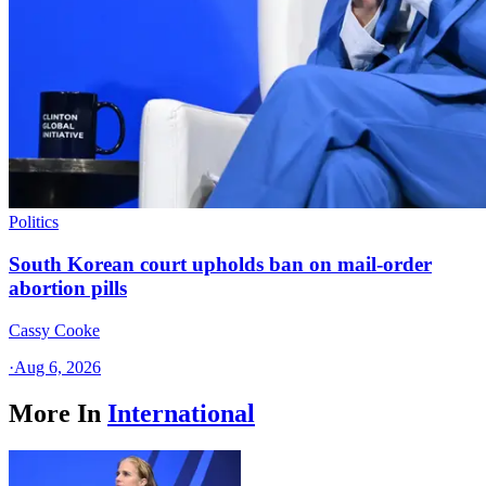
Politics
South Korean court upholds ban on mail-order
abortion pills
Cassy Cooke
·
Aug 6, 2026
More In
International