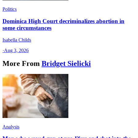
Politics
Dominica High Court decriminalizes abortion in
some circumstances
Isabella Childs
·
Aug 3, 2026
More From
Bridget Sielicki
Analysis