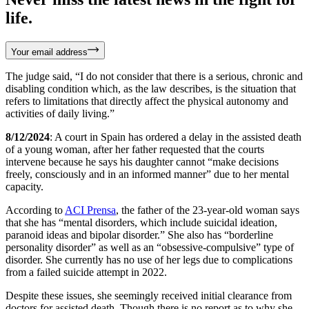
life.
Your email address
The judge said, “I do not consider that there is a serious, chronic and
disabling condition which, as the law describes, is the situation that
refers to limitations that directly affect the physical autonomy and
activities of daily living.”
8/12/2024
: A court in Spain has ordered a delay in the assisted death
of a young woman, after her father requested that the courts
intervene because he says his daughter cannot “make decisions
freely, consciously and in an informed manner” due to her mental
capacity.
According to
ACI Prensa
, the father of the 23-year-old woman says
that she has “mental disorders, which include suicidal ideation,
paranoid ideas and bipolar disorder.” She also has “borderline
personality disorder” as well as an “obsessive-compulsive” type of
disorder. She currently has no use of her legs due to complications
from a failed suicide attempt in 2022.
Despite these issues, she seemingly received initial clearance from
doctors for assisted death. Though there is no report as to why she