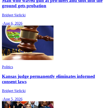
Man who waved gun at pro-lifers and shot into the
ground gets probation
Bridget Sielicki
·
Aug 6, 2026
Politics
Kansas judge permanently eliminates informed
consent laws
Bridget Sielicki
·
Aug 5, 2026