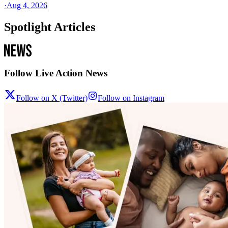
·
Aug 4, 2026
Spotlight Articles
Follow Live Action News
Follow on X (Twitter)
Follow on Instagram