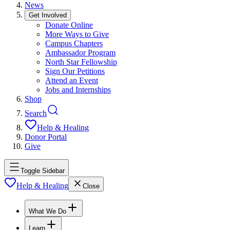
News
Get Involved
Donate Online
More Ways to Give
Campus Chapters
Ambassador Program
North Star Fellowship
Sign Our Petitions
Attend an Event
Jobs and Internships
Shop
Search
Help & Healing
Donor Portal
Give
Toggle Sidebar
Help & Healing
Close
What We Do
Learn