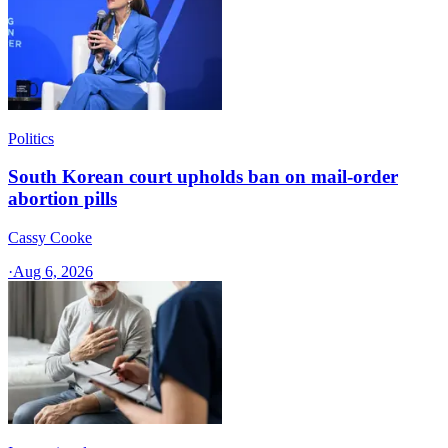
Politics
South Korean court upholds ban on mail-order
abortion pills
Cassy Cooke
·
Aug 6, 2026