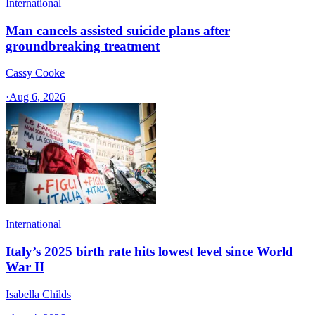
International
Man cancels assisted suicide plans after
groundbreaking treatment
Cassy Cooke
·
Aug 6, 2026
International
Italy’s 2025 birth rate hits lowest level since World
War II
Isabella Childs