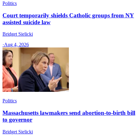
Politics
Court temporarily shields Catholic groups from NY
assisted suicide law
Bridget Sielicki
·
Aug 4, 2026
Politics
Massachusetts lawmakers send abortion-to-birth bill
to governor
Bridget Sielicki