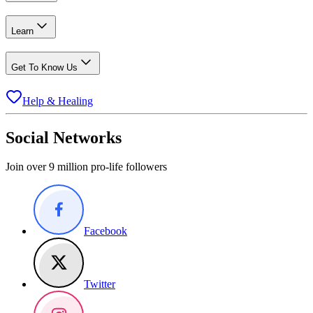
Learn
Get To Know Us
Help & Healing
Social Networks
Join over 9 million pro-life followers
Facebook
Twitter