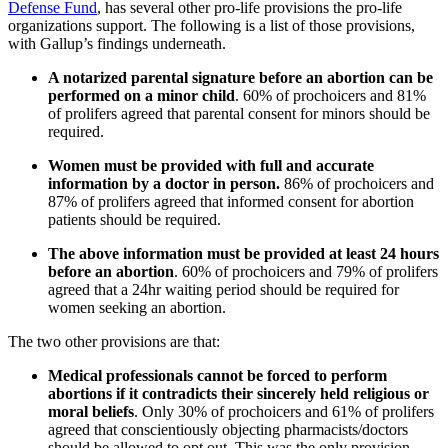
Defense Fund
, has several other pro-life provisions the pro-life
organizations support. The following is a list of those provisions,
with Gallup’s findings underneath.
A notarized parental signature before an abortion can be
performed on a minor child
. 60% of prochoicers and 81%
of prolifers agreed that parental consent for minors should be
required.
Women must be provided with full and accurate
information by a doctor in person.
86% of prochoicers and
87% of prolifers agreed that informed consent for abortion
patients should be required.
The above information must be provided at least 24 hours
before an abortion
. 60% of prochoicers and 79% of prolifers
agreed that a 24hr waiting period should be required for
women seeking an abortion.
The two other provisions are that:
Medical professionals cannot be forced to perform
abortions if it contradicts their sincerely held religious or
moral beliefs
. Only 30% of prochoicers and 61% of prolifers
agreed that conscientiously objecting pharmacists/doctors
should be allowed to opt out. This was the only provision