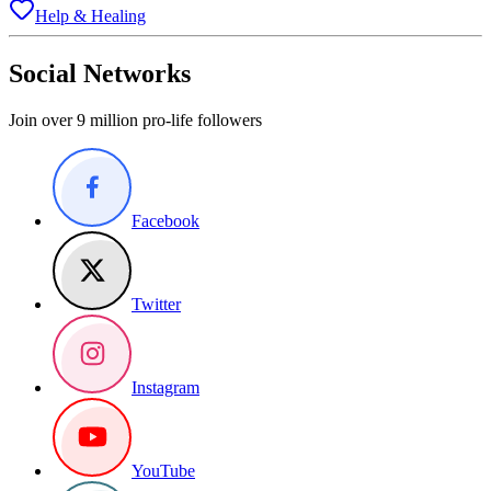
Help & Healing
Social Networks
Join over 9 million pro-life followers
Facebook
Twitter
Instagram
YouTube