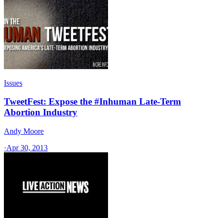
Issues
TweetFest: Expose the #Inhuman Late-Term
Abortion Industry
Andy Moore
·
Apr 30, 2013