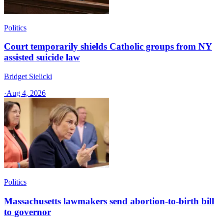
Politics
Court temporarily shields Catholic groups from NY
assisted suicide law
Bridget Sielicki
·
Aug 4, 2026
Politics
Massachusetts lawmakers send abortion-to-birth bill
to governor