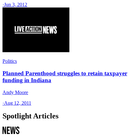
·
Jun 3, 2012
Politics
Planned Parenthood struggles to retain taxpayer
funding in Indiana
Andy Moore
·
Aug 12, 2011
Spotlight Articles