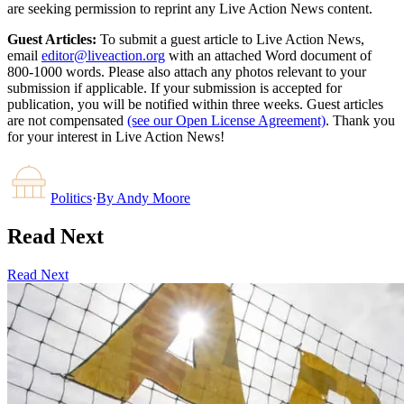
are seeking permission to reprint any Live Action News content.
Guest Articles:
To submit a guest article to Live Action News,
email
editor@liveaction.org
with an attached Word document of
800-1000 words. Please also attach any photos relevant to your
submission if applicable. If your submission is accepted for
publication, you will be notified within three weeks. Guest articles
are not compensated
(see our Open License Agreement)
. Thank you
for your interest in Live Action News!
Politics
·
By
Andy Moore
Read Next
Read Next