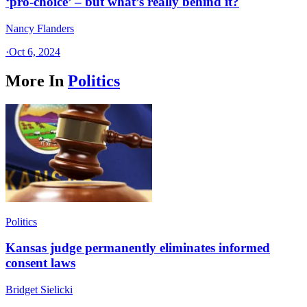
‘pro-choice’ – but what’s really behind it?
Nancy Flanders
·
Oct 6, 2024
More In
Politics
Politics
Kansas judge permanently eliminates informed
consent laws
Bridget Sielicki