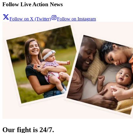
Follow Live Action News
Follow on X (Twitter)
Follow on Instagram
Our fight is 24/7.