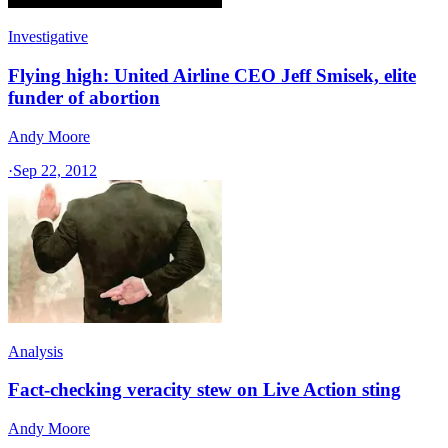
Investigative
Flying high: United Airline CEO Jeff Smisek, elite
funder of abortion
Andy Moore
·
Sep 22, 2012
Analysis
Fact-checking veracity stew on Live Action sting
Andy Moore