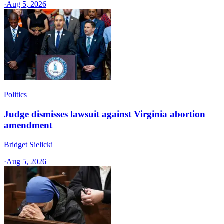
·
Aug 5, 2026
Politics
Judge dismisses lawsuit against Virginia abortion
amendment
Bridget Sielicki
·
Aug 5, 2026