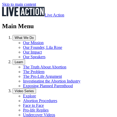
Skip to main content
Live Action
Main Menu
What We Do
Our Mission
Our Founder, Lila Rose
Our Impact
Our Speakers
Learn
The Truth About Abortion
The Problem
The Pro-Life Argument
Investigating the Abortion Industry
Exposing Planned Parenthood
Video Series
Explore
Abortion Procedures
Face to Face
Pro-life Replies
Undercover Videos