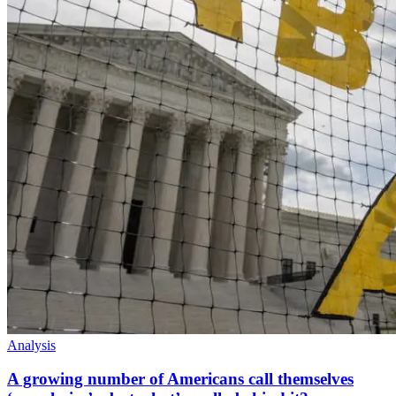
Analysis
A growing number of Americans call themselves