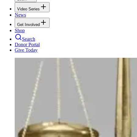
Video Series
News
Get Involved
Shop
Search
Donor Portal
Give Today