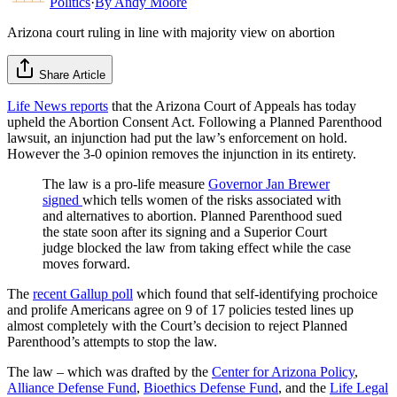
Politics
·
By
Andy Moore
Arizona court ruling in line with majority view on abortion
Share Article
Life News reports
that the Arizona Court of Appeals has today
upheld the Abortion Consent Act. Following a Planned Parenthood
lawsuit, an injunction had put the law’s enforcement on hold.
However the 3-0 opinion removes the injunction in its entirety.
The law is a pro-life measure
Governor Jan Brewer
signed
which tells women of the risks associated with
and alternatives to abortion. Planned Parenthood sued
the state soon after its signing and a Superior Court
judge blocked the law from taking effect while the case
moves forward.
The
recent Gallup poll
which found that self-identifying prochoice
and prolife Americans agree on 9 of 17 policies tested lines up
almost completely with the Court’s decision to reject Planned
Parenthood’s attempts to stop the law.
The law – which was drafted by the
Center for Arizona Policy
,
Alliance Defense Fund
,
Bioethics Defense Fund
, and the
Life Legal