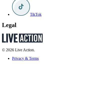
TikTok
Legal
© 2026 Live Action.
Privacy & Terms