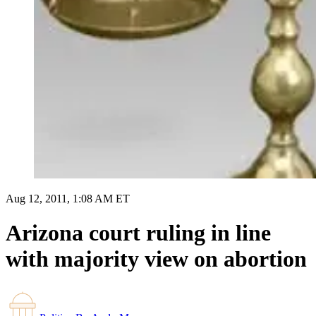
Aug 12, 2011, 1:08 AM ET
Arizona court ruling in line
with majority view on abortion