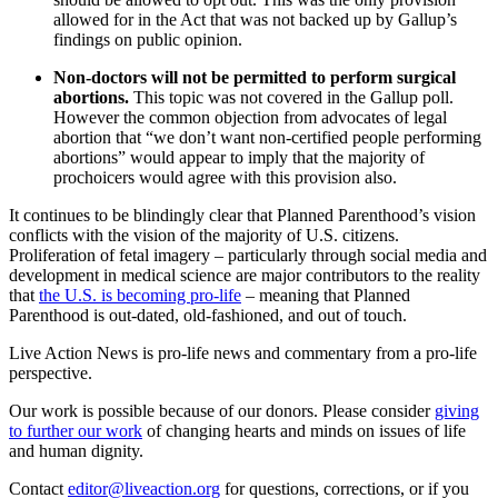
allowed for in the Act that was not backed up by Gallup’s
findings on public opinion.
Non-doctors will not be permitted to perform surgical
abortions.
This topic was not covered in the Gallup poll.
However the common objection from advocates of legal
abortion that “we don’t want non-certified people performing
abortions” would appear to imply that the majority of
prochoicers would agree with this provision also.
It continues to be blindingly clear that Planned Parenthood’s vision
conflicts with the vision of the majority of U.S. citizens.
Proliferation of fetal imagery – particularly through social media and
development in medical science are major contributors to the reality
that
the U.S. is becoming pro-life
– meaning that Planned
Parenthood is out-dated, old-fashioned, and out of touch.
Live Action News is pro-life news and commentary from a pro-life
perspective.
Our work is possible because of our donors. Please consider
giving
to further our work
of changing hearts and minds on issues of life
and human dignity.
Contact
editor@liveaction.org
for questions, corrections, or if you