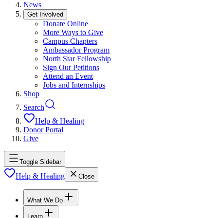
News
Get Involved
Donate Online
More Ways to Give
Campus Chapters
Ambassador Program
North Star Fellowship
Sign Our Petitions
Attend an Event
Jobs and Internships
Shop
Search
Help & Healing
Donor Portal
Give
Toggle Sidebar
Help & Healing
Close
What We Do
Learn