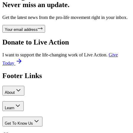
Never miss an update.
Get the latest news from the pro-life movement right in your inbox.
Your email address
Donate to
Live Action
I want to support the life-changing work of Live Action.
Give
Today
Footer Links
About
Learn
Get To Know Us