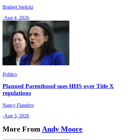
Bridget Sielicki
·
Aug 4, 2026
Politics
Planned Parenthood sues HHS over Title X
regulations
Nancy Flanders
·
Aug 3, 2026
More From
Andy Moore