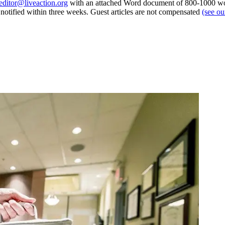
editor@liveaction.org
with an attached Word document of 800-1000 word
e notified within three weeks. Guest articles are not compensated
(see o