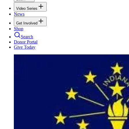
Video Series
News
Get Involved
Shop
Search
Donor Portal
Give Today