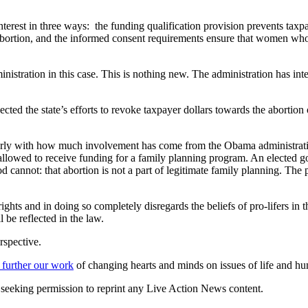
interest in three ways: the funding qualification provision prevents taxp
abortion, and the informed consent requirements ensure that women who
stration in this case. This is nothing new. The administration has in
ected the state’s efforts to revoke taxpayer dollars towards the abortion
cularly with how much involvement has come from the Obama administrati
 allowed to receive funding for a family planning program. An elected go
annot: that abortion is not a part of legitimate family planning. The p
s and in doing so completely disregards the beliefs of pro-lifers in thos
l be reflected in the law.
rspective.
 further our work
of changing hearts and minds on issues of life and hu
re seeking permission to reprint any Live Action News content.