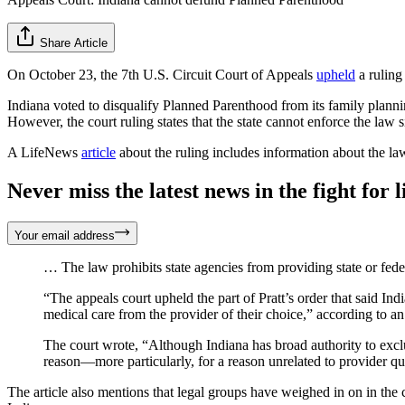
Share Article
On October 23, the 7th U.S. Circuit Court of Appeals
upheld
a ruling
Indiana voted to disqualify Planned Parenthood from its family plann
However, the court ruling states that the state cannot enforce the law 
A LifeNews
article
about the ruling includes information about the la
Never miss the latest news in the fight for li
Your email address
… The law prohibits state agencies from providing state or feder
“The appeals court upheld the part of Pratt’s order that said Indi
medical care from the provider of their choice,” according to an
The court wrote, “Although Indiana has broad authority to exclu
reason—more particularly, for a reason unrelated to provider qua
The article also mentions that legal groups have weighed in on in the c