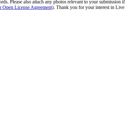
s. Please also attach any photos relevant to your submission if
ur Open License Agreement)
. Thank you for your interest in Live