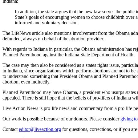
Indiana:
In addition, the state argues that the new law serves the public 
State’s goals of encouraging women to choose childbirth over 
informed and voluntary decision.
The LifeNews article also mentions involvement from the Obama admini
defunded, always on behalf of the abortion provider.
With regards to Indiana in particular, the Obama administration has rej
Planned Parenthood against the Indiana State Department of Health.
The case may then also be considered as a states rights issue, parti
in Indiana, since organizations which perform abortions are not to be
to understand something that President Obama and Planned Parenthood c
abortion, even indirectly.
Planned Parenthood may have Obama, a president who usurps states right
appealed. There is still hope that the beliefs of pro-lifers of Indiana wil
Live Action News is pro-life news and commentary from a pro-life pe
Our work is possible because of our donors. Please consider
giving to
Contact
editor@liveaction.org
for questions, corrections, or if you a