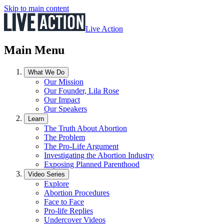
Skip to main content
Live Action
Main Menu
What We Do
Our Mission
Our Founder, Lila Rose
Our Impact
Our Speakers
Learn
The Truth About Abortion
The Problem
The Pro-Life Argument
Investigating the Abortion Industry
Exposing Planned Parenthood
Video Series
Explore
Abortion Procedures
Face to Face
Pro-life Replies
Undercover Videos