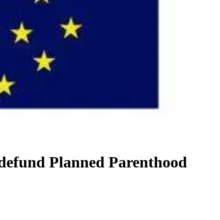
 defund Planned Parenthood