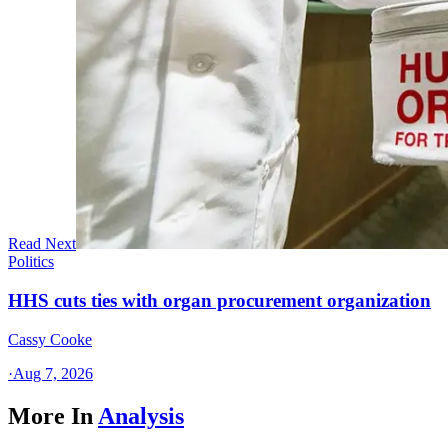
Read Next
Politics
HHS cuts ties with organ procurement organization
Cassy Cooke
·
Aug 7, 2026
More In
Analysis