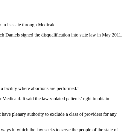
 in its state through Medicaid.
h Daniels signed the disqualification into state law in May 2011.
 a facility where abortions are performed.”
 Medicaid. It said the law violated patients’ right to obtain
have plenary authority to exclude a class of providers for any
e ways in which the law seeks to serve the people of the state of