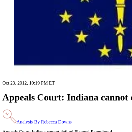
Oct 23, 2012, 10:19 PM ET
Appeals Court: Indiana cannot
Analysis
·
By
Rebecca Downs
Appeals Court: Indiana cannot defund Planned Parenthood