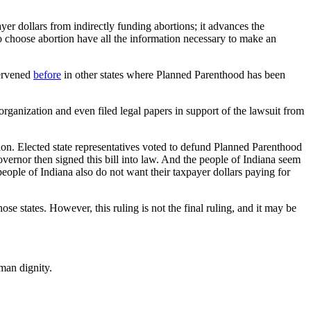
ayer dollars from indirectly funding abortions; it advances the
 choose abortion have all the information necessary to make an
tervened
before
in other states where Planned Parenthood has been
 organization and even filed legal papers in support of the lawsuit from
on. Elected state representatives voted to defund Planned Parenthood
vernor then signed this bill into law. And the people of Indiana seem
eople of Indiana also do not want their taxpayer dollars paying for
e states. However, this ruling is not the final ruling, and it may be
man dignity.