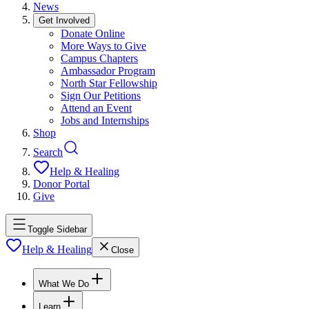
News
Get Involved
Donate Online
More Ways to Give
Campus Chapters
Ambassador Program
North Star Fellowship
Sign Our Petitions
Attend an Event
Jobs and Internships
Shop
Search
Help & Healing
Donor Portal
Give
Toggle Sidebar
Help & Healing
Close
What We Do
Learn