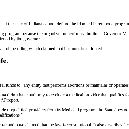
 that the state of Indiana cannot defund the Planned Parenthood program
ing program because the organization performs abortions. Governor Mitc
signed by the governor.
w and the ruling which claimed that it cannot be enforced:
fe.
al funds to “any entity that performs abortions or maintains or operates
ana didn’t have authority to exclude a medical provider that qualifies for
 AP report.
de unqualified providers from its Medicaid program, the State does not 
lifications.”
ase and have claimed that the law is constitutional. It also describes th