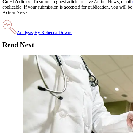
Guest Articles:
To submit a guest article to Live Action News, email
applicable. If your submission is accepted for publication, you will b
Action News!
Analysis
·
By
Rebecca Downs
Read Next