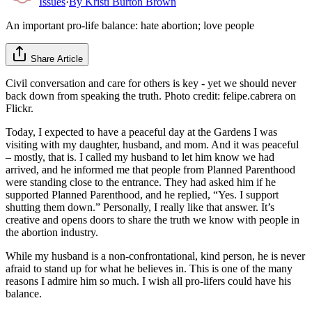
Issues
·
By
Kristi Burton Brown
An important pro-life balance: hate abortion; love people
Share Article
Civil conversation and care for others is key - yet we should never
back down from speaking the truth. Photo credit: felipe.cabrera on
Flickr.
Today, I expected to have a peaceful day at the Gardens I was
visiting with my daughter, husband, and mom. And it was peaceful
– mostly, that is. I called my husband to let him know we had
arrived, and he informed me that people from Planned Parenthood
were standing close to the entrance. They had asked him if he
supported Planned Parenthood, and he replied, “Yes. I support
shutting them down.” Personally, I really like that answer. It’s
creative and opens doors to share the truth we know with people in
the abortion industry.
While my husband is a non-confrontational, kind person, he is never
afraid to stand up for what he believes in. This is one of the many
reasons I admire him so much. I wish all pro-lifers could have his
balance.