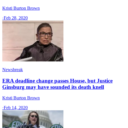
Kristi Burton Brown
·
Feb 28, 2020
Newsbreak
ERA deadline change passes House, but Justice
Ginsburg may have sounded its death knell
Kristi Burton Brown
·
Feb 14, 2020