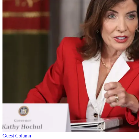
Guest Column