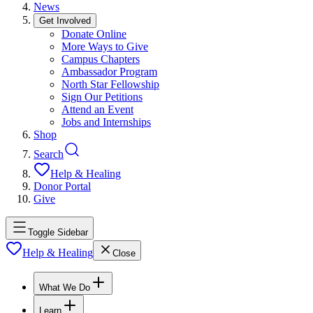
News
Get Involved
Donate Online
More Ways to Give
Campus Chapters
Ambassador Program
North Star Fellowship
Sign Our Petitions
Attend an Event
Jobs and Internships
Shop
Search
Help & Healing
Donor Portal
Give
Toggle Sidebar
Help & Healing
Close
What We Do
Learn