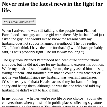
Never miss the latest news in the fight for
life.
Your email address
When I arrived, he was still talking to the people from Planned
Parenthood – one guy and one girl were there. My husband had just
asked the guy if he would like to know the reasons why my
husband does not support Planned Parenthood. The guy replied,
“No, I don’t think I have the time for that.” (I would have probably
said, “That’s probably right. The list is way too long.”)
The guy from Planned Parenthood had been quite confrontational
and rude, but he did not care for my husband to express his opinion.
While my husband stood waiting for me, the guy asked him to “stop
staring at them” and informed him that he couldn’t tell whether or
not he was blinking since my husband was wearing sunglasses.
(Yes, he really said that.) He also accused my husband of being
angry and hating them, although he was the one who had told my
husband he didn’t want to talk to him.
In my opinion – whether you’re pro-life or pro-choice – you invite
conversations when you stand in public places collecting signatures
or campaigning for support. You should never be rude to those who