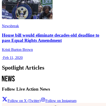
Newsbreak
House bill would eliminate decades-old deadline to
pass Equal Rights Amendment
Kristi Burton Brown
·
Feb 11, 2020
Spotlight Articles
Follow Live Action News
Follow on X (Twitter)
Follow on Instagram