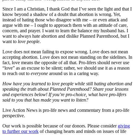
Since I am a Christian, I thank God that I’ve seen the light and that I
know beyond a shadow of a doubt that abortion is wrong. Yet,
instead of hating those who disagree with me – or even attack and
argue with me – I ought to approach them with an attitude of care,
concern, and prayer. I want to learn the balance my husband has. I
want to always hate abortion and dislike Planned Parenthood, but I
want to
love people
.
Love does not mean failing to expose wrong. Love does not mean
accepting abortion. Love does not mean standing on the sidelines. In
fact, love means the opposite of all that. Pro-lifers should never use
“love” as an excuse to be silent; rather, we should use it as a reason
to reach out to
everyone
around us in a caring way.
How have you learned to love people while still hating abortion and
speaking the truth about Planned Parenthood? Share your lessons
and experiences below! If you’re pro-choice, what have pro-lifers
said to you that has made you want to listen?
Live Action News is pro-life news and commentary from a pro-life
perspective.
Our work is possible because of our donors. Please consider
giving
to further our work
of changing hearts and minds on issues of life