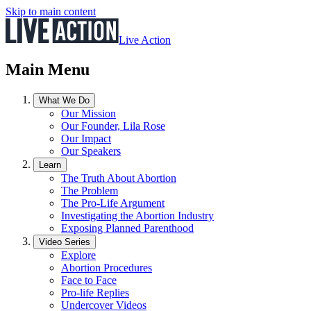
Skip to main content
Live Action
Main Menu
What We Do
Our Mission
Our Founder, Lila Rose
Our Impact
Our Speakers
Learn
The Truth About Abortion
The Problem
The Pro-Life Argument
Investigating the Abortion Industry
Exposing Planned Parenthood
Video Series
Explore
Abortion Procedures
Face to Face
Pro-life Replies
Undercover Videos