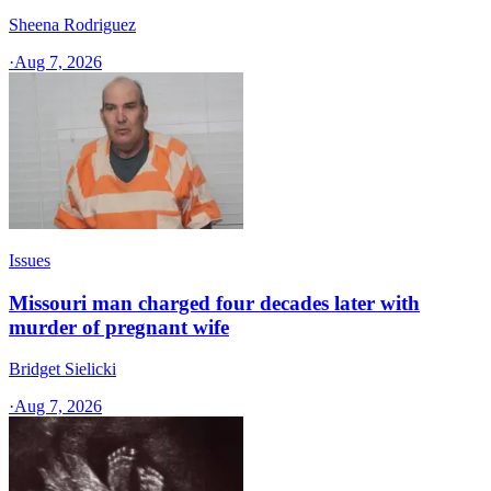
Sheena Rodriguez
·
Aug 7, 2026
Issues
Missouri man charged four decades later with
murder of pregnant wife
Bridget Sielicki
·
Aug 7, 2026