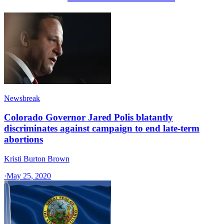
Newsbreak
Colorado Governor Jared Polis blatantly
discriminates against campaign to end late-term
abortions
Kristi Burton Brown
·
May 25, 2020