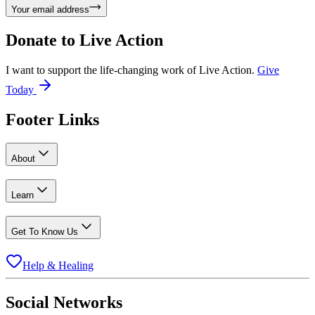
Your email address
Donate to
Live Action
I want to support the life-changing work of Live Action.
Give
Today
Footer Links
About
Learn
Get To Know Us
Help & Healing
Social Networks