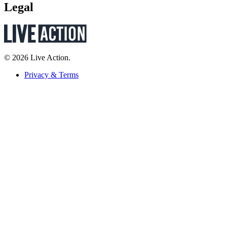
Legal
© 2026 Live Action.
Privacy & Terms