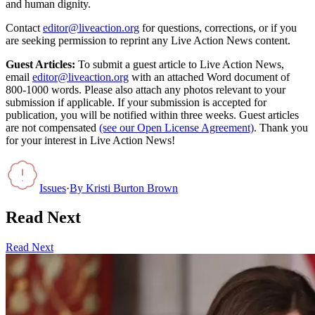
and human dignity.
Contact
editor@liveaction.org
for questions, corrections, or if you
are seeking permission to reprint any Live Action News content.
Guest Articles:
To submit a guest article to Live Action News,
email
editor@liveaction.org
with an attached Word document of
800-1000 words. Please also attach any photos relevant to your
submission if applicable. If your submission is accepted for
publication, you will be notified within three weeks. Guest articles
are not compensated
(see our Open License Agreement)
. Thank you
for your interest in Live Action News!
Issues
·
By
Kristi Burton Brown
Read Next
Read Next