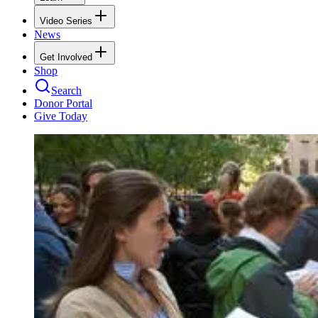
Video Series
News
Get Involved
Shop
Search
Donor Portal
Give Today