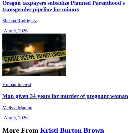
Oregon taxpayers subsidize Planned Parenthood's
transgender pipeline for minors
Sheena Rodriguez
·
Aug 5, 2026
Human Interest
Man given 34 years for murder of pregnant woman
Melissa Manion
·
Aug 5, 2026
More From
Kristi Burton Brown