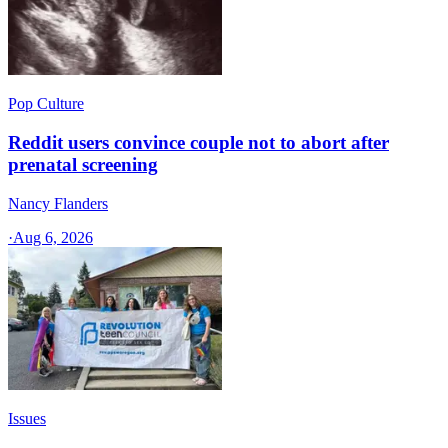
Pop Culture
Reddit users convince couple not to abort after
prenatal screening
Nancy Flanders
·
Aug 6, 2026
Issues