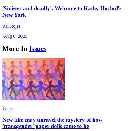
'Sinister and deadly': Welcome to Kathy Hochul's
New York
Rai Rojas
·
Aug 8, 2026
More In
Issues
Issues
New film may unravel the mystery of how
'transgender' paper dolls came to be