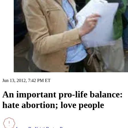
Jun 13, 2012, 7:42 PM ET
An important pro-life balance:
hate abortion; love people