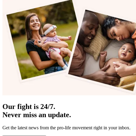
Our fight is 24/7.
Never miss an update.
Get the latest news from the pro-life movement right in your inbox.