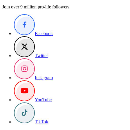
Join over 9 million pro-life followers
Facebook
Twitter
Instagram
YouTube
TikTok