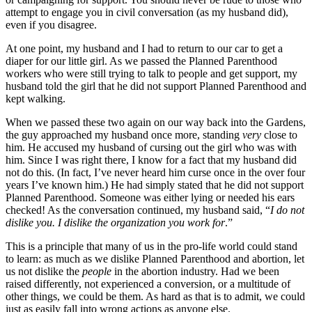
attempt to engage you in civil conversation (as my husband did),
even if you disagree.
At one point, my husband and I had to return to our car to get a
diaper for our little girl. As we passed the Planned Parenthood
workers who were still trying to talk to people and get support, my
husband told the girl that he did not support Planned Parenthood and
kept walking.
When we passed these two again on our way back into the Gardens,
the guy approached my husband once more, standing
very
close to
him. He accused my husband of cursing out the girl who was with
him. Since I was right there, I know for a fact that my husband did
not do this. (In fact, I’ve never heard him curse once in the over four
years I’ve known him.) He had simply stated that he did not support
Planned Parenthood. Someone was either lying or needed his ears
checked! As the conversation continued, my husband said, “
I do not
dislike you. I dislike the organization you work for
.”
This is a principle that many of us in the pro-life world could stand
to learn: as much as we dislike Planned Parenthood and abortion, let
us not dislike the
people
in the abortion industry. Had we been
raised differently, not experienced a conversion, or a multitude of
other things, we could be them. As hard as that is to admit, we could
just as easily fall into wrong actions as anyone else.