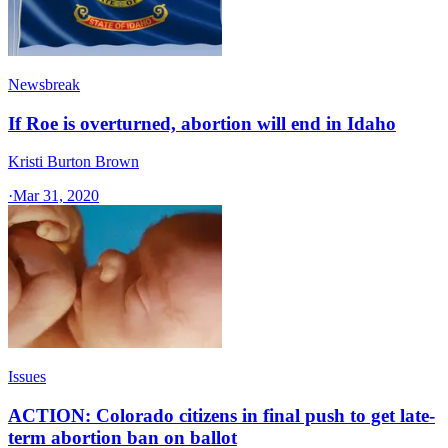
Newsbreak
If Roe is overturned, abortion will end in Idaho
Kristi Burton Brown
·
Mar 31, 2020
Issues
ACTION: Colorado citizens in final push to get late-
term abortion ban on ballot