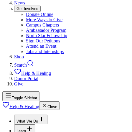
News
Get Involved
Donate Online
More Ways to Give
Campus Chapters
Ambassador Program
North Star Fellowship
Sign Our Petitions
Attend an Event
Jobs and Internships
Shop
Search
Help & Healing
Donor Portal
Give
Toggle Sidebar
Help & Healing
Close
What We Do
Learn