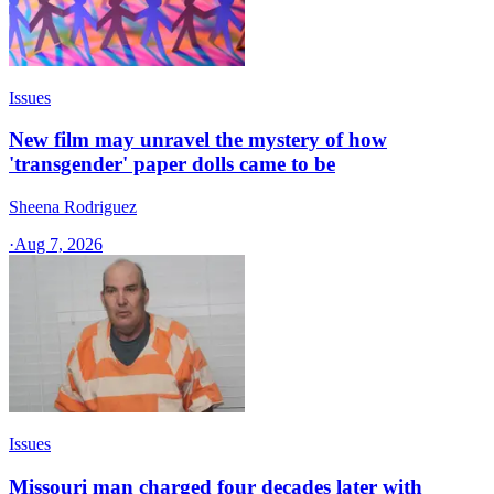
Issues
New film may unravel the mystery of how
'transgender' paper dolls came to be
Sheena Rodriguez
·
Aug 7, 2026
Issues
Missouri man charged four decades later with