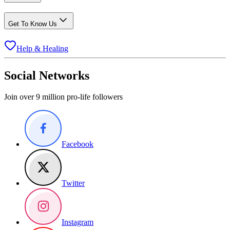
Get To Know Us
Help & Healing
Social Networks
Join over 9 million pro-life followers
Facebook
Twitter
Instagram