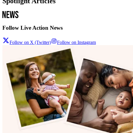
Spotlight Articles
Follow Live Action News
Follow on X (Twitter)
Follow on Instagram