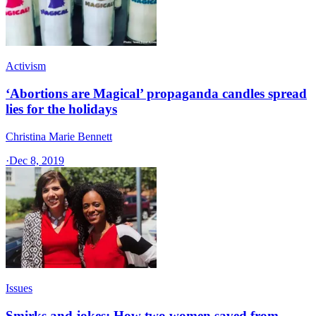
Activism
‘Abortions are Magical’ propaganda candles spread
lies for the holidays
Christina Marie Bennett
·
Dec 8, 2019
Issues
Smirks and jokes: How two women saved from