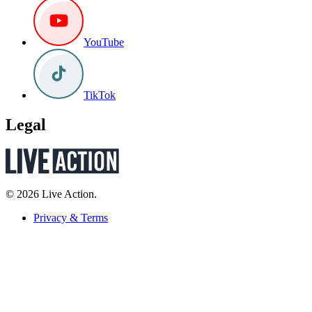
YouTube
TikTok
Legal
© 2026 Live Action.
Privacy & Terms