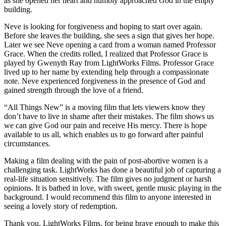
as she opened her heart and humbly approached God in the empty
building.
Neve is looking for forgiveness and hoping to start over again.
Before she leaves the building, she sees a sign that gives her hope.
Later we see Neve opening a card from a woman named Professor
Grace. When the credits rolled, I realized that Professor Grace is
played by Gwenyth Ray from LightWorks Films. Professor Grace
lived up to her name by extending help through a compassionate
note. Neve experienced forgiveness in the presence of God and
gained strength through the love of a friend.
“All Things New” is a moving film that lets viewers know they
don’t have to live in shame after their mistakes. The film shows us
we can give God our pain and receive His mercy. There is hope
available to us all, which enables us to go forward after painful
circumstances.
Making a film dealing with the pain of post-abortive women is a
challenging task. LightWorks has done a beautiful job of capturing a
real-life situation sensitively. The film gives no judgment or harsh
opinions. It is bathed in love, with sweet, gentle music playing in the
background. I would recommend this film to anyone interested in
seeing a lovely story of redemption.
Thank you, LightWorks Films, for being brave enough to make this