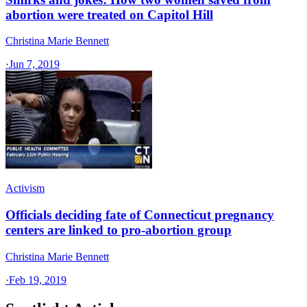
abortion were treated on Capitol Hill
Christina Marie Bennett
·
Jun 7, 2019
Activism
Officials deciding fate of Connecticut pregnancy
centers are linked to pro-abortion group
Christina Marie Bennett
·
Feb 19, 2019