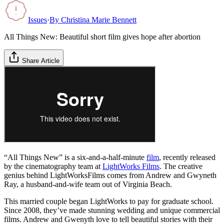
Issues
·
By
Christina Marie Bennett
All Things New: Beautiful short film gives hope after abortion
Share Article
“All Things New” is a six-and-a-half-minute
film
, recently released
by the cinematography team at
LightWorks Films
. The creative
genius behind LightWorksFilms comes from Andrew and Gwyneth
Ray, a husband-and-wife team out of Virginia Beach.
This married couple began LightWorks to pay for graduate school.
Since 2008, they’ve made stunning wedding and unique commercial
films. Andrew and Gwenyth love to tell beautiful stories with their