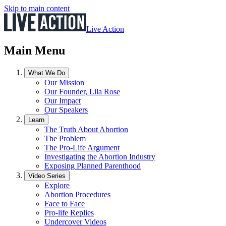
Skip to main content
Live Action
Main Menu
What We Do
Our Mission
Our Founder, Lila Rose
Our Impact
Our Speakers
Learn
The Truth About Abortion
The Problem
The Pro-Life Argument
Investigating the Abortion Industry
Exposing Planned Parenthood
Video Series
Explore
Abortion Procedures
Face to Face
Pro-life Replies
Undercover Videos