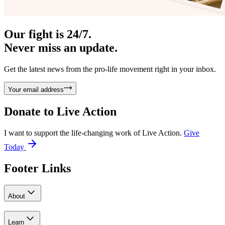
Our fight is 24/7.
Never miss an update.
Get the latest news from the pro-life movement right in your inbox.
Your email address
Donate to
Live Action
I want to support the life-changing work of Live Action.
Give
Today
Footer Links
About
Learn