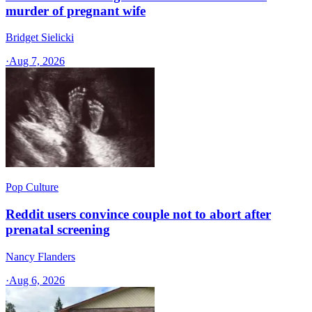
murder of pregnant wife
Bridget Sielicki
·
Aug 7, 2026
Pop Culture
Reddit users convince couple not to abort after
prenatal screening
Nancy Flanders
·
Aug 6, 2026