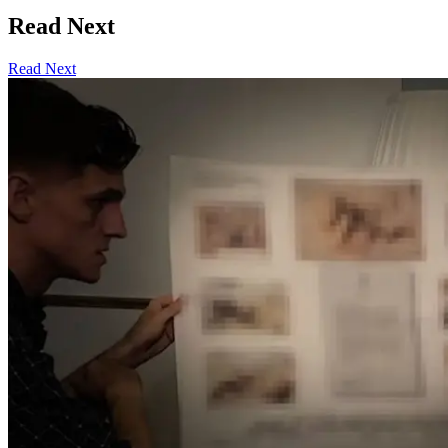
Read Next
Read Next