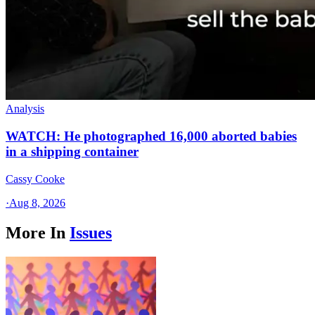
Analysis
WATCH: He photographed 16,000 aborted babies
in a shipping container
Cassy Cooke
·
Aug 8, 2026
More In
Issues