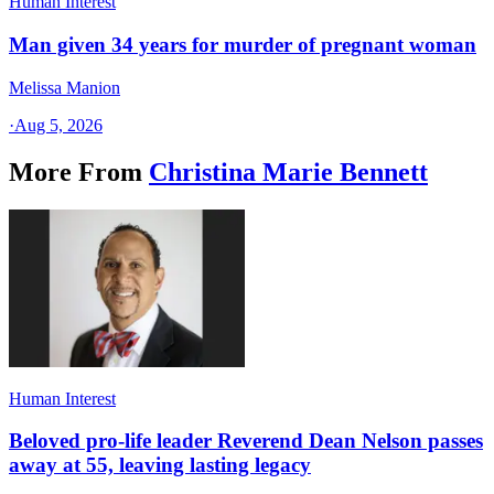
Human Interest
Man given 34 years for murder of pregnant woman
Melissa Manion
·
Aug 5, 2026
More From
Christina Marie Bennett
Human Interest
Beloved pro-life leader Reverend Dean Nelson passes
away at 55, leaving lasting legacy