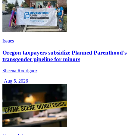
Issues
Oregon taxpayers subsidize Planned Parenthood's
transgender pipeline for minors
Sheena Rodriguez
·
Aug 5, 2026