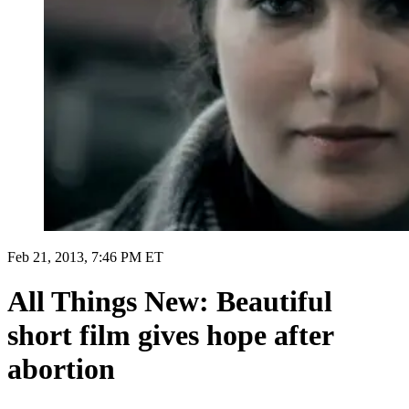
Feb 21, 2013, 7:46 PM ET
All Things New: Beautiful
short film gives hope after
abortion