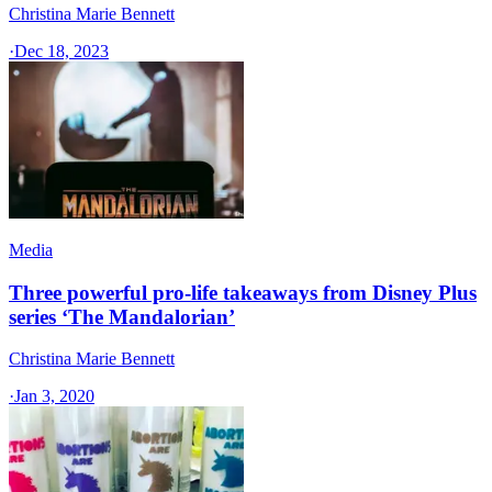
Christina Marie Bennett
·
Dec 18, 2023
Media
Three powerful pro-life takeaways from Disney Plus
series ‘The Mandalorian’
Christina Marie Bennett
·
Jan 3, 2020