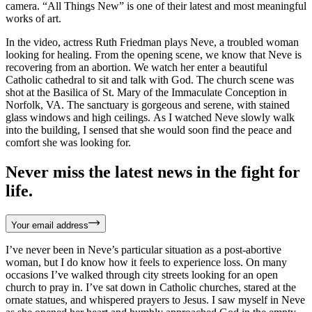
camera. “All Things New” is one of their latest and most meaningful
works of art.
In the video, actress Ruth Friedman plays Neve, a troubled woman
looking for healing. From the opening scene, we know that Neve is
recovering from an abortion. We watch her enter a beautiful
Catholic cathedral to sit and talk with God. The church scene was
shot at the Basilica of St. Mary of the Immaculate Conception in
Norfolk, VA. The sanctuary is gorgeous and serene, with stained
glass windows and high ceilings. As I watched Neve slowly walk
into the building, I sensed that she would soon find the peace and
comfort she was looking for.
Never miss the latest news in the fight for
life.
Your email address
I’ve never been in Neve’s particular situation as a post-abortive
woman, but I do know how it feels to experience loss. On many
occasions I’ve walked through city streets looking for an open
church to pray in. I’ve sat down in Catholic churches, stared at the
ornate statues, and whispered prayers to Jesus. I saw myself in Neve