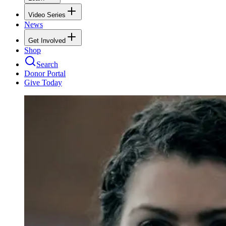
Video Series
News
Get Involved
Shop
Search
Donor Portal
Give Today