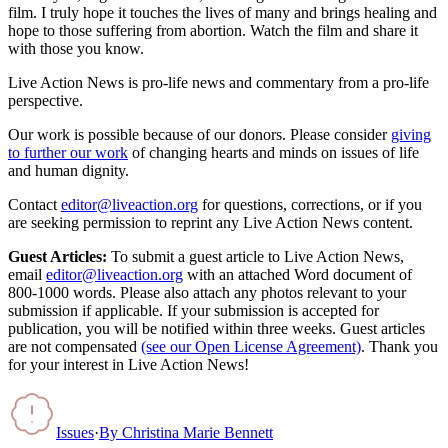
film. I truly hope it touches the lives of many and brings healing and
hope to those suffering from abortion. Watch the film and share it
with those you know.
Live Action News is pro-life news and commentary from a pro-life
perspective.
Our work is possible because of our donors. Please consider
giving
to further our work
of changing hearts and minds on issues of life
and human dignity.
Contact
editor@liveaction.org
for questions, corrections, or if you
are seeking permission to reprint any Live Action News content.
Guest Articles:
To submit a guest article to Live Action News,
email
editor@liveaction.org
with an attached Word document of
800-1000 words. Please also attach any photos relevant to your
submission if applicable. If your submission is accepted for
publication, you will be notified within three weeks. Guest articles
are not compensated
(see our Open License Agreement)
. Thank you
for your interest in Live Action News!
Issues
·
By
Christina Marie Bennett