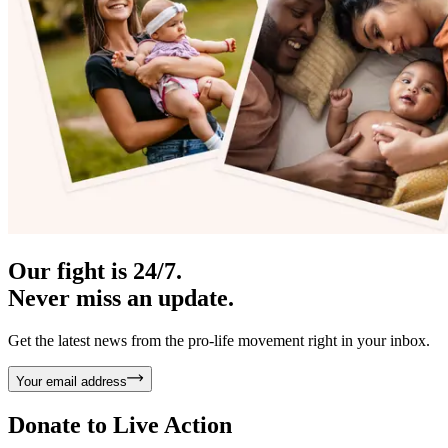
Our fight is 24/7.
Never miss an update.
Get the latest news from the pro-life movement right in your inbox.
Your email address
Donate to
Live Action