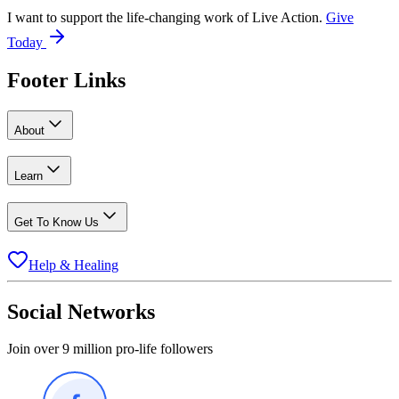
I want to support the life-changing work of Live Action.
Give
Today
Footer Links
About
Learn
Get To Know Us
Help & Healing
Social Networks
Join over 9 million pro-life followers