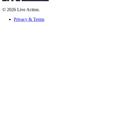
© 2026 Live Action.
Privacy & Terms