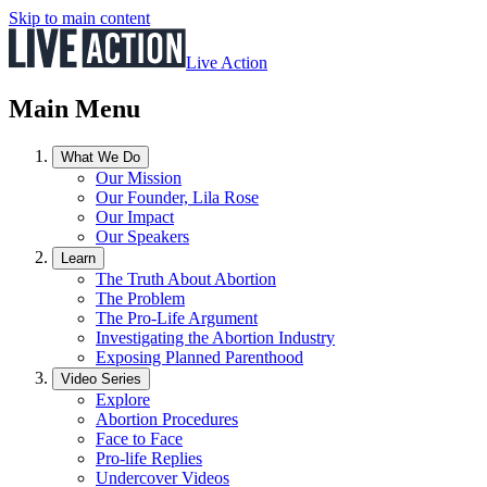
Skip to main content
Live Action
Main Menu
What We Do
Our Mission
Our Founder, Lila Rose
Our Impact
Our Speakers
Learn
The Truth About Abortion
The Problem
The Pro-Life Argument
Investigating the Abortion Industry
Exposing Planned Parenthood
Video Series
Explore
Abortion Procedures
Face to Face
Pro-life Replies
Undercover Videos