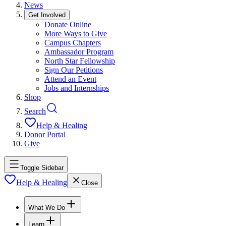
News
Get Involved
Donate Online
More Ways to Give
Campus Chapters
Ambassador Program
North Star Fellowship
Sign Our Petitions
Attend an Event
Jobs and Internships
Shop
Search
Help & Healing
Donor Portal
Give
Toggle Sidebar
Help & Healing
Close
What We Do
Learn