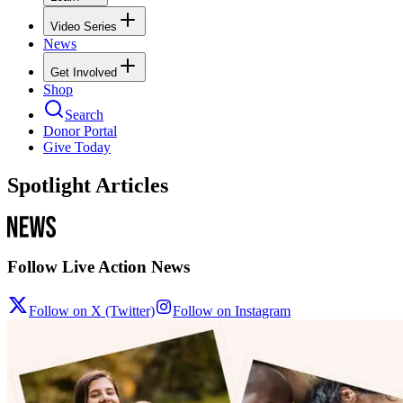
Video Series
News
Get Involved
Shop
Search
Donor Portal
Give Today
Spotlight Articles
Follow Live Action News
Follow on X (Twitter)
Follow on Instagram