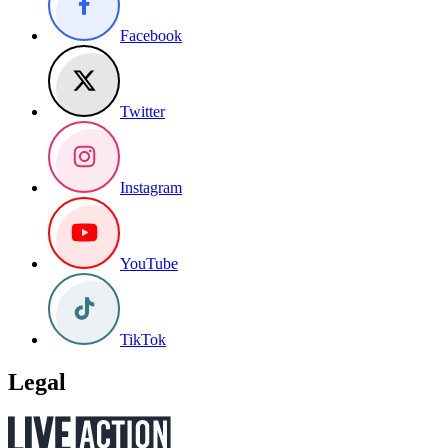
Facebook
Twitter
Instagram
YouTube
TikTok
Legal