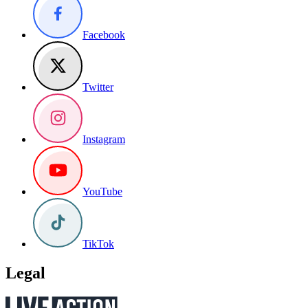
Facebook
Twitter
Instagram
YouTube
TikTok
Legal