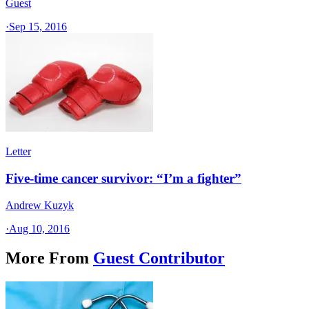
Guest
·
Sep 15, 2016
Letter
Five-time cancer survivor: “I’m a fighter”
Andrew Kuzyk
·
Aug 10, 2016
More From
Guest Contributor