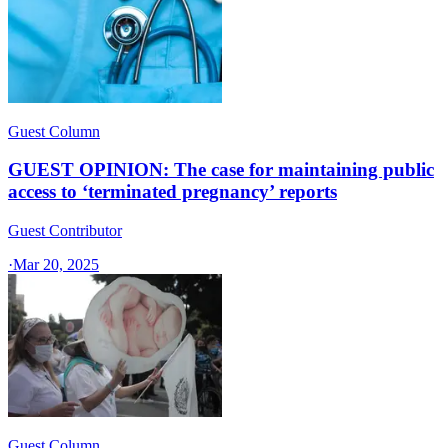
Guest Column
GUEST OPINION: The case for maintaining public
access to ‘terminated pregnancy’ reports
Guest Contributor
·
Mar 20, 2025
Guest Column