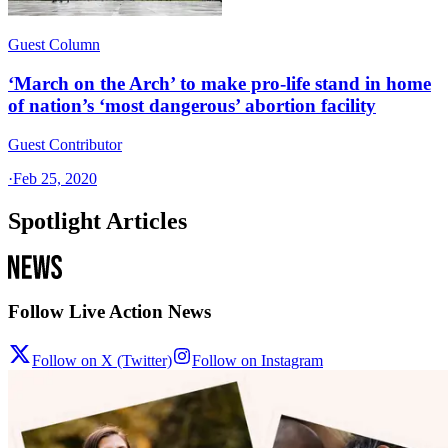
Guest Column
‘March on the Arch’ to make pro-life stand in home
of nation’s ‘most dangerous’ abortion facility
Guest Contributor
·
Feb 25, 2020
Spotlight Articles
Follow Live Action News
Follow on X (Twitter)
Follow on Instagram