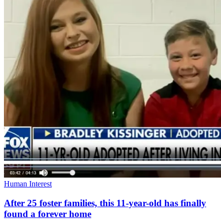
Human Interest
After 25 foster families, this 11-year-old has finally
found a forever home