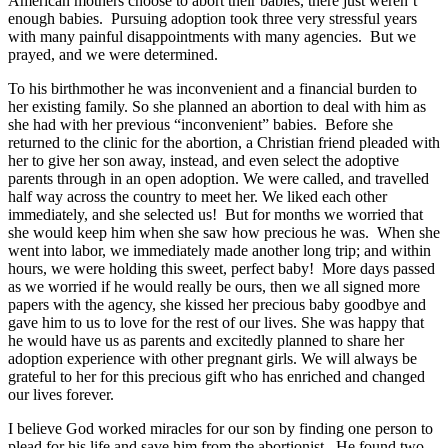
American mothers choose to abort their babies, there just weren’t
enough babies. Pursuing adoption took three very stressful years
with many painful disappointments with many agencies. But we
prayed, and we were determined.
To his birthmother he was inconvenient and a financial burden to
her existing family. So she planned an abortion to deal with him as
she had with her previous “inconvenient” babies. Before she
returned to the clinic for the abortion, a Christian friend pleaded with
her to give her son away, instead, and even select the adoptive
parents through in an open adoption. We were called, and travelled
half way across the country to meet her. We liked each other
immediately, and she selected us! But for months we worried that
she would keep him when she saw how precious he was. When she
went into labor, we immediately made another long trip; and within
hours, we were holding this sweet, perfect baby! More days passed
as we worried if he would really be ours, then we all signed more
papers with the agency, she kissed her precious baby goodbye and
gave him to us to love for the rest of our lives. She was happy that
he would have us as parents and excitedly planned to share her
adoption experience with other pregnant girls. We will always be
grateful to her for this precious gift who has enriched and changed
our lives forever.
I believe God worked miracles for our son by finding one person to
plead for his life and save him from the abortionist. He found two