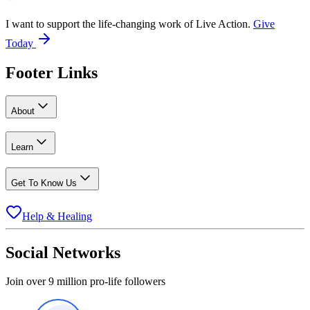
I want to support the life-changing work of Live Action.
Give
Today
Footer Links
About
Learn
Get To Know Us
Help & Healing
Social Networks
Join over 9 million pro-life followers