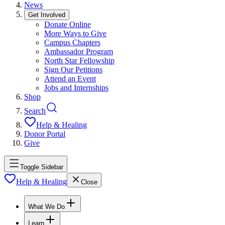
News
Get Involved
Donate Online
More Ways to Give
Campus Chapters
Ambassador Program
North Star Fellowship
Sign Our Petitions
Attend an Event
Jobs and Internships
Shop
Search
Help & Healing
Donor Portal
Give
Toggle Sidebar
Help & Healing
Close
What We Do
Learn