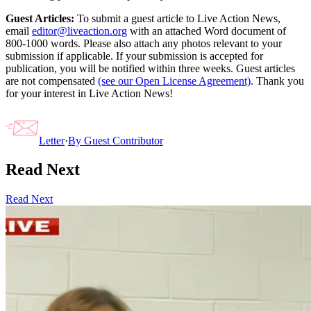
Guest Articles:
To submit a guest article to Live Action News,
email
editor@liveaction.org
with an attached Word document of
800-1000 words. Please also attach any photos relevant to your
submission if applicable. If your submission is accepted for
publication, you will be notified within three weeks. Guest articles
are not compensated
(see our Open License Agreement)
. Thank you
for your interest in Live Action News!
Letter
·
By
Guest Contributor
Read Next
Read Next