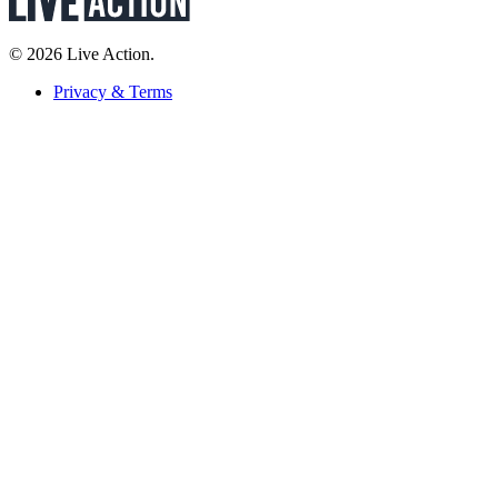
© 2026 Live Action.
Privacy & Terms