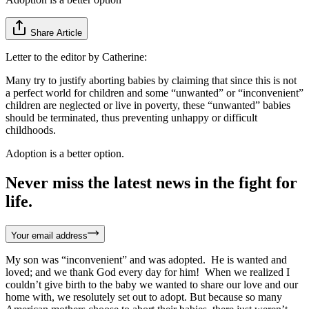
Share Article
Letter to the editor by Catherine:
Many try to justify aborting babies by claiming that since this is not
a perfect world for children and some “unwanted” or “inconvenient”
children are neglected or live in poverty, these “unwanted” babies
should be terminated, thus preventing unhappy or difficult
childhoods.
Adoption is a better option.
Never miss the latest news in the fight for
life.
Your email address
My son was “inconvenient” and was adopted. He is wanted and
loved; and we thank God every day for him! When we realized I
couldn’t give birth to the baby we wanted to share our love and our
home with, we resolutely set out to adopt. But because so many