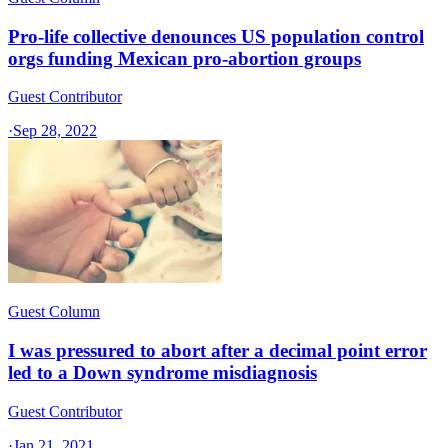
Pro-life collective denounces US population control
orgs funding Mexican pro-abortion groups
Guest Contributor
·
Sep 28, 2022
Guest Column
I was pressured to abort after a decimal point error
led to a Down syndrome misdiagnosis
Guest Contributor
·
Jan 21, 2021