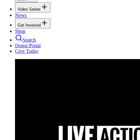
Video Series
News
Get Involved
Shop
Search
Donor Portal
Give Today