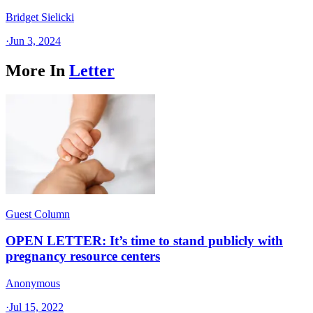
Bridget Sielicki
·
Jun 3, 2024
More In
Letter
Guest Column
OPEN LETTER: It’s time to stand publicly with
pregnancy resource centers
Anonymous
·
Jul 15, 2022