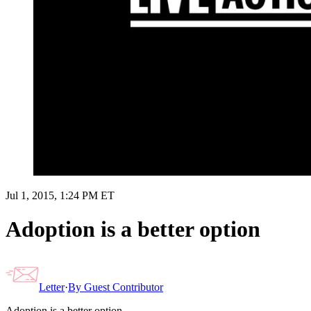
Jul 1, 2015, 1:24 PM ET
Adoption is a better option
Letter
·
By
Guest Contributor
Adoption is a better option