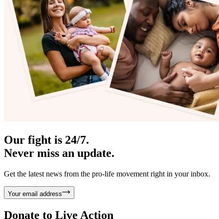
Our fight is 24/7.
Never miss an update.
Get the latest news from the pro-life movement right in your inbox.
Your email address
Donate to
Live Action