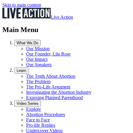
Skip to main content
Live Action
Main Menu
What We Do
Our Mission
Our Founder, Lila Rose
Our Impact
Our Speakers
Learn
The Truth About Abortion
The Problem
The Pro-Life Argument
Investigating the Abortion Industry
Exposing Planned Parenthood
Video Series
Explore
Abortion Procedures
Face to Face
Pro-life Replies
Undercover Videos