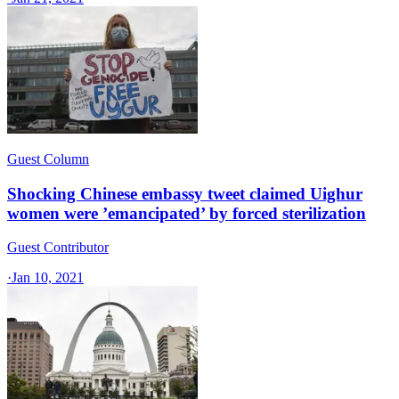
Guest Column
Shocking Chinese embassy tweet claimed Uighur
women were ’emancipated’ by forced sterilization
Guest Contributor
·
Jan 10, 2021