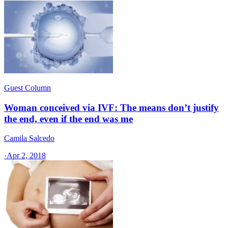
Guest Column
Woman conceived via IVF: The means don’t justify
the end, even if the end was me
Camila Salcedo
·
Apr 2, 2018