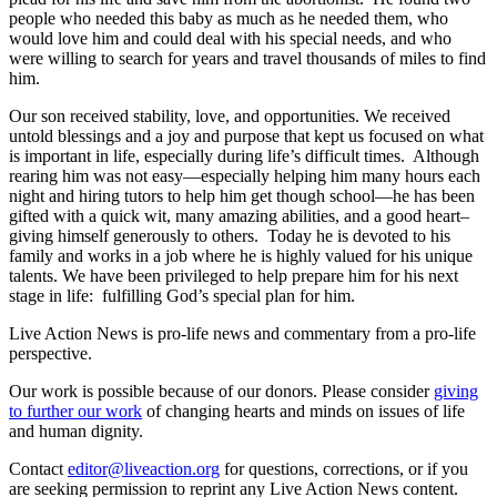
people who needed this baby as much as he needed them, who
would love him and could deal with his special needs, and who
were willing to search for years and travel thousands of miles to find
him.
Our son received stability, love, and opportunities. We received
untold blessings and a joy and purpose that kept us focused on what
is important in life, especially during life’s difficult times. Although
rearing him was not easy—especially helping him many hours each
night and hiring tutors to help him get though school—he has been
gifted with a quick wit, many amazing abilities, and a good heart–
giving himself generously to others. Today he is devoted to his
family and works in a job where he is highly valued for his unique
talents. We have been privileged to help prepare him for his next
stage in life: fulfilling God’s special plan for him.
Live Action News is pro-life news and commentary from a pro-life
perspective.
Our work is possible because of our donors. Please consider
giving
to further our work
of changing hearts and minds on issues of life
and human dignity.
Contact
editor@liveaction.org
for questions, corrections, or if you
are seeking permission to reprint any Live Action News content.