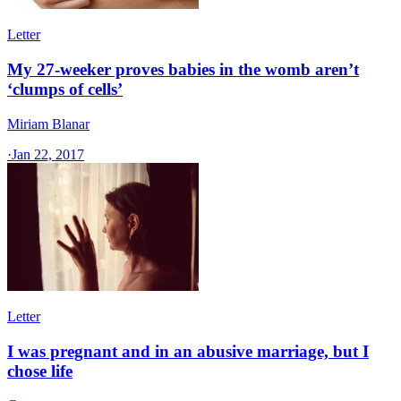
Letter
My 27-weeker proves babies in the womb aren’t
‘clumps of cells’
Miriam Blanar
·
Jan 22, 2017
Letter
I was pregnant and in an abusive marriage, but I
chose life