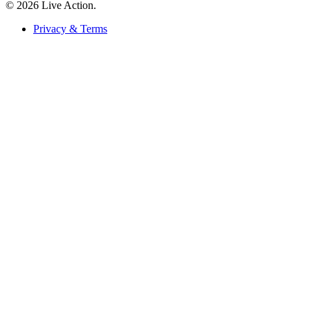
© 2026 Live Action.
Privacy & Terms