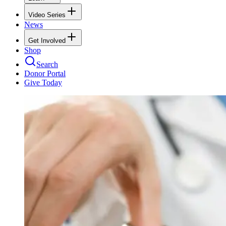
Video Series
News
Get Involved
Shop
Search
Donor Portal
Give Today