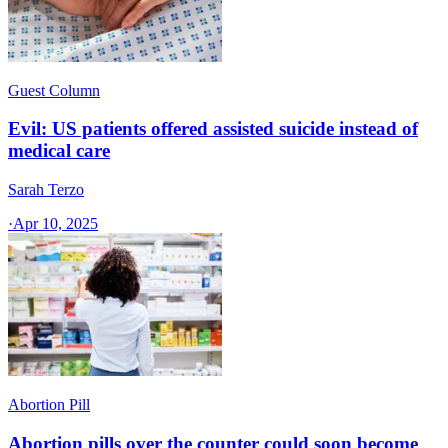
Guest Column
Evil: US patients offered assisted suicide instead of
medical care
Sarah Terzo
·
Apr 10, 2025
Abortion Pill
Abortion pills over the counter could soon become