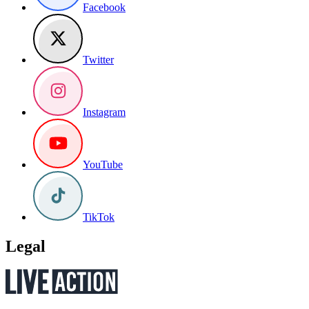
Facebook
Twitter
Instagram
YouTube
TikTok
Legal