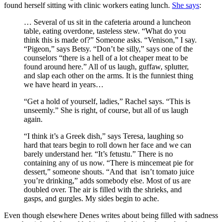
found herself sitting with clinic workers eating lunch.
She says
:
… Several of us sit in the cafeteria around a luncheon
table, eating overdone, tasteless stew. “What do you
think this is made of?” Someone asks. “Venison,” I say.
“Pigeon,” says Betsy. “Don’t be silly,” says one of the
counselors “there is a hell of a lot cheaper meat to be
found around here.” All of us laugh, guffaw, splutter,
and slap each other on the arms. It is the funniest thing
we have heard in years…
“Get a hold of yourself, ladies,” Rachel says. “This is
unseemly.” She is right, of course, but all of us laugh
again.
“I think it’s a Greek dish,” says Teresa, laughing so
hard that tears begin to roll down her face and we can
barely understand her. “It’s fetustu.” There is no
containing any of us now. “There is mincemeat pie for
dessert,” someone shouts. “And that isn’t tomato juice
you’re drinking,” adds somebody else. Most of us are
doubled over. The air is filled with the shrieks, and
gasps, and gurgles. My sides begin to ache.
Even though elsewhere Denes writes about being filled with sadness