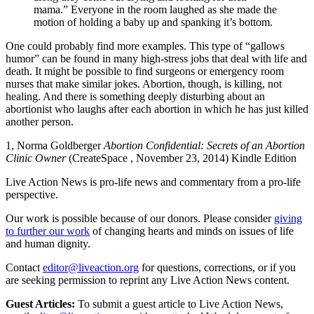
mama.” Everyone in the room laughed as she made the
motion of holding a baby up and spanking it’s bottom.
One could probably find more examples. This type of “gallows
humor” can be found in many high-stress jobs that deal with life and
death. It might be possible to find surgeons or emergency room
nurses that make similar jokes. Abortion, though, is killing, not
healing. And there is something deeply disturbing about an
abortionist who laughs after each abortion in which he has just killed
another person.
1, Norma Goldberger
Abortion Confidential: Secrets of an Abortion
Clinic Owner
(CreateSpace , November 23, 2014) Kindle Edition
Live Action News is pro-life news and commentary from a pro-life
perspective.
Our work is possible because of our donors. Please consider
giving
to further our work
of changing hearts and minds on issues of life
and human dignity.
Contact
editor@liveaction.org
for questions, corrections, or if you
are seeking permission to reprint any Live Action News content.
Guest Articles:
To submit a guest article to Live Action News,