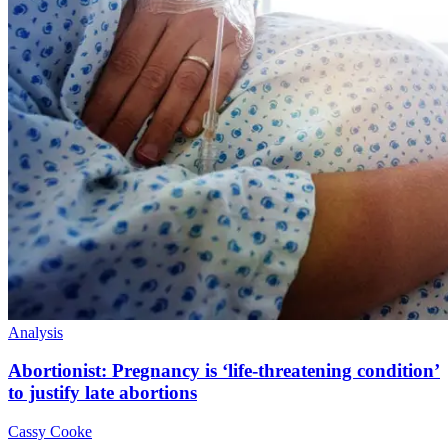
Analysis
Abortionist: Pregnancy is ‘life-threatening condition’
to justify late abortions
Cassy Cooke