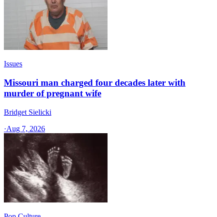
Issues
Missouri man charged four decades later with
murder of pregnant wife
Bridget Sielicki
·
Aug 7, 2026
Pop Culture