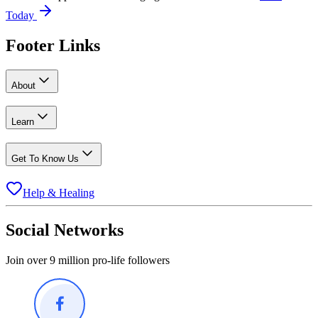
Today
Footer Links
About
Learn
Get To Know Us
Help & Healing
Social Networks
Join over 9 million pro-life followers