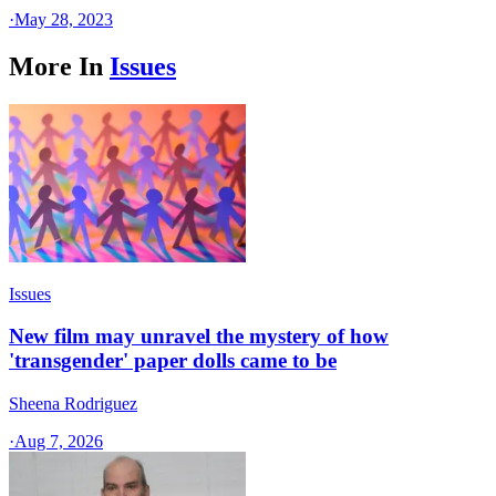
·
May 28, 2023
More In
Issues
Issues
New film may unravel the mystery of how
'transgender' paper dolls came to be
Sheena Rodriguez
·
Aug 7, 2026