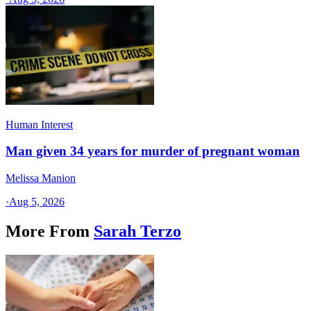
Human Interest
Man given 34 years for murder of pregnant woman
Melissa Manion
·
Aug 5, 2026
More From
Sarah Terzo