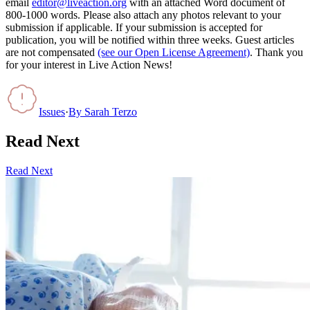
email
editor@liveaction.org
with an attached Word document of
800-1000 words. Please also attach any photos relevant to your
submission if applicable. If your submission is accepted for
publication, you will be notified within three weeks. Guest articles
are not compensated
(see our Open License Agreement)
. Thank you
for your interest in Live Action News!
Issues
·
By
Sarah Terzo
Read Next
Read Next