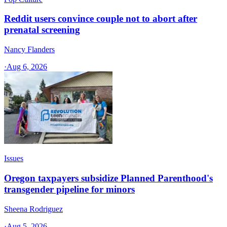
Reddit users convince couple not to abort after
prenatal screening
Nancy Flanders
·
Aug 6, 2026
Issues
Oregon taxpayers subsidize Planned Parenthood's
transgender pipeline for minors
Sheena Rodriguez
·
Aug 5, 2026