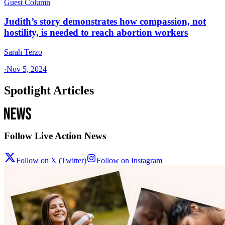
Guest Column
Judith’s story demonstrates how compassion, not
hostility, is needed to reach abortion workers
Sarah Terzo
·
Nov 5, 2024
Spotlight Articles
Follow Live Action News
Follow on X (Twitter)
Follow on Instagram