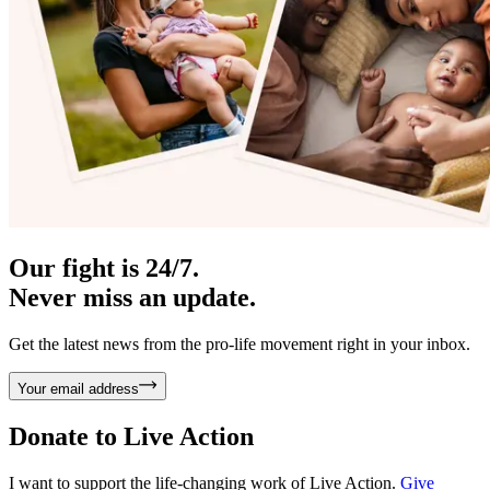
Our fight is 24/7.
Never miss an update.
Get the latest news from the pro-life movement right in your inbox.
Your email address
Donate to
Live Action
I want to support the life-changing work of Live Action.
Give