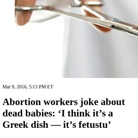
Mar 9, 2016, 5:13 PM ET
Abortion workers joke about
dead babies: ‘I think it’s a
Greek dish — it’s fetustu’