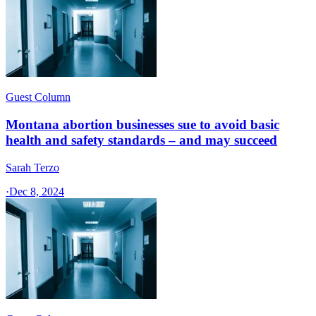
Guest Column
Montana abortion businesses sue to avoid basic
health and safety standards – and may succeed
Sarah Terzo
·
Dec 8, 2024