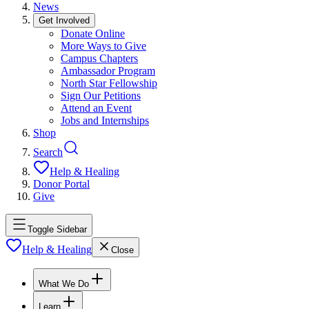
News
Get Involved
Donate Online
More Ways to Give
Campus Chapters
Ambassador Program
North Star Fellowship
Sign Our Petitions
Attend an Event
Jobs and Internships
Shop
Search
Help & Healing
Donor Portal
Give
Toggle Sidebar
Help & Healing
Close
What We Do
Learn