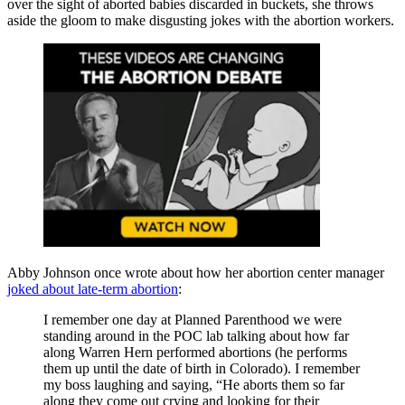
over the sight of aborted babies discarded in buckets, she throws
aside the gloom to make disgusting jokes with the abortion workers.
Abby Johnson once wrote about how her abortion center manager
joked about late-term abortion
:
I remember one day at Planned Parenthood we were
standing around in the POC lab talking about how far
along Warren Hern performed abortions (he performs
them up until the date of birth in Colorado). I remember
my boss laughing and saying, “He aborts them so far
along they come out crying and looking for their