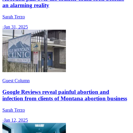
an alarming reality
Sarah Terzo
·
Jan 31, 2025
Guest Column
Google Reviews reveal painful abortion and
infection from clients of Montana abortion business
Sarah Terzo
·
Jan 12, 2025