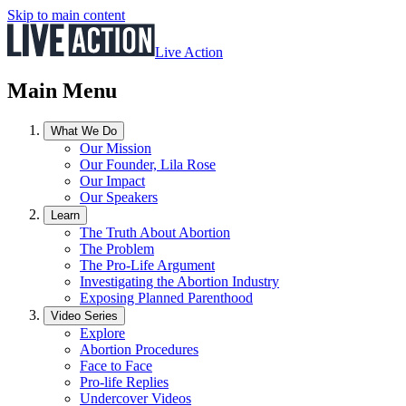
Skip to main content
Live Action
Main Menu
What We Do
Our Mission
Our Founder, Lila Rose
Our Impact
Our Speakers
Learn
The Truth About Abortion
The Problem
The Pro-Life Argument
Investigating the Abortion Industry
Exposing Planned Parenthood
Video Series
Explore
Abortion Procedures
Face to Face
Pro-life Replies
Undercover Videos