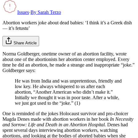
Issues
·
By
Sarah Terzo
Abortion workers joke about dead babies: ‘I think it’s a Greek dish
— it’s fetustu’
Share Article
Norma Goldberger, onetime owner of an abortion facility, wrote
about one of the abortionists her abortion center employed. Every
time he did an abortion, he made a strange and inappropriate “joke.”
Goldberger says:
He was from India and was unpretentious, friendly and
low key. He always whispered to us after each
abortion, “Another American who didn’t make it.”
Initially we thought it was in poor taste. After a while,
we just got used to the “joke.” (1)
One is reminded of the jokes Holocaust survivor and pro-choicer
Magda Denes made with abortion workers in her book
In Necessity
and Sorrow: Life and Death in an Abortion Hospital.
Denes had
spent several days interviewing abortion workers, watching
abortions, and looking at the bodies of aborted babies when she